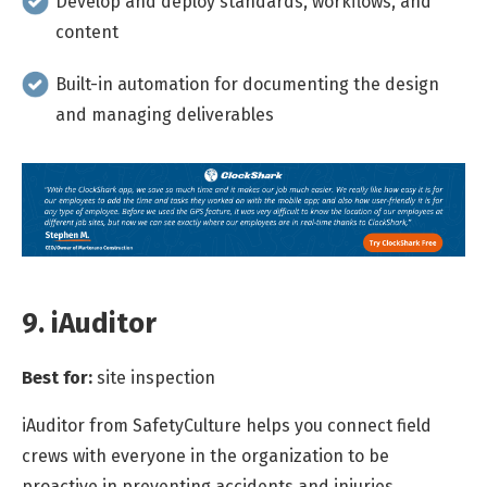
Develop and deploy standards, workflows, and
content
Built-in automation for documenting the design
and managing deliverables
9. iAuditor
Best for:
site inspection
iAuditor from SafetyCulture helps you connect field
crews with everyone in the organization to be
proactive in preventing accidents and injuries.