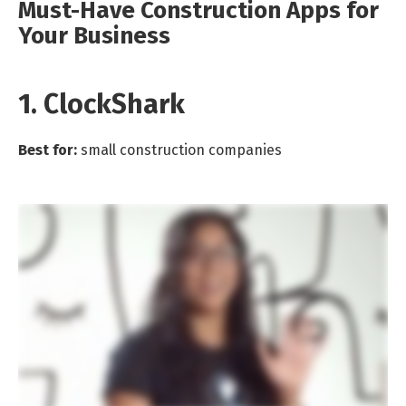
Must-Have Construction Apps for
Your Business
1. ClockShark
Best for:
small construction companies