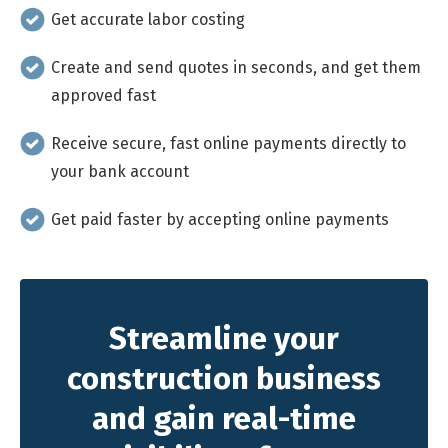
Get accurate labor costing
Create and send quotes in seconds, and get them
approved fast
Receive secure, fast online payments directly to
your bank account
Get paid faster by accepting online payments
Streamline your
construction business
and gain real-time