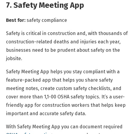
7. Safety Meeting App
Best for:
safety compliance
Safety is critical in construction and, with thousands of
construction-related deaths and injuries each year,
businesses need to be prudent about safety on the
jobsite.
Safety Meeting App helps you stay compliant with a
feature-packed app that helps you share safety
meeting notes, create custom safety checklists, and
cover more than 1,1-00 OSHA safety topics. It’s a user-
friendly app for construction workers that helps keep
important and accurate safety data.
With Safety Meeting App you can document required