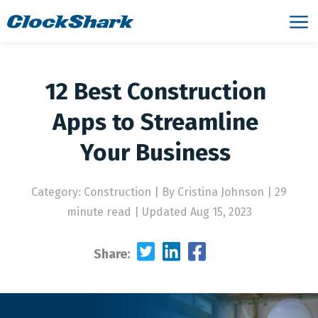
12 Best Construction
Apps to Streamline
Your Business
Category: Construction
|
By Cristina Johnson | 29
minute read
|
Updated Aug 15, 2023
Share: