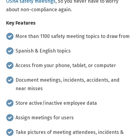
OSHA safety meetings
, so you never have to worry
about non-compliance again.
Key Features
More than 1100 safety meeting topics to draw from
Spanish & English topics
Access from your phone, tablet, or computer
Document meetings, incidents, accidents, and
near misses
Store active/inactive employee data
Assign meetings for users
Take pictures of meeting attendees, incidents &