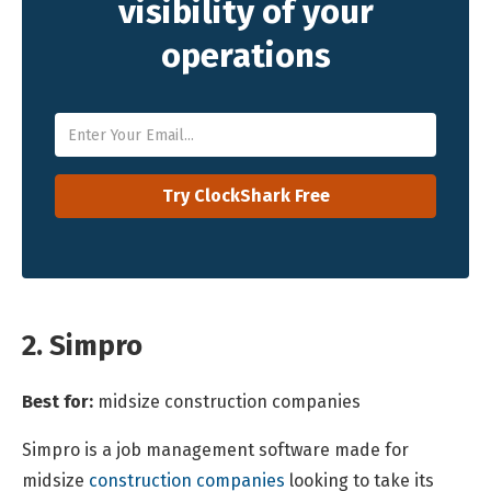
visibility of your
operations
2. Simpro
Best for:
midsize construction companies
Simpro is a job management software made for
midsize
construction companies
looking to take its