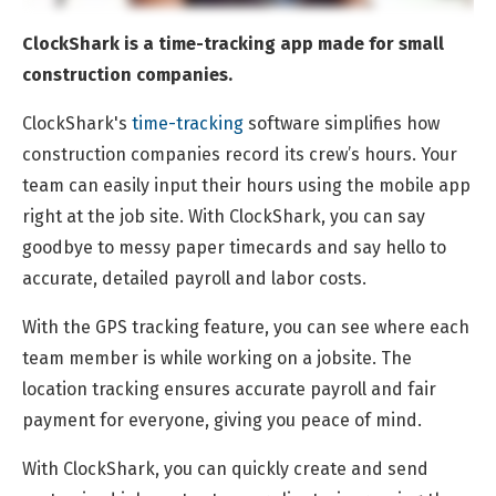
ClockShark is a time-tracking app made for small
construction companies.
ClockShark's
time-tracking
software simplifies how
construction companies record its crew’s hours. Your
team can easily input their hours using the mobile app
right at the job site. With ClockShark, you can say
goodbye to messy paper timecards and say hello to
accurate, detailed payroll and labor costs.
With the GPS tracking feature, you can see where each
team member is while working on a jobsite. The
location tracking ensures accurate payroll and fair
payment for everyone, giving you peace of mind.
With ClockShark, you can quickly create and send