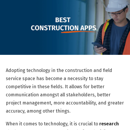
Adopting technology in the construction and field
service space has become a
necessity
to stay
competitive in these fields. It allows for better
communication amongst all stakeholders, better
project management, more accountability, and greater
accuracy, among other things.
When it comes to technology, it is crucial to
research