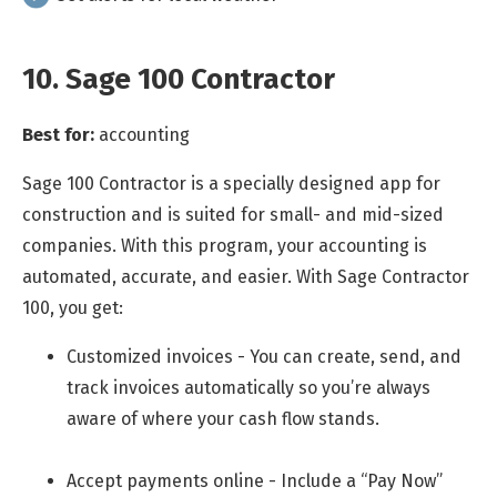
10. Sage 100 Contractor
Best for:
accounting
Sage 100 Contractor is a specially designed app for
construction and is suited for small- and mid-sized
companies. With this program, your accounting is
automated, accurate, and easier. With Sage Contractor
100, you get:
Customized invoices - You can create, send, and
track invoices automatically so you’re always
aware of where your cash flow stands.
Accept payments online - Include a “Pay Now”