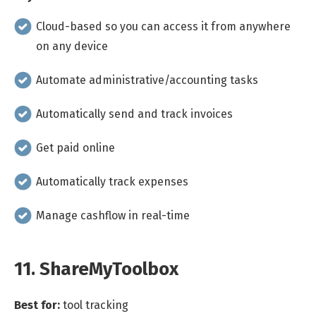
Cloud-based so you can access it from anywhere
on any device
Automate administrative/accounting tasks
Automatically send and track invoices
Get paid online
Automatically track expenses
Manage cashflow in real-time
11. ShareMyToolbox
Best for:
tool tracking