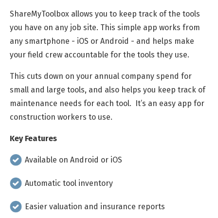
ShareMyToolbox allows you to keep track of the tools
you have on any job site. This simple app works from
any smartphone - iOS or Android - and helps make
your field crew accountable for the tools they use.
This cuts down on your annual company spend for
small and large tools, and also helps you keep track of
maintenance needs for each tool. It’s an easy app for
construction workers to use.
Key Features
Available on Android or iOS
Automatic tool inventory
Easier valuation and insurance reports