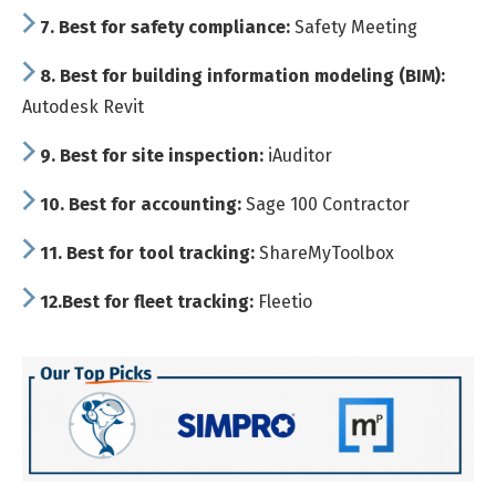
7.
Best for safety compliance:
Safety Meeting
8.
Best for building information modeling (BIM):
Autodesk Revit
9.
Best for site inspection:
iAuditor
10.
Best for accounting:
Sage 100 Contractor
11.
Best for tool tracking:
ShareMyToolbox
12.
Best for fleet tracking:
Fleetio