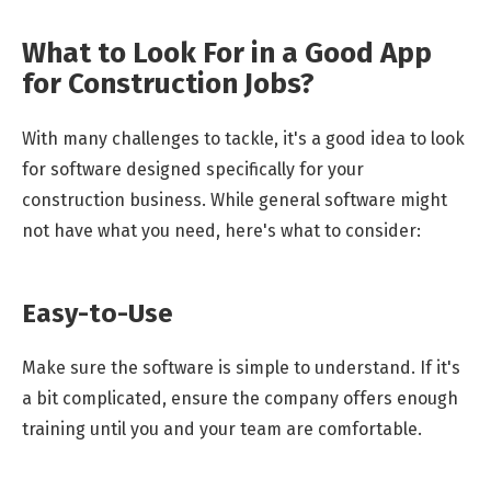
What to Look For in a Good App
for Construction Jobs?
With many challenges to tackle, it's a good idea to look
for software designed specifically for your
construction business. While general software might
not have what you need, here's what to consider:
Easy-to-Use
Make sure the software is simple to understand. If it's
a bit complicated, ensure the company offers enough
training until you and your team are comfortable.