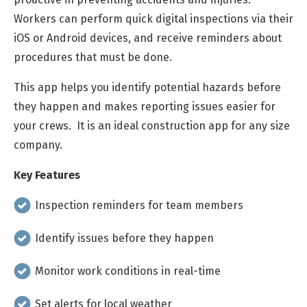
Workers can perform quick digital inspections via their
iOS or Android devices, and receive reminders about
procedures that must be done.
This app helps you identify potential hazards before
they happen and makes reporting issues easier for
your crews. It is an ideal construction app for any size
company.
Key Features
Inspection reminders for team members
Identify issues before they happen
Monitor work conditions in real-time
Set alerts for local weather