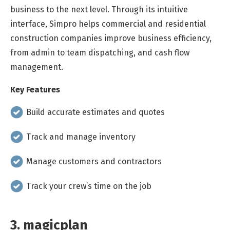
business to the next level. Through its intuitive
interface, Simpro helps commercial and residential
construction companies improve business efficiency,
from admin to team dispatching, and cash flow
management.
Key Features
Build accurate estimates and quotes
Track and manage inventory
Manage customers and contractors
Track your crew’s time on the job
3. magicplan