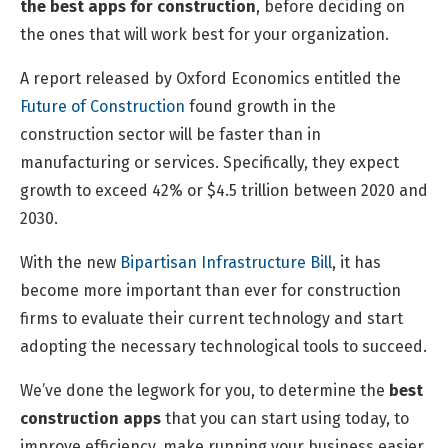
the best apps for construction
, before deciding on
the ones that will work best for your organization.
A report released by Oxford Economics entitled the
Future of Construction
found growth in the
construction sector will be faster than in
manufacturing or services. Specifically, they expect
growth to exceed 42% or $4.5 trillion between 2020 and
2030.
With the new
Bipartisan Infrastructure Bill
, it has
become more important than ever for construction
firms to evaluate their current technology and start
adopting the necessary technological tools to succeed.
We’ve done the legwork for you, to determine the
best
construction apps
that you can start using today, to
improve efficiency, make running your business easier,