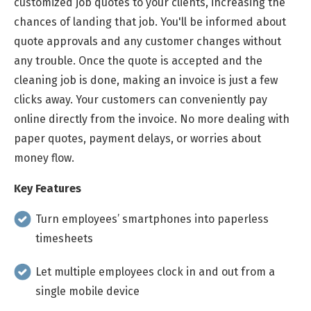
customized job quotes to your clients, increasing the
chances of landing that job. You'll be informed about
quote approvals and any customer changes without
any trouble. Once the quote is accepted and the
cleaning job is done, making an invoice is just a few
clicks away. Your customers can conveniently pay
online directly from the invoice. No more dealing with
paper quotes, payment delays, or worries about
money flow.
Key Features
Turn employees’ smartphones into paperless
timesheets
Let multiple employees clock in and out from a
single mobile device