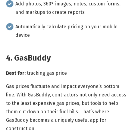
Add photos, 360° images, notes, custom forms,
and markups to create reports
Automatically calculate pricing on your mobile
device
4. GasBuddy
Best for:
tracking gas price
Gas prices fluctuate and impact everyone’s bottom
line. With GasBuddy, contractors not only need access
to the least expensive gas prices, but tools to help
them cut down on their fuel bills. That’s where
GasBuddy becomes a uniquely useful app for
construction.