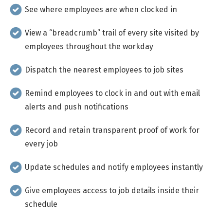
See where employees are when clocked in
View a “breadcrumb” trail of every site visited by
employees throughout the workday
Dispatch the nearest employees to job sites
Remind employees to clock in and out with email
alerts and push notifications
Record and retain transparent proof of work for
every job
Update schedules and notify employees instantly
Give employees access to job details inside their
schedule