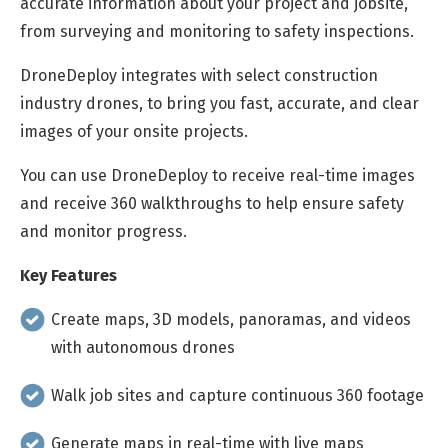
accurate information about your project and jobsite,
from surveying and monitoring to safety inspections.
DroneDeploy integrates with select construction
industry drones, to bring you fast, accurate, and clear
images of your onsite projects.
You can use DroneDeploy to receive real-time images
and receive 360 walkthroughs to help ensure safety
and monitor progress.
Key Features
Create maps, 3D models, panoramas, and videos
with autonomous drones
Walk job sites and capture continuous 360 footage
Generate maps in real-time with live maps