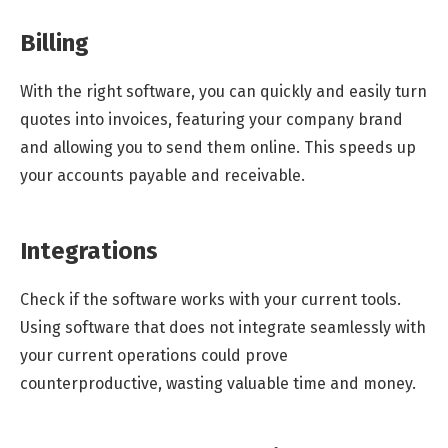
Billing
With the right software, you can quickly and easily turn
quotes into invoices, featuring your company brand
and allowing you to send them online. This speeds up
your accounts payable and receivable.
Integrations
Check if the software works with your current tools.
Using software that does not integrate seamlessly with
your current operations could prove
counterproductive, wasting valuable time and money.