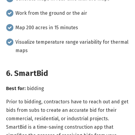
Work from the ground or the air
Map 200 acres in 15 minutes
Visualize temperature range variability for thermal
maps
6. SmartBid
Best for:
bidding
Prior to bidding, contractors have to reach out and get
bids from subs to create an accurate bid for their
commercial, residential, or industrial projects.
SmartBid is a time-saving construction app that