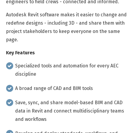
engineers to field crews - connected and informed.
Autodesk Revit software makes it easier to change and
redefine designs - including 3D - and share them with
project stakeholders to keep everyone on the same
page.
Key Features
Specialized tools and automation for every AEC
discipline
A broad range of CAD and BIM tools
Save, sync, and share model-based BIM and CAD
data in Revit and connect multidisciplinary teams
and workflows