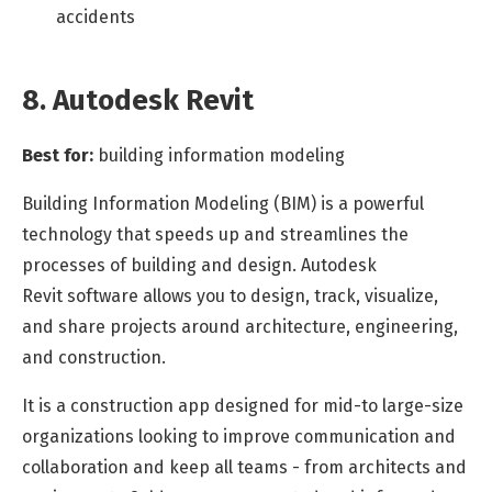
accidents
8. Autodesk Revit
Best for:
building information modeling
Building Information Modeling (BIM) is a powerful
technology that speeds up and streamlines the
processes of building and design. Autodesk
Revit
software
allows you to design, track, visualize,
and share projects around architecture, engineering,
and construction.
It is a construction app designed for mid-to large-size
organizations looking to improve communication and
collaboration and keep all teams - from architects and