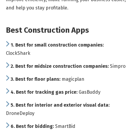
and help you stay profitable.
Best Construction Apps
1.
Best for small construction companies:
ClockShark
2.
Best for midsize construction companies:
Simpro
3.
Best for floor plans:
magicplan
4.
Best for tracking gas price:
GasBuddy
5.
Best for interior and exterior visual data:
DroneDeploy
6.
Best for bidding:
SmartBid