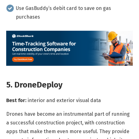
Use GasBuddy’s debit card to save on gas
purchases
5. DroneDeploy
Best for:
interior and exterior visual data
Drones have become an instrumental part of running
a successful construction project, with construction
apps that make them even more useful. They provide