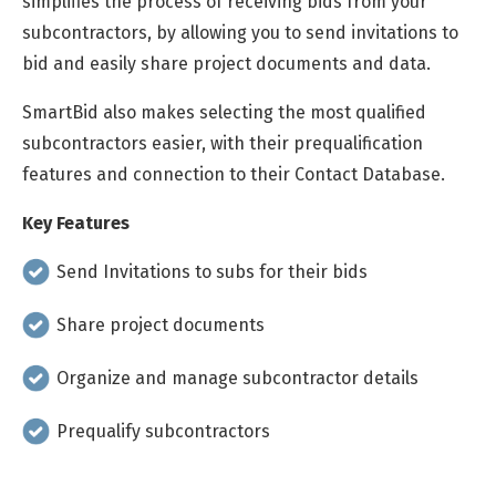
simplifies the process of receiving bids from your
subcontractors, by allowing you to send invitations to
bid and easily share project documents and data.
SmartBid also makes selecting the most qualified
subcontractors easier, with their prequalification
features and connection to their Contact Database.
Key Features
Send Invitations to subs for their bids
Share project documents
Organize and manage subcontractor details
Prequalify subcontractors