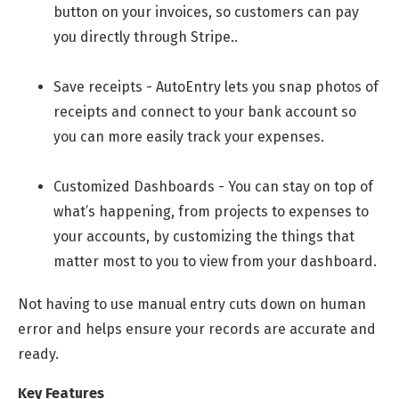
button on your invoices, so customers can pay
you directly through Stripe..
Save receipts - AutoEntry lets you snap photos of
receipts and connect to your bank account so
you can more easily track your expenses.
Customized Dashboards - You can stay on top of
what’s happening, from projects to expenses to
your accounts, by customizing the things that
matter most to you to view from your dashboard.
Not having to use manual entry cuts down on human
error and helps ensure your records are accurate and
ready.
Key Features