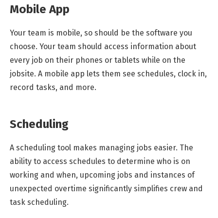
Mobile App
Your team is mobile, so should be the software you
choose. Your team should access information about
every job on their phones or tablets while on the
jobsite. A mobile app lets them see schedules, clock in,
record tasks, and more.
Scheduling
A scheduling tool makes managing jobs easier. The
ability to access schedules to determine who is on
working and when, upcoming jobs and instances of
unexpected overtime significantly simplifies crew and
task scheduling.