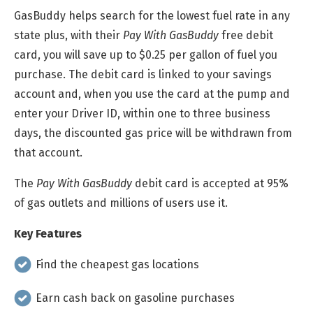
GasBuddy helps search for the lowest fuel rate in any
state plus, with their
Pay With GasBuddy
free debit
card, you will save up to $0.25 per gallon of fuel you
purchase. The debit card is linked to your savings
account and, when you use the card at the pump and
enter your Driver ID, within one to three business
days, the discounted gas price will be withdrawn from
that account.
The
Pay With GasBuddy
debit card is accepted at 95%
of gas outlets and millions of users use it.
Key Features
Find the cheapest gas locations
Earn cash back on gasoline purchases