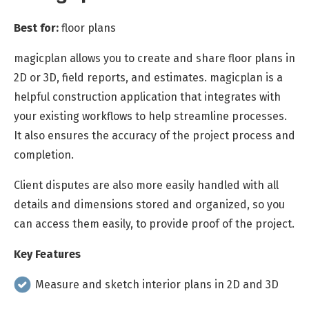
Best for:
floor plans
magicplan allows you to create and share floor plans in
2D or 3D, field reports, and estimates. magicplan is a
helpful construction application that integrates with
your existing workflows to help streamline processes.
It also ensures the accuracy of the project process and
completion.
Client disputes are also more easily handled with all
details and dimensions stored and organized, so you
can access them easily, to provide proof of the project.
Key Features
Measure and sketch interior plans in 2D and 3D