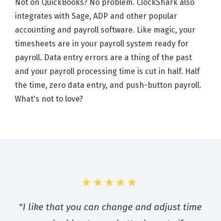
Not on QuickBooks? No problem. ClockShark also
integrates with Sage, ADP and other popular
accounting and payroll software. Like magic, your
timesheets are in your payroll system ready for
payroll. Data entry errors are a thing of the past
and your payroll processing time is cut in half. Half
the time, zero data entry, and push-button payroll.
What's not to love?
★★★★★
"I like that you can change and adjust time