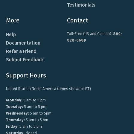
Testimonials
More
Contact
Toll-Free (US and Canada)
800-
Help
828-0689
Documentation
Refer a Friend
Submit Feedback
Support Hours
United States/North America (times shown in PT)
Monday:
5 am to 5 pm
Tuesday:
5 am to 5 pm
Wednesday:
5 am to 5pm
Thursday:
5 am to 5 pm
Friday:
5 am to 5 pm
Saturday:
closed