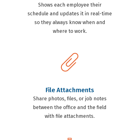
Shows each employee their
schedule and updates it in real-time
so they always know when and
where to work.
File Attachments
Share photos, files, or job notes
between the office and the field
with file attachments.