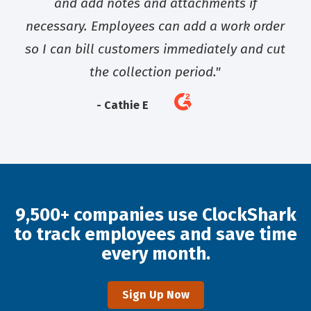
and add notes and attachments if
necessary. Employees can add a work order
so I can bill customers immediately and cut
the collection period."
- Cathie E
9,500+ companies use ClockShark
to track employees and save time
every month.
Sign Up Now