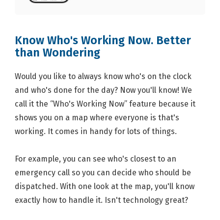
Know Who's Working Now. Better
than Wondering
Would you like to always know who's on the clock
and who's done for the day? Now you'll know! We
call it the “Who's Working Now” feature because it
shows you on a map where everyone is that's
working. It comes in handy for lots of things.
For example, you can see who's closest to an
emergency call so you can decide who should be
dispatched. With one look at the map, you'll know
exactly how to handle it. Isn't technology great?