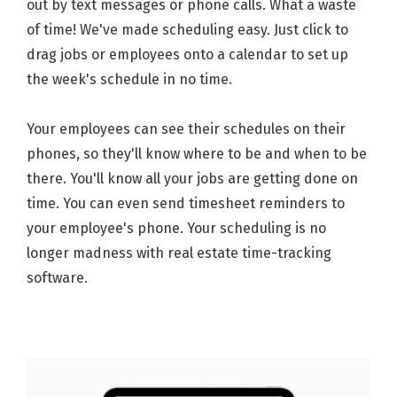
out by text messages or phone calls. What a waste
of time! We've made scheduling easy. Just click to
drag jobs or employees onto a calendar to set up
the week's schedule in no time.
Your employees can see their schedules on their
phones, so they'll know where to be and when to be
there. You'll know all your jobs are getting done on
time. You can even send timesheet reminders to
your employee's phone. Your scheduling is no
longer madness with real estate time-tracking
software.