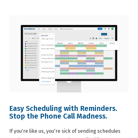
Easy Scheduling with Reminders.
Stop the Phone Call Madness.
If you're like us, you're sick of sending schedules