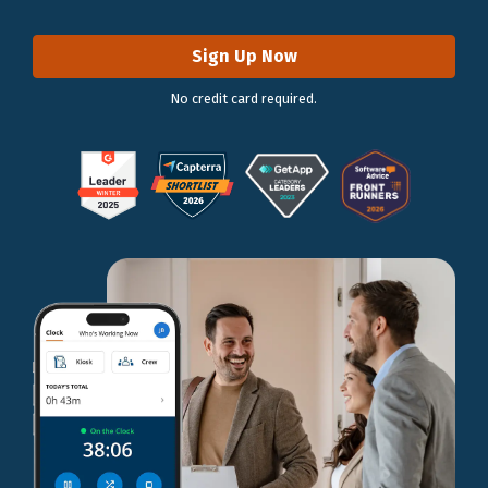
Sign Up Now
No credit card required.