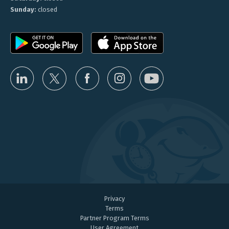
Sunday:
closed
Privacy
Terms
Partner Program Terms
User Agreement