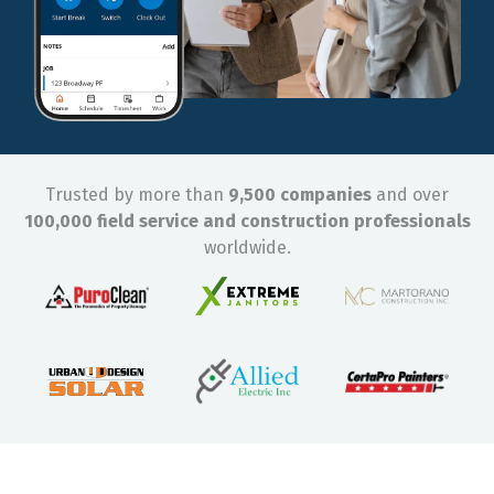
Trusted by more than
9,500 companies
and over
100,000 field service and construction professionals
worldwide.