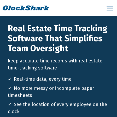
Real Estate Time Tracking
Software That Simplifies
Team Oversight
keep accurate time records with real estate
time-tracking software
Real-time data, every time
No more messy or incomplete paper
timesheets
See the location of every employee on the
clock