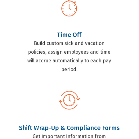
Time Off
Build custom sick and vacation
policies, assign employees and time
will accrue automatically to each pay
period.
Shift Wrap-Up & Compliance Forms
Get important information from