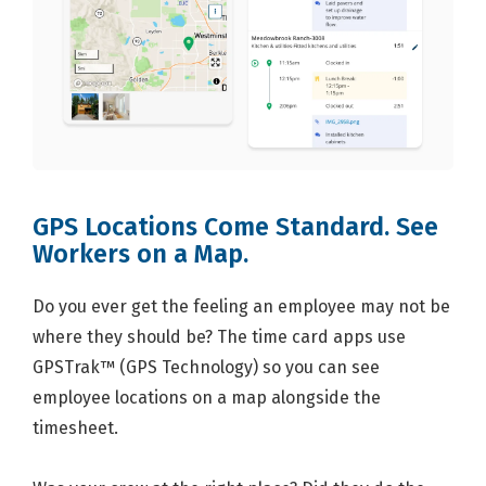
GPS Locations Come Standard. See
Workers on a Map.
Do you ever get the feeling an employee may not be
where they should be? The time card apps use
GPSTrak™ (GPS Technology) so you can see
employee locations on a map alongside the
timesheet.