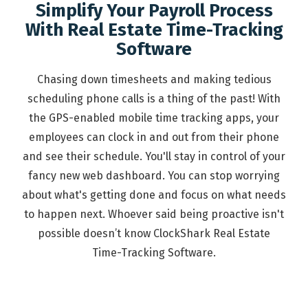
Simplify Your Payroll Process
With Real Estate Time-Tracking
Software
Chasing down timesheets and making tedious
scheduling phone calls is a thing of the past! With
the GPS-enabled mobile time tracking apps, your
employees can clock in and out from their phone
and see their schedule. You'll stay in control of your
fancy new web dashboard. You can stop worrying
about what's getting done and focus on what needs
to happen next. Whoever said being proactive isn't
possible doesn’t know ClockShark Real Estate
Time-Tracking Software.