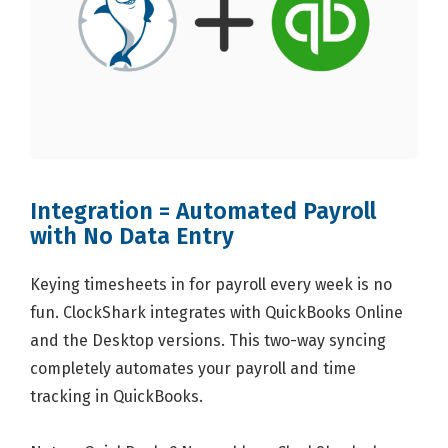
Integration = Automated Payroll
with No Data Entry
Keying timesheets in for payroll every week is no
fun. ClockShark integrates with QuickBooks Online
and the Desktop versions. This two-way syncing
completely automates your payroll and time
tracking in QuickBooks.