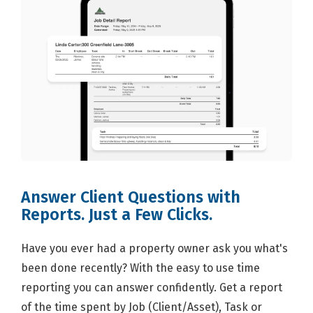
Answer Client Questions with
Reports. Just a Few Clicks.
Have you ever had a property owner ask you what's
been done recently? With the easy to use time
reporting you can answer confidently. Get a report
of the time spent by Job (Client/Asset), Task or