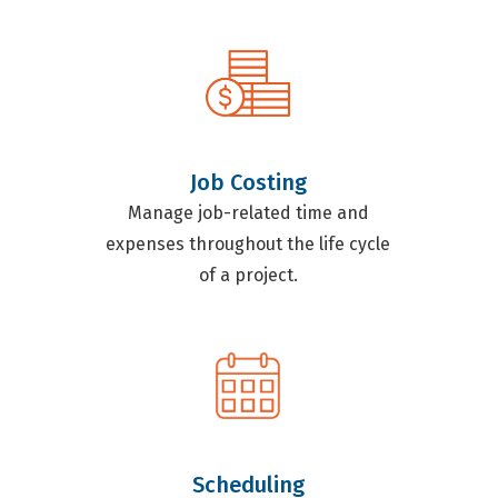
Job Costing
Manage job-related time and
expenses throughout the life cycle
of a project.
Scheduling