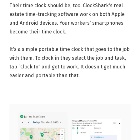
Their time clock should be, too. ClockShark's real
estate time-tracking software work on both Apple
and Android devices. Your workers' smartphones
become their time clock.
It's a simple portable time clock that goes to the job
with them. To clock in they select the job and task,
tap “Clock In” and get to work. It doesn't get much
easier and portable than that.