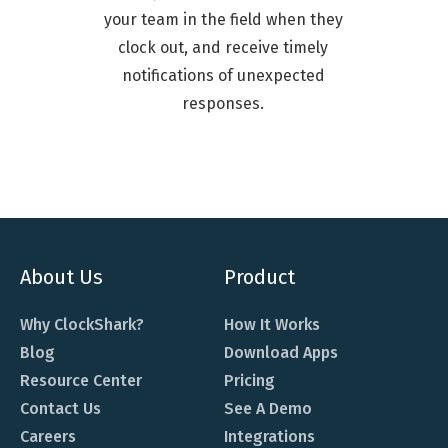
your team in the field when they
clock out, and receive timely
notifications of unexpected
responses.
About Us
Product
Why ClockShark?
How It Works
Blog
Download Apps
Resource Center
Pricing
Contact Us
See A Demo
Careers
Integrations