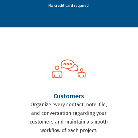
No credit card required.
Customers
Organize every contact, note, file,
and conversation regarding your
customers and maintain a smooth
workflow of each project.