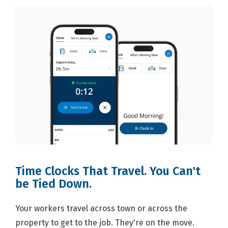
Time Clocks That Travel. You Can't
be Tied Down.
Your workers travel across town or across the
property to get to the job. They're on the move.