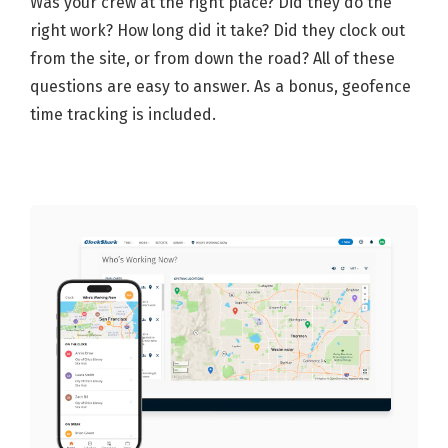
Was your crew at the right place? Did they do the
right work? How long did it take? Did they clock out
from the site, or from down the road? All of these
questions are easy to answer. As a bonus, geofence
time tracking is included.