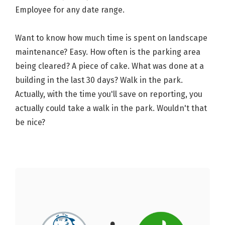
Employee for any date range.
Want to know how much time is spent on landscape
maintenance? Easy. How often is the parking area
being cleared? A piece of cake. What was done at a
building in the last 30 days? Walk in the park.
Actually, with the time you'll save on reporting, you
actually could take a walk in the park. Wouldn't that
be nice?