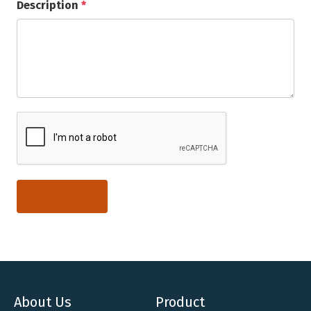
Description
*
About Us
Product