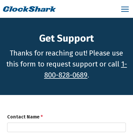
Get Support
Thanks for reaching out! Please use
this form to request support or call
1-
800-828-0689
.
Contact Name
*