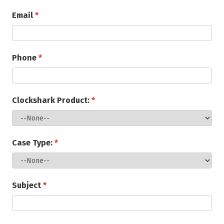
Email
*
Phone
*
Clockshark Product:
*
Case Type:
*
Subject
*