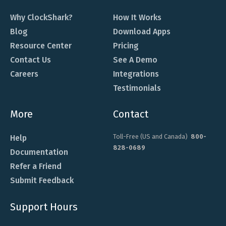
Why ClockShark?
How It Works
Blog
Download Apps
Resource Center
Pricing
Contact Us
See A Demo
Careers
Integrations
Testimonials
More
Contact
Toll-Free (US and Canada)
800-
Help
828-0689
Documentation
Refer a Friend
Submit Feedback
Support Hours