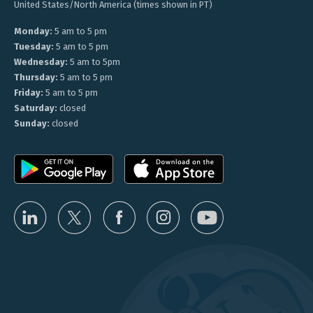
United States/North America (times shown in PT)
Monday:
5 am to 5 pm
Tuesday:
5 am to 5 pm
Wednesday:
5 am to 5pm
Thursday:
5 am to 5 pm
Friday:
5 am to 5 pm
Saturday:
closed
Sunday:
closed