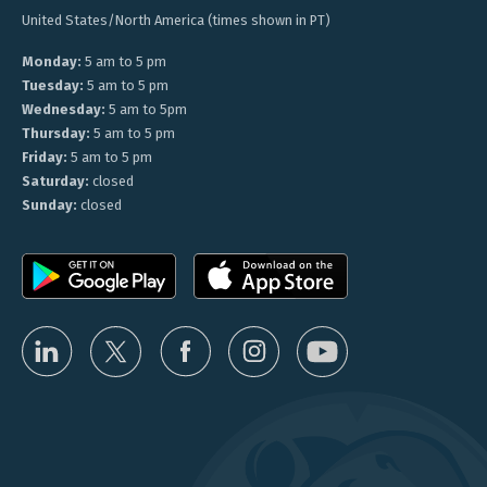
United States/North America (times shown in PT)
Monday:
5 am to 5 pm
Tuesday:
5 am to 5 pm
Wednesday:
5 am to 5pm
Thursday:
5 am to 5 pm
Friday:
5 am to 5 pm
Saturday:
closed
Sunday:
closed