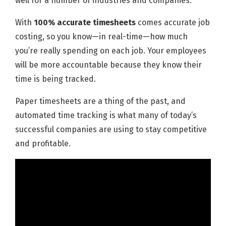
well for a number of industries and companies.
With
100% accurate timesheets
comes accurate job
costing, so you know—in real-time—how much
you’re really spending on each job. Your employees
will be more accountable because they know their
time is being tracked.
Paper timesheets are a thing of the past, and
automated time tracking is what many of today’s
successful companies are using to stay competitive
and profitable.