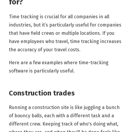
for?
Time tracking is crucial for all companies in all
industries, but it’s particularly useful for companies
that have field crews or multiple locations. If you
have employees who travel, time tracking increases
the accuracy of your travel costs.
Here are a few examples where time-tracking
software is particularly useful.
Construction trades
Running a construction site is like juggling a bunch
of bouncy balls, each with a different task and a
different crew. Keeping track of who's doing what,