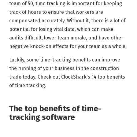
team of 50, time tracking is important for keeping
track of hours to ensure that workers are
compensated accurately. Without it, there is a lot of
potential for losing vital data, which can make
audits difficult, lower team morale, and have other
negative knock-on effects for your team as a whole.
Luckily, some time-tracking benefits can improve
the running of your business in the construction
trade today. Check out ClockShark's 14 top benefits
of time tracking.
The top benefits of time-
tracking software