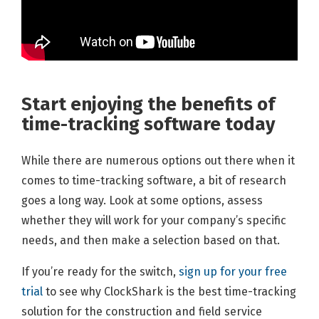
Start enjoying the ben
efits of
time-tracking software today
While there are numerous options out there when it
comes to time-tracking software, a bit of research
goes a long way. Look at some options, assess
whether they will work for your company’s specific
needs, and then make a selection based on that.
If you’re ready for the switch,
sign up for your free
trial
to see why ClockShark is the best time-tracking
solution for the construction and field service