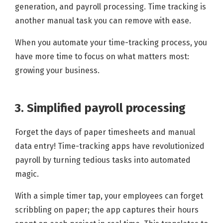
generation, and payroll processing. Time tracking is
another manual task you can remove with ease.
When you automate your time-tracking process, you
have more time to focus on what matters most:
growing your business.
3. Simplified payroll processing
Forget the days of paper timesheets and manual
data entry! Time-tracking apps have revolutionized
payroll by turning tedious tasks into automated
magic.
With a simple timer tap, your employees can forget
scribbling on paper; the app captures their hours