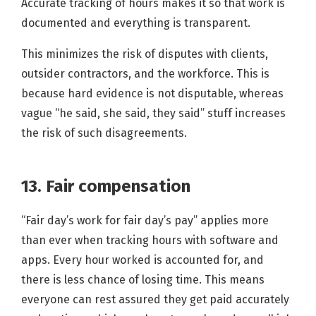
Accurate tracking of hours makes it so that work is
documented and everything is transparent.
This minimizes the risk of disputes with clients,
outsider contractors, and the workforce. This is
because hard evidence is not disputable, whereas
vague “he said, she said, they said” stuff increases
the risk of such disagreements.
13. Fair compensation
“Fair day’s work for fair day’s pay” applies more
than ever when tracking hours with software and
apps. Every hour worked is accounted for, and
there is less chance of losing time. This means
everyone can rest assured they get paid accurately