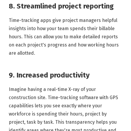
8. Streamlined project reporting
Time-tracking apps give project managers helpful
insights into how your team spends their billable
hours. This can allow you to make detailed reports
on each project's progress and how working hours
are allotted.
9. Increased productivity
Imagine having a real-time X-ray of your
construction site. Time-tracking software with GPS
capabilities lets you see exactly where your
workforce is spending their hours, project by
project, task by task. This transparency helps you
identify areas where they're most productive and