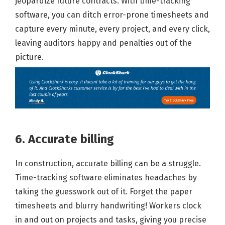
jeopardize future contracts. With time-tracking
software, you can ditch error-prone timesheets and
capture every minute, every project, and every click,
leaving auditors happy and penalties out of the
picture.
6. Accurate billing
In construction, accurate billing can be a struggle.
Time-tracking software eliminates headaches by
taking the guesswork out of it. Forget the paper
timesheets and blurry handwriting! Workers clock
in and out on projects and tasks, giving you precise