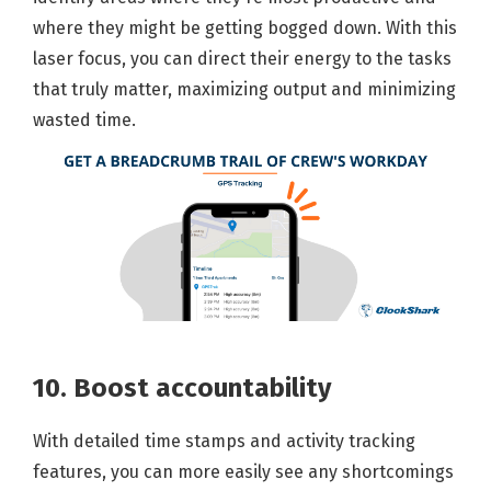
where they might be getting bogged down. With this
laser focus, you can direct their energy to the tasks
that truly matter, maximizing output and minimizing
wasted time.
10. Boost accountability
With detailed time stamps and activity tracking
features, you can more easily see any shortcomings