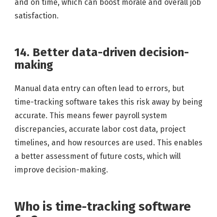
and on time, which can boost morale and overall job
satisfaction.
14. Better data-driven decision-
making
Manual data entry can often lead to errors, but
time-tracking software takes this risk away by being
accurate. This means fewer payroll system
discrepancies, accurate labor cost data, project
timelines, and how resources are used. This enables
a better assessment of future costs, which will
improve decision-making.
Who is time-tracking software