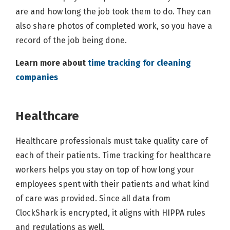
are and how long the job took them to do. They can
also share photos of completed work, so you have a
record of the job being done.
Learn more about
time tracking for cleaning
companies
Healthcare
Healthcare professionals must take quality care of
each of their patients. Time tracking for healthcare
workers helps you stay on top of how long your
employees spent with their patients and what kind
of care was provided. Since all data from
ClockShark is encrypted, it aligns with HIPPA rules
and regulations as well.