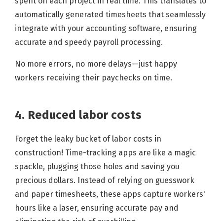
spent on each project in real time. This translates to
automatically generated timesheets that seamlessly
integrate with your accounting software, ensuring
accurate and speedy payroll processing.
No more errors, no more delays—just happy
workers receiving their paychecks on time.
4. Reduced labor costs
Forget the leaky bucket of labor costs in
construction! Time-tracking apps are like a magic
spackle, plugging those holes and saving you
precious dollars. Instead of relying on guesswork
and paper timesheets, these apps capture workers'
hours like a laser, ensuring accurate pay and