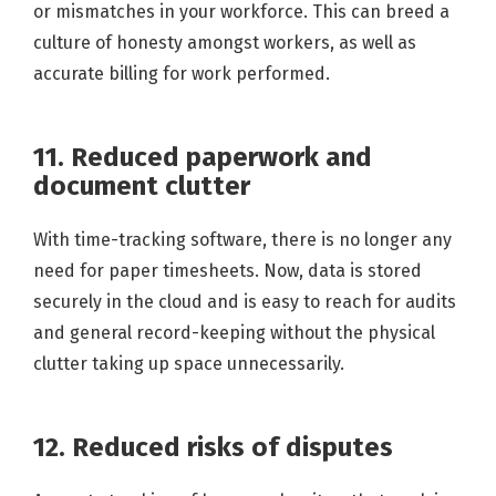
or mismatches in your workforce. This can breed a
culture of honesty amongst workers, as well as
accurate billing for work performed.
11. Reduced paperwork and
document clutter
With time-tracking software, there is no longer any
need for paper timesheets. Now, data is stored
securely in the cloud and is easy to reach for audits
and general record-keeping without the physical
clutter taking up space unnecessarily.
12. Reduced risks of disputes