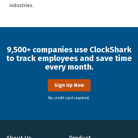
industries.
9,500+ companies use ClockShark
to track employees and save time
every month.
Sign Up Now
No credit card required.
About Us
Product