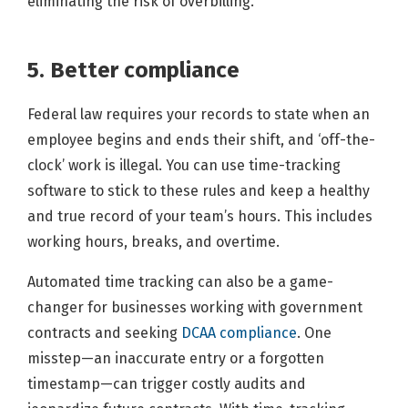
eliminating the risk of overbilling.
5. Better compliance
Federal law requires your records to state when an
employee begins and ends their shift, and ‘off-the-
clock’ work is illegal. You can use time-tracking
software to stick to these rules and keep a healthy
and true record of your team’s hours. This includes
working hours, breaks, and overtime.
Automated time tracking can also be a game-
changer for businesses working with government
contracts and seeking
DCAA compliance
. One
misstep—an inaccurate entry or a forgotten
timestamp—can trigger costly audits and