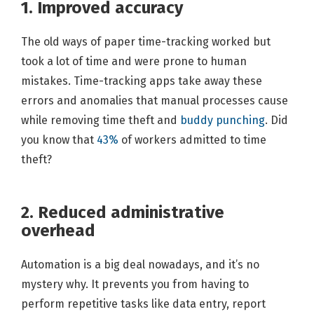
1. Improved accuracy
The old ways of paper time-tracking worked but
took a lot of time and were prone to human
mistakes. Time-tracking apps take away these
errors and anomalies that manual processes cause
while removing time theft and
buddy punching
. Did
you know that
43%
of workers admitted to time
theft?
2. Reduced administrative
overhead
Automation is a big deal nowadays, and it’s no
mystery why. It prevents you from having to
perform repetitive tasks like data entry, report