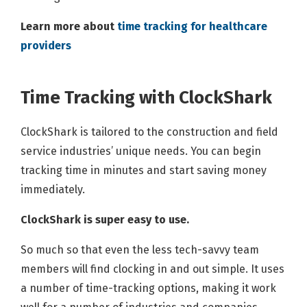
Learn more about
time tracking for healthcare
providers
Time Tracking with ClockShark
ClockShark is tailored to the construction and field
service industries’ unique needs. You can begin
tracking time in minutes and start saving money
immediately.
ClockShark is super easy to use.
So much so that even the less tech-savvy team
members will find clocking in and out simple. It uses
a number of time-tracking options, making it work