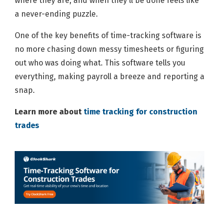
where they are, and when they'll be done feels like
a never-ending puzzle.
One of the key benefits of time-tracking software is
no more chasing down messy timesheets or figuring
out who was doing what. This software tells you
everything, making payroll a breeze and reporting a
snap.
Learn more about
time tracking for construction
trades