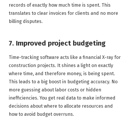
records of exactly how much time is spent. This
translates to clear invoices for clients and no more
billing disputes.
7. Improved project budgeting
Time-tracking software acts like a financial X-ray for
construction projects. It shines a light on exactly
where time, and therefore money, is being spent.
This leads to a big boost in budgeting accuracy. No
more guessing about labor costs or hidden
inefficiencies. You get real data to make informed
decisions about where to allocate resources and
how to avoid budget overruns.