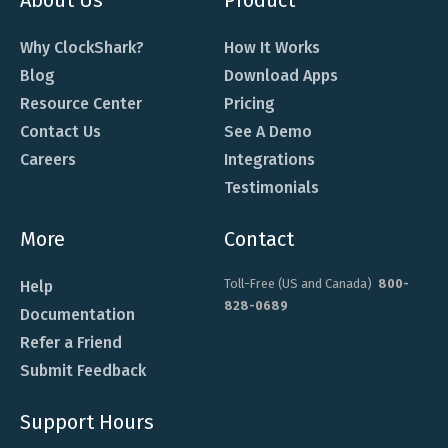
Why ClockShark?
How It Works
Blog
Download Apps
Resource Center
Pricing
Contact Us
See A Demo
Careers
Integrations
Testimonials
More
Contact
Toll-Free (US and Canada)
800-
Help
828-0689
Documentation
Refer a Friend
Submit Feedback
Support Hours