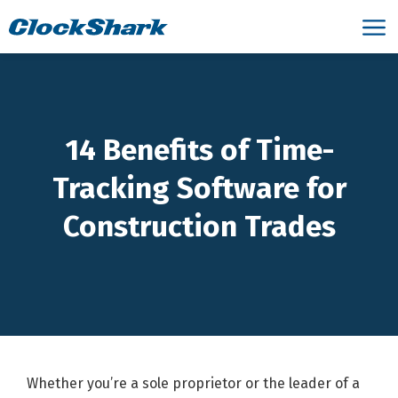
14 Benefits of Time-
Tracking Software for
Construction Trades
Whether you’re a sole proprietor or the leader of a