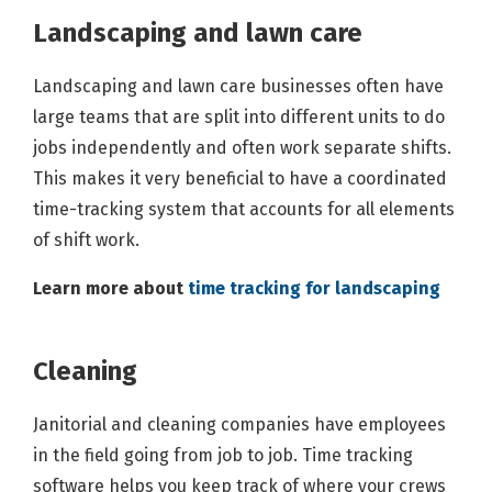
Landscaping and lawn care
Landscaping and lawn care businesses often have
large teams that are split into different units to do
jobs independently and often work separate shifts.
This makes it very beneficial to have a coordinated
time-tracking system that accounts for all elements
of shift work.
Learn more about
time tracking for landscaping
Cleaning
Janitorial and cleaning companies have employees
in the field going from job to job. Time tracking
software helps you keep track of where your crews