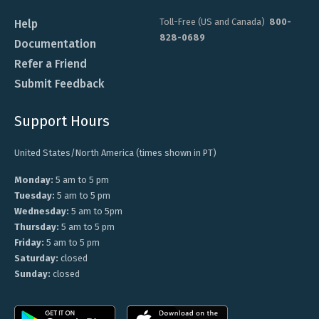
Toll-Free (US and Canada)
800-
Help
828-0689
Documentation
Refer a Friend
Submit Feedback
Support Hours
United States/North America (times shown in PT)
Monday:
5 am to 5 pm
Tuesday:
5 am to 5 pm
Wednesday:
5 am to 5pm
Thursday:
5 am to 5 pm
Friday:
5 am to 5 pm
Saturday:
closed
Sunday:
closed