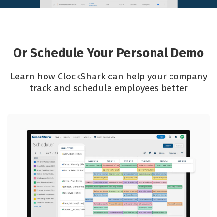
Or Schedule Your Personal Demo
Learn how ClockShark can help your company
track and schedule employees better