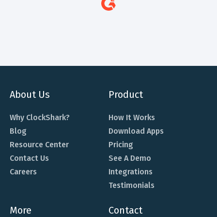
About Us
Product
Why ClockShark?
How It Works
Blog
Download Apps
Resource Center
Pricing
Contact Us
See A Demo
Careers
Integrations
Testimonials
More
Contact