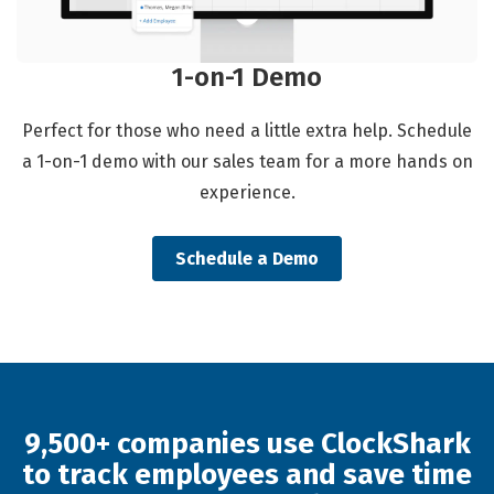
1-on-1 Demo
Perfect for those who need a little extra help. Schedule
a 1-on-1 demo with our sales team for a more hands on
experience.
Schedule a Demo
9,500+ companies use ClockShark
to track employees and save time