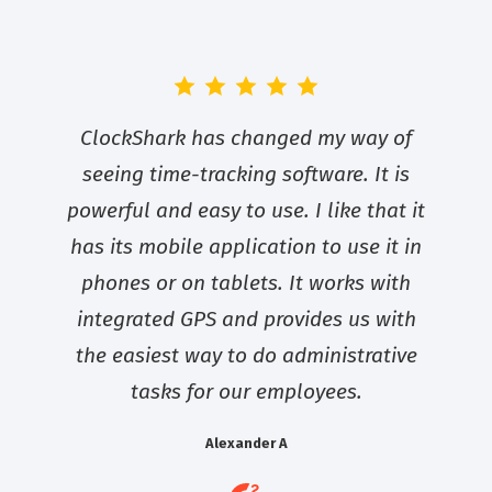
ClockShark has changed my way of
seeing time-tracking software. It is
powerful and easy to use. I like that it
has its mobile application to use it in
phones or on tablets. It works with
integrated GPS and provides us with
the easiest way to do administrative
tasks for our employees.
Alexander A