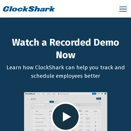
Watch a Recorded Demo
Now
Learn how ClockShark can help you track and
schedule employees better