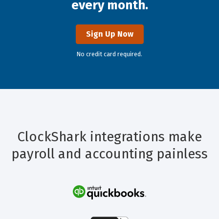
every month.
Sign Up Now
No credit card required.
ClockShark integrations make
payroll and accounting painless