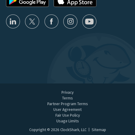
Privacy
Terms
Partner Program Terms
User Agreement
Fair Use Policy
Usage Limits
Copyright © 2026 ClockShark, LLC |
Sitemap