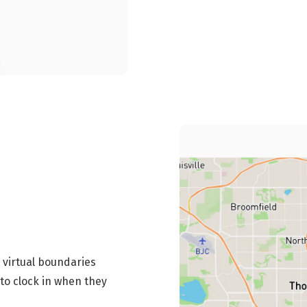
 virtual boundaries
to clock in when they