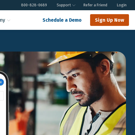
800-828-0689
Support
Refer a Friend
Login
ny
Schedule a Demo
Sign Up Now