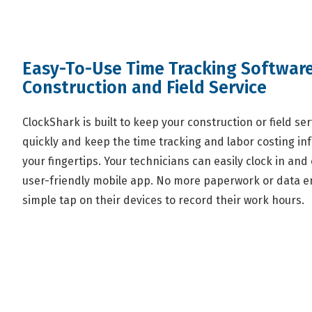
Easy-To-Use Time Tracking Software
Construction and Field Service
ClockShark is built to keep your construction or field s
quickly and keep the time tracking and labor costing in
your fingertips. Your technicians can easily clock in and o
user-friendly mobile app. No more paperwork or data en
simple tap on their devices to record their work hours.