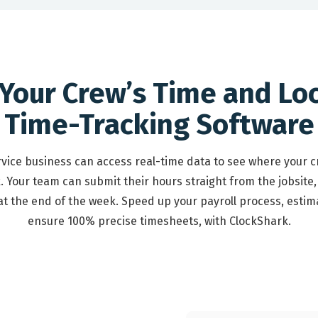
 Your Crew’s Time and Lo
Time-Tracking Software
ervice business can access real-time data to see where your 
. Your team can submit their hours straight from the jobsite,
 the end of the week. Speed up your payroll process, estim
ensure 100% precise timesheets, with ClockShark.