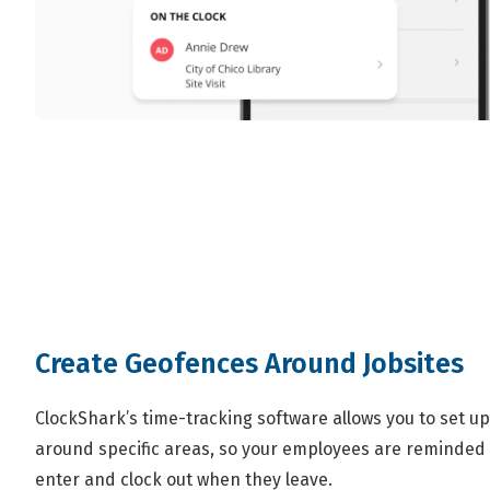
Create Geofences Around Jobsites
ClockShark’s time-tracking software allows you to set up
around specific areas, so your employees are reminded 
enter and clock out when they leave.