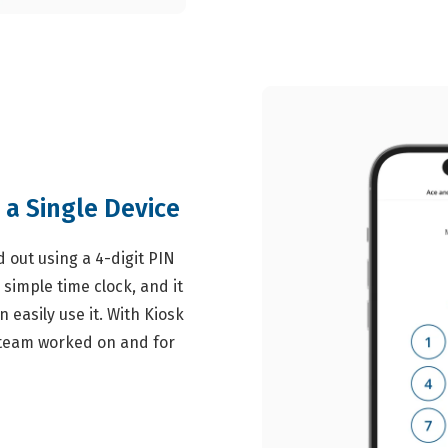
 a Single Device
 out using a 4-digit PIN
 simple time clock, and it
 easily use it. With Kiosk
r team worked on and for