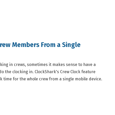
Crew Members From a Single
ing in crews, sometimes it makes sense to have a
o the clocking in. ClockShark's Crew Clock feature
k time for the whole crew from a single mobile device.