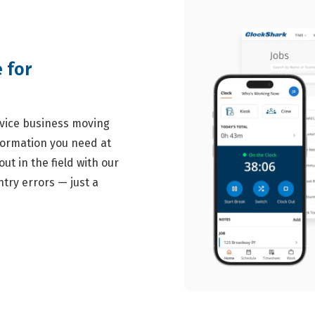
 for
ervice business moving
formation you need at
ut in the field with our
try errors — just a