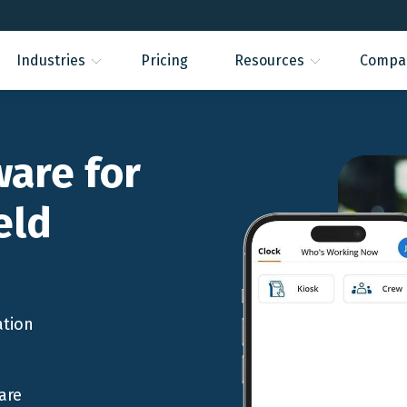
Industries
Pricing
Resources
Compa
ware for
eld
ation
are