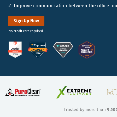
Improve communication between the office and
Sign Up Now
No credit card required.
Trusted by more than
9,50