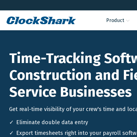
Product
Time-Tracking Soft
Construction and Fi
Service Businesses
Get real-time visibility of your crew's time and loc
Eliminate double data entry
Export timesheets right into your payroll softw