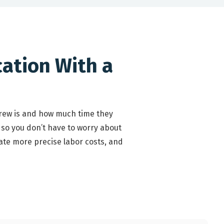
cation With a
crew is and how much time they
 so you don’t have to worry about
ate more precise labor costs, and