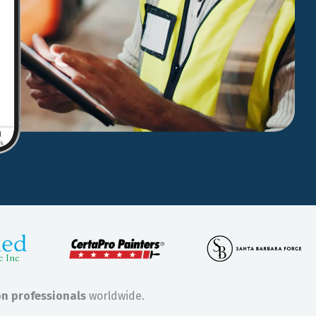
on professionals
worldwide.