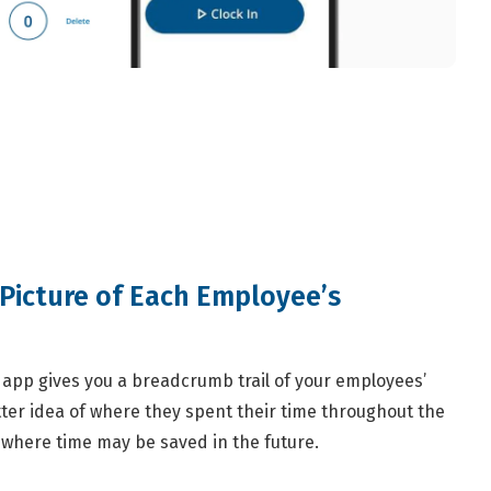
Picture of Each Employee’s
app gives you a breadcrumb trail of your employees’
ter idea of where they spent their time throughout the
 where time may be saved in the future.