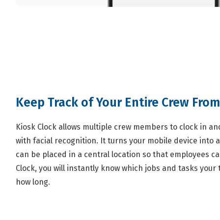
Keep Track of Your Entire Crew From
Kiosk Clock allows multiple crew members to clock in and
with facial recognition. It turns your mobile device into a
can be placed in a central location so that employees can
Clock, you will instantly know which jobs and tasks you
how long.