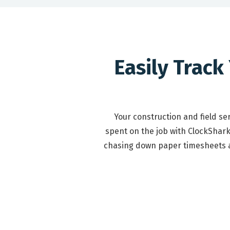
Easily Track
Your construction and field s
spent on the job with ClockShark
chasing down paper timesheets at