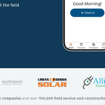
 the field
0 companies
and over
100,000 field service and constructi