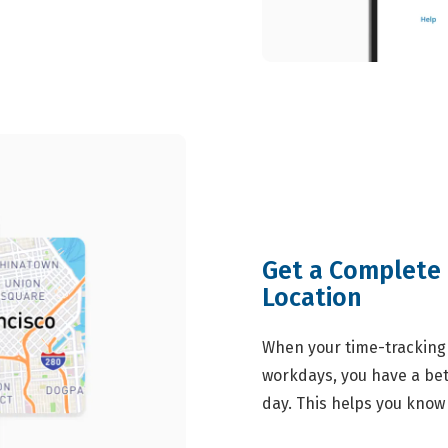
Get a Complete 
Location
When your time-tracking 
workdays, you have a bet
day. This helps you know