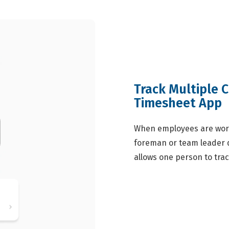
Track Multiple 
Timesheet App
When employees are work
foreman or team leader d
allows one person to trac