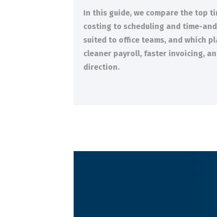
In this guide, we compare the top t
costing to scheduling and time-and-m
suited to office teams, and which p
cleaner payroll, faster invoicing, 
direction.