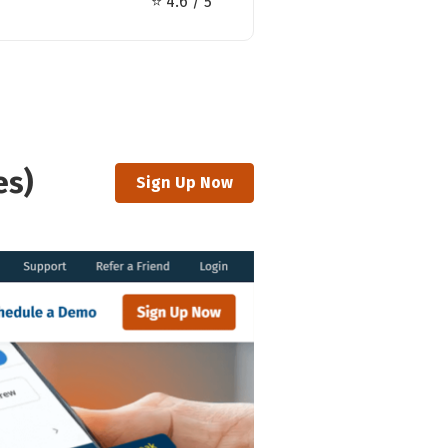
⭐ 4.6 / 5
es)
Sign Up Now