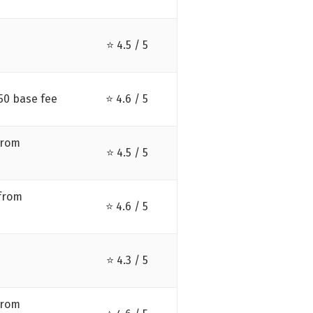
⭐ 4.5 / 5
50 base fee
⭐ 4.6 / 5
from
⭐ 4.5 / 5
 from
⭐ 4.6 / 5
⭐ 4.3 / 5
from