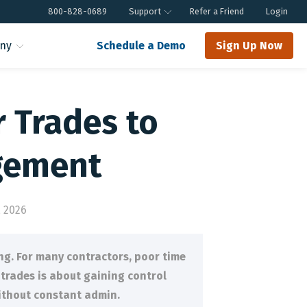
800-828-0689
Support
Refer a Friend
Login
ny
Schedule a Demo
Sign Up Now
r Trades to
gement
 2026
ng. For many contractors, poor time
 trades is about gaining control
without constant admin.