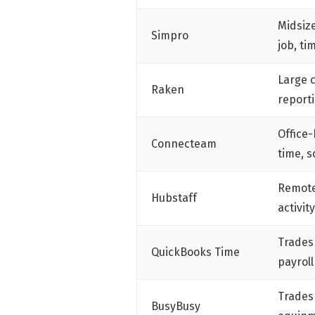
Midsize
Simpro
job, t
Large 
Raken
report
Office
Connecteam
time, 
Remote
Hubstaff
activit
Trades
QuickBooks Time
payroll
Trades
BusyBusy