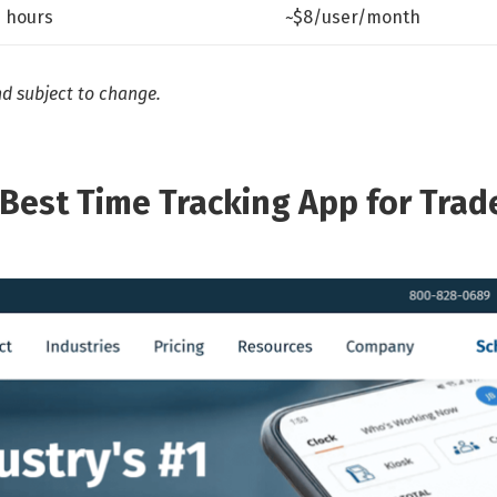
e hours
~$8/user/month
nd subject to change.
(Best Time Tracking App for Trad