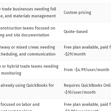
 trade businesses needing full
Custom pricing
ime, and materials management
construction teams focused on
Quote-based
ing and site documentation
-heavy or mixed crews needing
Free plan available, paid 
scheduling, and communication
~$29/month
 or hybrid trade teams needing
From ~$4.99/user/month
y monitoring
 already using QuickBooks for
Requires QuickBooks Onli
~$10/user/month
 focused on labor and
Free plan available, paid 