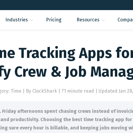
Industries
Pricing
Resources
Compa
me Tracking Apps fo
ify Crew & Job Mana
gory: Time
|
By ClockShark | 71 minute read
|
Updated Jan 28,
 Friday afternoons spent chasing crews instead of invoici
t and productivity. Choosing the best time tracking app for
king sure every hour is billable, and keeping jobs moving 