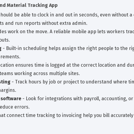
and Material Tracking App
should be able to clock in and out in seconds, even without
ts and run reports without extra admin.
des work on the move. A reliable mobile app lets workers trac
outs.
g
- Built-in scheduling helps assign the right people to the rig
uirements.
ication ensures time is logged at the correct location and du
 teams working across multiple sites.
sting
- Track hours by job or project to understand where ti
margins.
 software
- Look for integrations with payroll, accounting, 
educe errors.
at connect time tracking to invoicing help you bill accurately