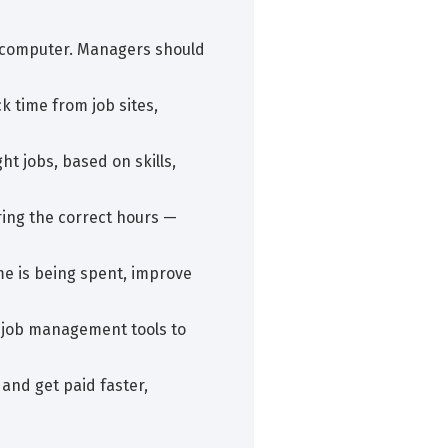
 a computer. Managers should
k time from job sites,
ht jobs, based on skills,
ring the correct hours —
me is being spent, improve
or job management tools to
 and get paid faster,