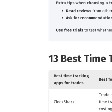
Extra tips when choosing a t
Read reviews
from other
Ask for recommendatio
Use free trials
to test whether
13 Best Time 
Best time tracking
Best f
apps for trades
Trade 
ClockShark
time tr
costin