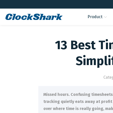
Product
13 Best Ti
Simpl
Cate
Missed hours. Confusing timesheets.
tracking quietly eats away at profi
over where time is really going, ma