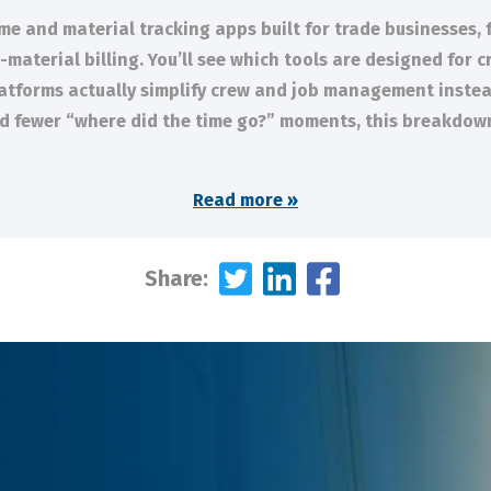
ime and material tracking apps built for trade businesses, 
aterial billing. You’ll see which tools are designed for cr
latforms actually simplify crew and job management instead
and fewer “where did the time go?” moments, this breakdown 
Read more »
Share: