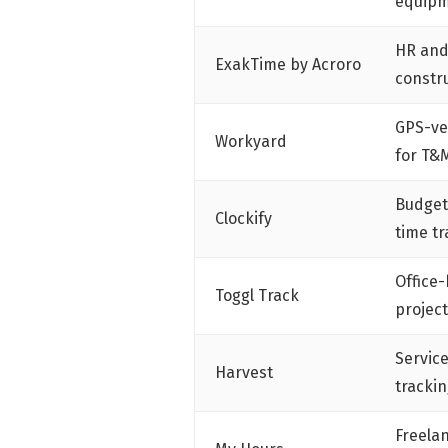
equipm
HR and
ExakTime by Acroro
constr
GPS-ve
Workyard
for T&
Budget
Clockify
time tr
Office-
Toggl Track
project
Servic
Harvest
trackin
Freela