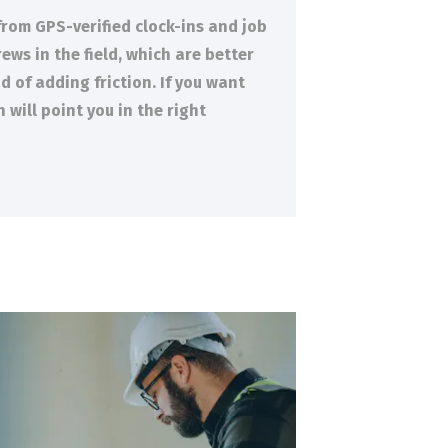
from GPS-verified clock-ins and job
ews in the field, which are better
 of adding friction. If you want
will point you in the right