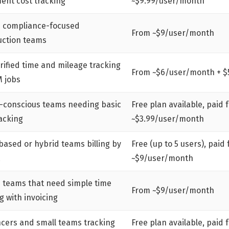
ent cost tracking
~$9.99/user/month
 compliance-focused
From ~$9/user/month
uction teams
rified time and mileage tracking
From ~$6/user/month + $
M jobs
-conscious teams needing basic
Free plan available, paid 
acking
~$3.99/user/month
based or hybrid teams billing by
Free (up to 5 users), paid
~$9/user/month
e teams that need simple time
From ~$9/user/month
g with invoicing
ncers and small teams tracking
Free plan available, paid 