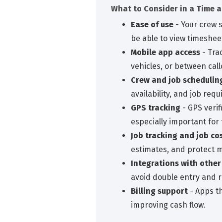
What to Consider in a Time 
Ease of use
- Your crew 
be able to view timeshee
Mobile app access
- Tra
vehicles, or between call
Crew and job schedulin
availability, and job req
GPS tracking
- GPS verif
especially important for
Job tracking and job co
estimates, and protect 
Integrations with other
avoid double entry and r
Billing support
- Apps th
improving cash flow.