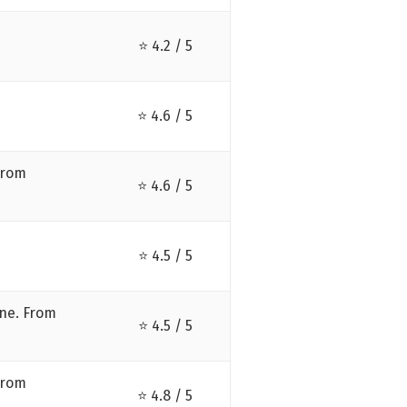
⭐ 4.2 / 5
⭐ 4.6 / 5
from
⭐ 4.6 / 5
⭐ 4.5 / 5
ne. From
⭐ 4.5 / 5
from
⭐ 4.8 / 5