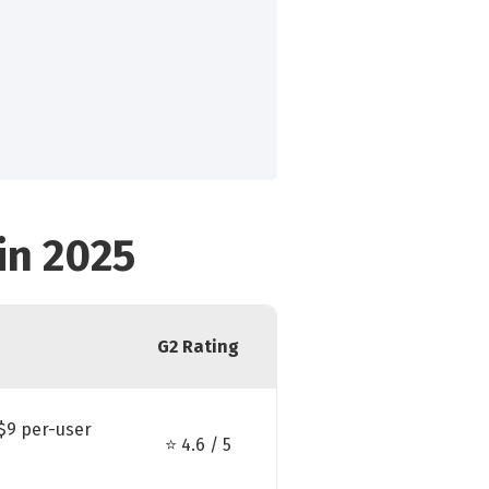
in 2025
G2 Rating
$9 per-user
⭐ 4.6 / 5