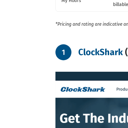
My Hours
billabl
*Pricing and rating are indicative a
ClockShark
1