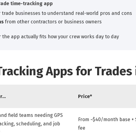
rade time-tracking app
 trade businesses to understand real-world pros and cons
ns
from other contractors or business owners
 the app actually fits how your crew works day to day
Tracking Apps for Trades 
or…
Price*
and field teams needing GPS
From ~$40/month base + 
acking, scheduling, and job
fee
g