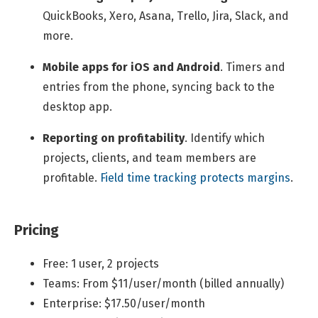
QuickBooks, Xero, Asana, Trello, Jira, Slack, and
more.
Mobile apps for iOS and Android
.
Timers and
entries from the phone, syncing back to the
desktop app.
Reporting on profitability
.
Identify which
projects, clients, and team members are
profitable.
Field time tracking protects margins
.
Pricing
Free: 1 user, 2 projects
Teams: From $11/user/month (billed annually)
Enterprise: $17.50/user/month