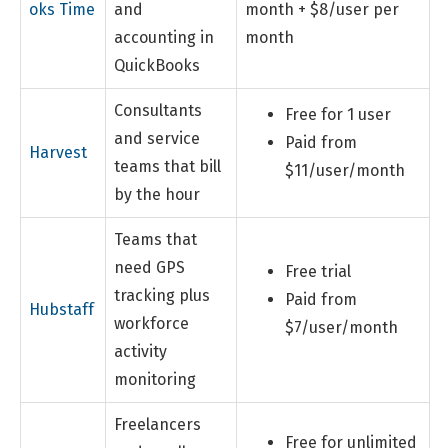
oks Time
and
month + $8/user per
accounting in
month
QuickBooks
Consultants
Free for 1 user
and service
Paid from
Harvest
teams that bill
$11/user/month
by the hour
Teams that
need GPS
Free trial
tracking plus
Paid from
Hubstaff
workforce
$7/user/month
activity
monitoring
Freelancers
Free for unlimited