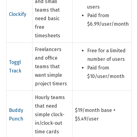
and small
users
teams that
Clockify
Paid from
need basic
$6.99/user/month
free
timesheets
Freelancers
Free for a limited
and office
number of users
Toggl
teams that
Paid from
Track
want simple
$10/user/month
project timers
Hourly teams
that need
Buddy
$19/month base +
simple clock-
Punch
$5.49/user
in/clock-out
time cards