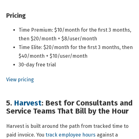
Pricing
Time Premium: $10/month for the first 3 months,
then $20/month + $8/user/month
Time Elite: $20/month for the first 3 months, then
$40/month + $10/user/month
30-day free trial
View pricing
5.
Harvest
: Best for Consultants and
Service Teams That Bill by the Hour
Harvest is built around the path from tracked time to
paid invoice. You
track employee hours
against a