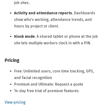
job sites.
Activity and attendance reports
.
Dashboards
show who's working, attendance trends, and
hours by project or client.
Kiosk mode
.
A shared tablet or phone at the job
site lets multiple workers clock in with a PIN.
Pricing
Free: Unlimited users, core time tracking, GPS,
and facial recognition
Premium and Ultimate: Request a quote
14-day free trial of premium features
View pricing