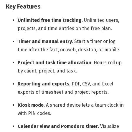
Key Features
Unlimited free time tracking
.
Unlimited users,
projects, and time entries on the free plan.
Timer and manual entry
.
Start a timer or log
time after the fact, on web, desktop, or mobile.
Project and task time allocation
.
Hours roll up
by client, project, and task.
Reporting and exports
.
PDF, CSV, and Excel
exports of timesheet and project reports.
Kiosk mode
.
A shared device lets a team clock in
with PIN codes.
Calendar view and Pomodoro timer
.
Visualize