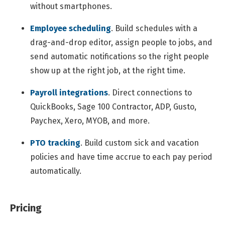
without smartphones.
Employee scheduling
.
Build schedules with a
drag-and-drop editor, assign people to jobs, and
send automatic notifications so the right people
show up at the right job, at the right time.
Payroll integrations
.
Direct connections to
QuickBooks, Sage 100 Contractor, ADP, Gusto,
Paychex, Xero, MYOB, and more.
PTO tracking
.
Build custom sick and vacation
policies and have time accrue to each pay period
automatically.
Pricing