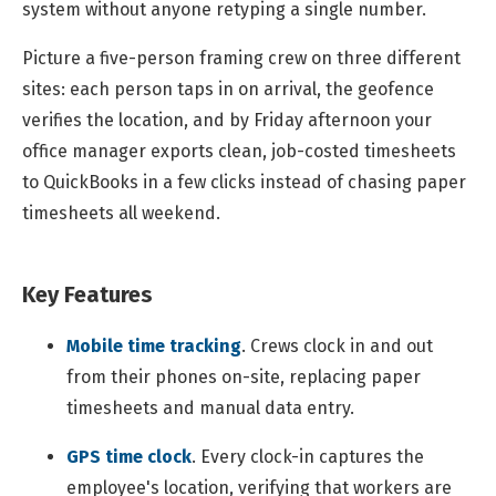
system without anyone retyping a single number.
Picture a five-person framing crew on three different
sites: each person taps in on arrival, the geofence
verifies the location, and by Friday afternoon your
office manager exports clean, job-costed timesheets
to QuickBooks in a few clicks instead of chasing paper
timesheets all weekend.
Key Features
Mobile time tracking
.
Crews clock in and out
from their phones on-site, replacing paper
timesheets and manual data entry.
GPS time clock
.
Every clock-in captures the
employee's location, verifying that workers are