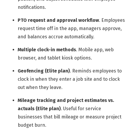
notifications.
PTO request and approval workflow
.
Employees
request time off in the app, managers approve,
and balances accrue automatically.
Multiple clock-in methods
.
Mobile app, web
browser, and tablet kiosk options.
Geofencing (Elite plan)
.
Reminds employees to
clock in when they enter a job site and to clock
out when they leave.
Mileage tracking and project estimates vs.
actuals (Elite plan)
.
Useful for service
businesses that bill mileage or measure project
budget burn.