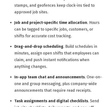
stamps, and geofences keep clock-ins tied to
approved job sites.
Job and project-specific time allocation
.
Hours
can be tagged to specific jobs, customers, or
shifts for accurate cost tracking.
Drag-and-drop scheduling
.
Build schedules in
minutes, assign open shifts that employees can
claim, and push instant notifications when
anything changes.
In-app team chat and announcements
.
One-on-
one and group messaging, plus company-wide
announcements that require read receipts.
Task assignments and digital checklists
.
Send