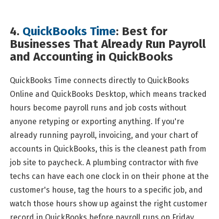
4.
QuickBooks Time
: Best for
Businesses That Already Run Payroll
and Accounting in QuickBooks
QuickBooks Time connects directly to QuickBooks
Online and QuickBooks Desktop, which means tracked
hours become payroll runs and job costs without
anyone retyping or exporting anything. If you're
already running payroll, invoicing, and your chart of
accounts in QuickBooks, this is the cleanest path from
job site to paycheck. A plumbing contractor with five
techs can have each one clock in on their phone at the
customer's house, tag the hours to a specific job, and
watch those hours show up against the right customer
record in QuickBooks before payroll runs on Friday,