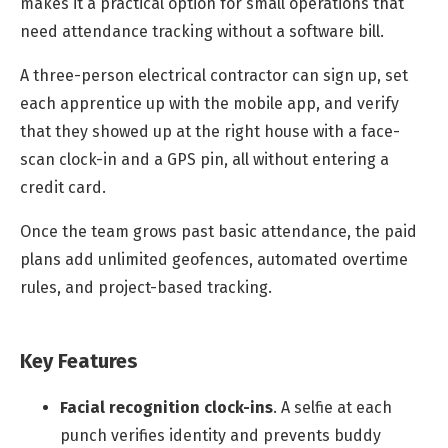
makes it a practical option for small operations that
need attendance tracking without a software bill.
A three-person electrical contractor can sign up, set
each apprentice up with the mobile app, and verify
that they showed up at the right house with a face-
scan clock-in and a GPS pin, all without entering a
credit card.
Once the team grows past basic attendance, the paid
plans add unlimited geofences, automated overtime
rules, and project-based tracking.
Key Features
Facial recognition clock-ins
.
A selfie at each
punch verifies identity and prevents buddy