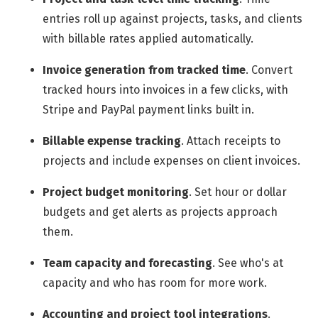
entries roll up against projects, tasks, and clients
with billable rates applied automatically.
Invoice generation from tracked time
.
Convert
tracked hours into invoices in a few clicks, with
Stripe and PayPal payment links built in.
Billable expense tracking
.
Attach receipts to
projects and include expenses on client invoices.
Project budget monitoring
.
Set hour or dollar
budgets and get alerts as projects approach
them.
Team capacity and forecasting
.
See who's at
capacity and who has room for more work.
Accounting and project tool integrations
.