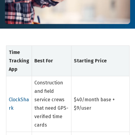
Time
Tracking
Best For
Starting Price
App
Construction
and field
ClockSha
service crews
$40/month base +
rk
that need GPS-
$9/user
verified time
cards