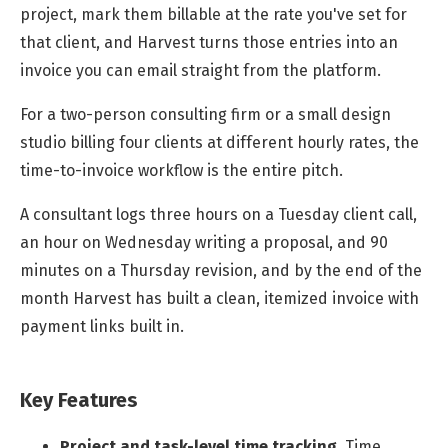
project, mark them billable at the rate you've set for
that client, and Harvest turns those entries into an
invoice you can email straight from the platform.
For a two-person consulting firm or a small design
studio billing four clients at different hourly rates, the
time-to-invoice workflow is the entire pitch.
A consultant logs three hours on a Tuesday client call,
an hour on Wednesday writing a proposal, and 90
minutes on a Thursday revision, and by the end of the
month Harvest has built a clean, itemized invoice with
payment links built in.
Key Features
Project and task-level time tracking
.
Time