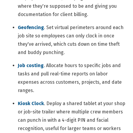
where they're supposed to be and giving you
documentation for client billing.
Geofencing
.
Set virtual perimeters around each
job site so employees can only clock in once
they've arrived, which cuts down on time theft
and buddy punching.
Job costing
.
Allocate hours to specific jobs and
tasks and pull real-time reports on labor
expenses across customers, projects, and date
ranges.
Kiosk Clock
.
Deploy a shared tablet at your shop
or job-site trailer where multiple crew members
can punch in with a 4-digit PIN and facial
recognition, useful for larger teams or workers