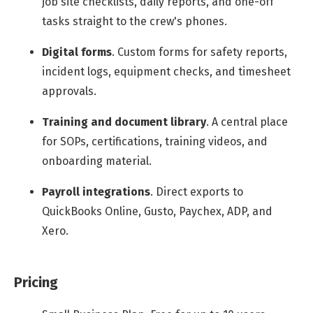
job site checklists, daily reports, and one-off
tasks straight to the crew's phones.
Digital forms
.
Custom forms for safety reports,
incident logs, equipment checks, and timesheet
approvals.
Training and document library
.
A central place
for SOPs, certifications, training videos, and
onboarding material.
Payroll integrations
.
Direct exports to
QuickBooks Online, Gusto, Paychex, ADP, and
Xero.
Pricing