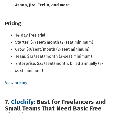
Asana, Jira, Trello, and more.
Pricing
14-day free trial
Starter: $7/seat/month (2-seat minimum)
Grow: $9/seat/month (2-seat minimum)
Team: $12/seat/month (2-seat minimum)
Enterprise: $25/seat/month, billed annually (2-
seat minimum)
View pricing
7.
Clockify
: Best for Freelancers and
Small Teams That Need Basic Free