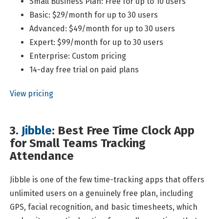
Small Business Plan: Free for up to 10 users
Basic: $29/month for up to 30 users
Advanced: $49/month for up to 30 users
Expert: $99/month for up to 30 users
Enterprise: Custom pricing
14-day free trial on paid plans
View pricing
3.
Jibble
: Best Free Time Clock App
for Small Teams Tracking
Attendance
Jibble is one of the few time-tracking apps that offers
unlimited users on a genuinely free plan, including
GPS, facial recognition, and basic timesheets, which