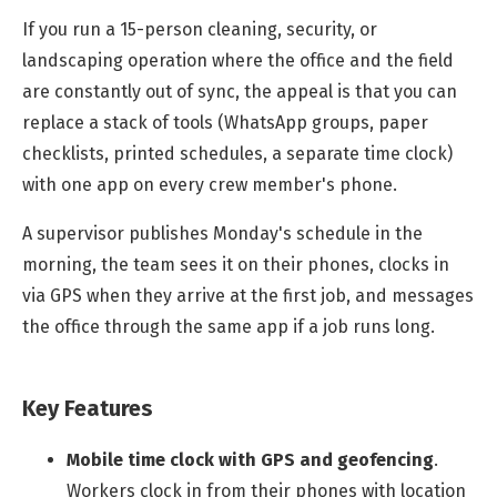
If you run a 15-person cleaning, security, or
landscaping operation where the office and the field
are constantly out of sync, the appeal is that you can
replace a stack of tools (WhatsApp groups, paper
checklists, printed schedules, a separate time clock)
with one app on every crew member's phone.
A supervisor publishes Monday's schedule in the
morning, the team sees it on their phones, clocks in
via GPS when they arrive at the first job, and messages
the office through the same app if a job runs long.
Key Features
Mobile time clock with GPS and geofencing
.
Workers clock in from their phones with location