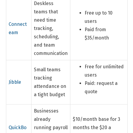
Deskless
teams that
Free up to 10
need time
users
Connect
tracking,
Paid from
eam
scheduling,
$35/month
and team
communication
Free for unlimited
Small teams
users
tracking
Jibble
Paid: request a
attendance on
quote
a tight budget
Businesses
already
$10/month base for 3
QuickBo
running payroll
months the $20 a