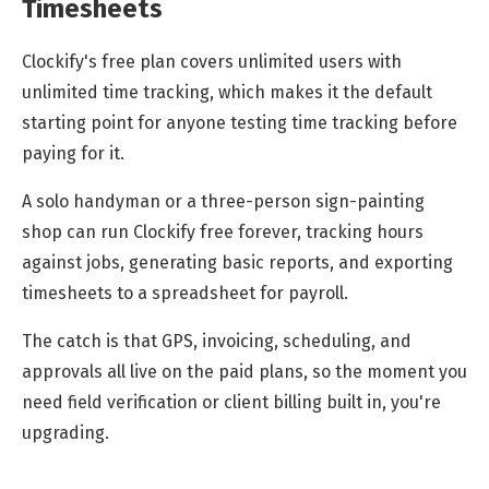
Timesheets
Clockify's free plan covers unlimited users with
unlimited time tracking, which makes it the default
starting point for anyone testing time tracking before
paying for it.
A solo handyman or a three-person sign-painting
shop can run Clockify free forever, tracking hours
against jobs, generating basic reports, and exporting
timesheets to a spreadsheet for payroll.
The catch is that GPS, invoicing, scheduling, and
approvals all live on the paid plans, so the moment you
need field verification or client billing built in, you're
upgrading.