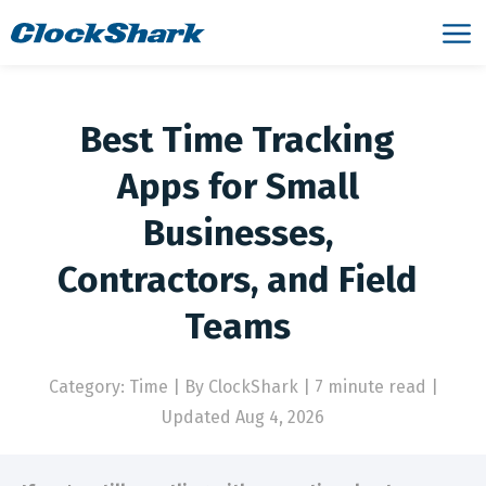
Best Time Tracking
Apps for Small
Businesses,
Contractors, and Field
Teams
Category: Time
|
By ClockShark | 7 minute read
|
Updated Aug 4, 2026