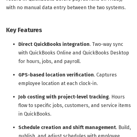
with no manual data entry between the two systems.
Key Features
Direct QuickBooks integration
.
Two-way sync
with QuickBooks Online and QuickBooks Desktop
for hours, jobs, and payroll.
GPS-based location verification
.
Captures
employee location at each clock-in.
Job costing with project-level tracking
.
Hours
flow to specific jobs, customers, and service items
in QuickBooks.
Schedule creation and shift management
.
Build,
publish, and adjust schedules with employee