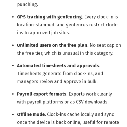
punching.
GPS tracking with geofencing
.
Every clock-in is
location-stamped, and geofences restrict clock-
ins to approved job sites.
Unlimited users on the free plan
.
No seat cap on
the free tier, which is unusual in this category.
Automated timesheets and approvals
.
Timesheets generate from clock-ins, and
managers review and approve in bulk.
Payroll export formats
.
Exports work cleanly
with payroll platforms or as CSV downloads.
Offline mode
.
Clock-ins cache locally and sync
once the device is back online, useful for remote