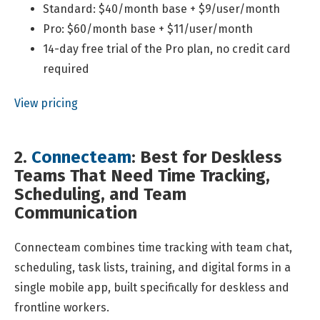
Standard: $40/month base + $9/user/month
Pro: $60/month base + $11/user/month
14-day free trial of the Pro plan, no credit card
required
View pricing
2.
Connecteam
: Best for Deskless
Teams That Need Time Tracking,
Scheduling, and Team
Communication
Connecteam combines time tracking with team chat,
scheduling, task lists, training, and digital forms in a
single mobile app, built specifically for deskless and
frontline workers.