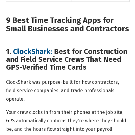
9 Best Time Tracking Apps for
Small Businesses and Contractors
1.
ClockShark:
Best for Construction
and Field Service Crews That Need
GPS-Verified Time Cards
ClockShark was purpose-built for how contractors,
field service companies, and trade professionals
operate.
Your crew clocks in from their phones at the job site,
GPS automatically confirms they're where they should
be, and the hours flow straight into your payroll