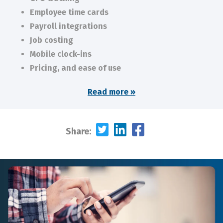
Employee time cards
Payroll integrations
Job costing
Mobile clock-ins
Pricing, and ease of use
Read more »
Share: