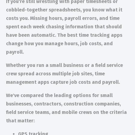
If you're still wrestling with paper timesheets or
cobbled-together spreadsheets, you know what it
costs you. Missing hours, payroll errors, and time
spent each week chasing information that should
have been automatic. The best time tracking apps
change how you manage hours, job costs, and
payroll.
Whether you run a small business or a field service
crew spread across multiple job sites, time
management apps capture job costs and payroll.
We've compared the leading options for small
businesses, contractors, construction companies,
field service teams, and mobile crews on the criteria
that matter:
GPS tracking