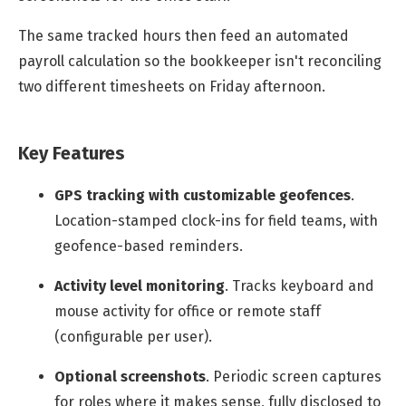
The same tracked hours then feed an automated
payroll calculation so the bookkeeper isn't reconciling
two different timesheets on Friday afternoon.
Key Features
GPS tracking with customizable geofences
.
Location-stamped clock-ins for field teams, with
geofence-based reminders.
Activity level monitoring
.
Tracks keyboard and
mouse activity for office or remote staff
(configurable per user).
Optional screenshots
.
Periodic screen captures
for roles where it makes sense, fully disclosed to