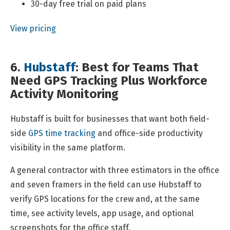
30-day free trial on paid plans
View pricing
6.
Hubstaff
: Best for Teams That
Need GPS Tracking Plus Workforce
Activity Monitoring
Hubstaff is built for businesses that want both field-
side
GPS time tracking
and office-side productivity
visibility in the same platform.
A general contractor with three estimators in the office
and seven framers in the field can use Hubstaff to
verify GPS locations for the crew and, at the same
time, see activity levels, app usage, and optional
screenshots for the office staff.