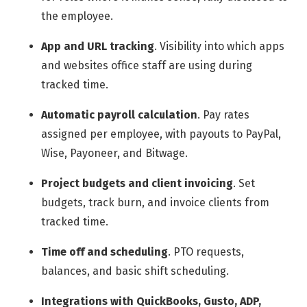
the employee.
App and URL tracking
.
Visibility into which apps
and websites office staff are using during
tracked time.
Automatic payroll calculation
.
Pay rates
assigned per employee, with payouts to PayPal,
Wise, Payoneer, and Bitwage.
Project budgets and client invoicing
.
Set
budgets, track burn, and invoice clients from
tracked time.
Time off and scheduling
.
PTO requests,
balances, and basic shift scheduling.
Integrations with QuickBooks, Gusto, ADP,