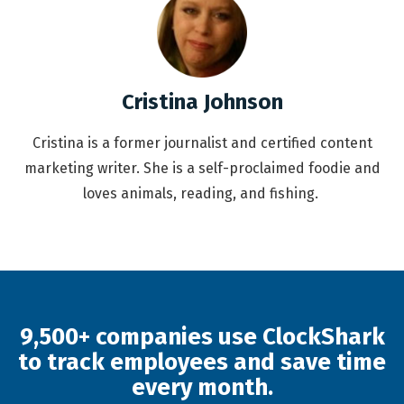
Cristina Johnson
Cristina is a former journalist and certified content
marketing writer. She is a self-proclaimed foodie and
loves animals, reading, and fishing.
9,500+ companies use ClockShark
to track employees and save time
every month.