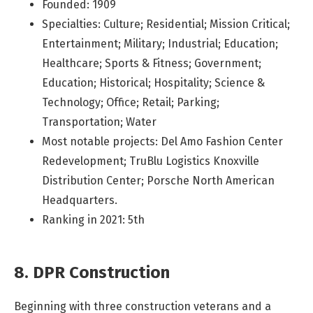
Founded: 1909
Specialties: Culture; Residential; Mission Critical;
Entertainment; Military; Industrial; Education;
Healthcare; Sports & Fitness; Government;
Education; Historical; Hospitality; Science &
Technology; Office; Retail; Parking;
Transportation; Water
Most notable projects: Del Amo Fashion Center
Redevelopment; TruBlu Logistics Knoxville
Distribution Center; Porsche North American
Headquarters.
Ranking in 2021: 5th
8. DPR Construction
Beginning with three construction veterans and a