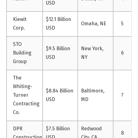
USD
Kiewit
$12.1 Billion
Omaha, NE
5
Corp.
USD
STO
$9.5 Billion
New York,
Building
6
USD
NY
Group
The
Whiting-
$8.84 Billion
Baltimore,
Turner
7
USD
MD
Contracting
Co.
DPR
$7.5 Billion
Redwood
8
Construction
USD
City, CA