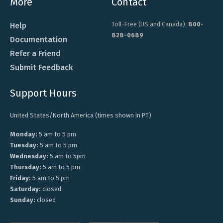
More
Contact
Toll-Free (US and Canada)
800-
Help
828-0689
Documentation
Refer a Friend
Submit Feedback
Support Hours
United States/North America (times shown in PT)
Monday:
5 am to 5 pm
Tuesday:
5 am to 5 pm
Wednesday:
5 am to 5pm
Thursday:
5 am to 5 pm
Friday:
5 am to 5 pm
Saturday:
closed
Sunday:
closed