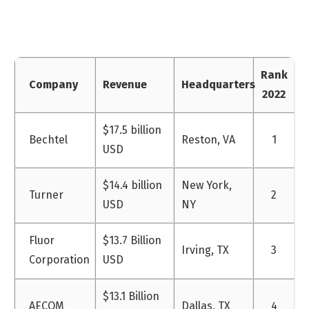
Rank
Company
Revenue
Headquarters
2022
$17.5 billion
Bechtel
Reston, VA
1
USD
$14.4 billion
New York,
Turner
2
USD
NY
Fluor
$13.7 Billion
Irving, TX
3
Corporation
USD
$13.1 Billion
AECOM
Dallas, TX
4