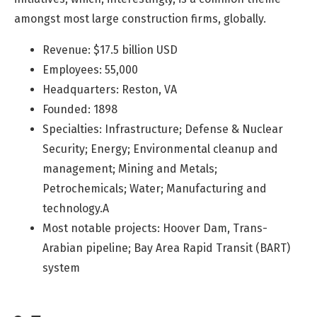
amongst most large construction firms, globally.
Revenue: $17.5 billion USD
Employees: 55,000
Headquarters: Reston, VA
Founded: 1898
Specialties: Infrastructure; Defense & Nuclear
Security; Energy; Environmental cleanup and
management; Mining and Metals;
Petrochemicals; Water; Manufacturing and
technology.A
Most notable projects: Hoover Dam,
Trans-
Arabian pipeline; Bay Area Rapid Transit (BART)
system