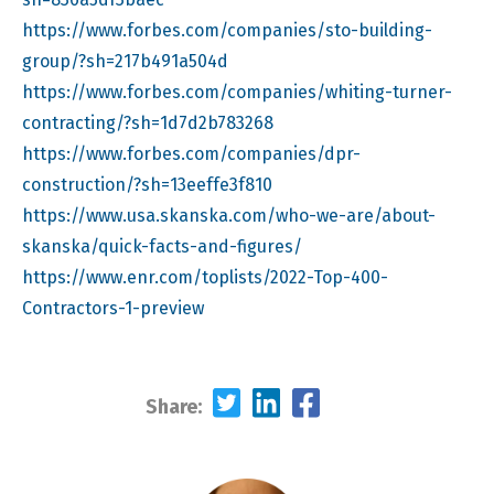
https://www.forbes.com/companies/sto-building-
group/?sh=217b491a504d
https://www.forbes.com/companies/whiting-turner-
contracting/?sh=1d7d2b783268
https://www.forbes.com/companies/dpr-
construction/?sh=13eeffe3f810
https://www.usa.skanska.com/who-we-are/about-
skanska/quick-facts-and-figures/
https://www.enr.com/toplists/2022-Top-400-
Contractors-1-preview
Share: