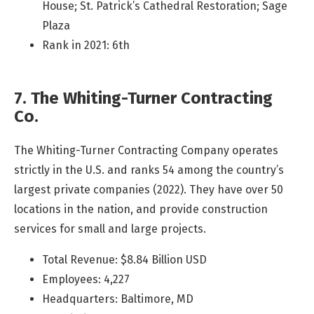
House; St. Patrick’s Cathedral Restoration; Sage
Plaza
Rank in 2021: 6th
7. The Whiting-Turner Contracting
Co.
The Whiting-Turner Contracting Company operates
strictly in the U.S. and ranks 54 among the country’s
largest private companies (2022). They have over 50
locations in the nation, and provide construction
services for small and large projects.
Total Revenue: $8.84 Billion USD
Employees: 4,227
Headquarters: Baltimore, MD