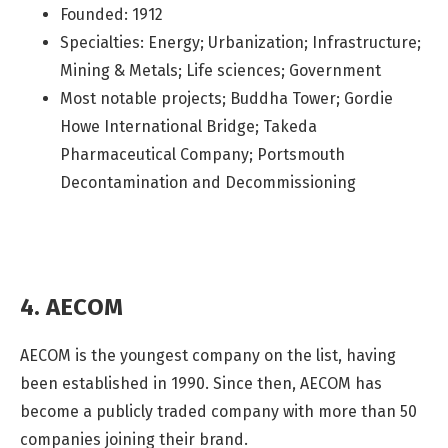
Founded: 1912
Specialties: Energy; Urbanization; Infrastructure;
Mining & Metals; Life sciences; Government
Most notable projects; Buddha Tower; Gordie
Howe International Bridge; Takeda
Pharmaceutical Company; Portsmouth
Decontamination and Decommissioning
4. AECOM
AECOM is the youngest company on the list, having
been established in 1990. Since then, AECOM has
become a publicly traded company with more than 50
companies joining their brand.