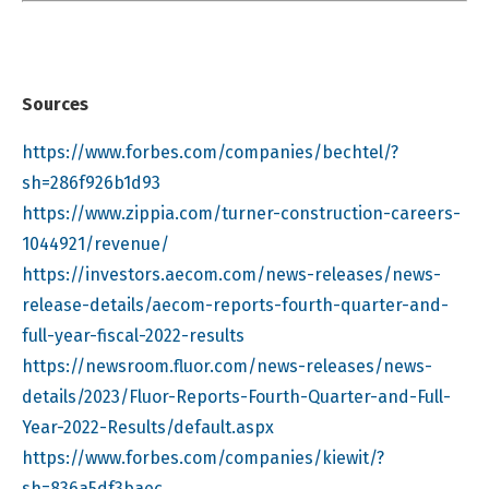
Sources
https://www.forbes.com/companies/bechtel/?
sh=286f926b1d93
https://www.zippia.com/turner-construction-careers-
1044921/revenue/
https://investors.aecom.com/news-releases/news-
release-details/aecom-reports-fourth-quarter-and-
full-year-fiscal-2022-results
https://newsroom.fluor.com/news-releases/news-
details/2023/Fluor-Reports-Fourth-Quarter-and-Full-
Year-2022-Results/default.aspx
https://www.forbes.com/companies/kiewit/?
sh=836a5df3baec