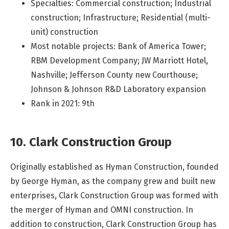
Specialties: Commercial construction; Industrial
construction; Infrastructure; Residential (multi-
unit) construction
Most notable projects: Bank of America Tower;
RBM Development Company; JW Marriott Hotel,
Nashville; Jefferson County new Courthouse;
Johnson & Johnson R&D Laboratory expansion
Rank in 2021: 9th
10. Clark Construction Group
Originally established as Hyman Construction, founded
by George Hyman, as the company grew and built new
enterprises, Clark Construction Group was formed with
the merger of Hyman and OMNI construction. In
addition to construction, Clark Construction Group has