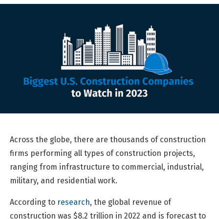
Across the globe, there are thousands of construction
firms performing all types of construction projects,
ranging from infrastructure to commercial, industrial,
military, and residential work.
According to
research
, the global revenue of
construction was $8.2 trillion in 2022 and is forecast to