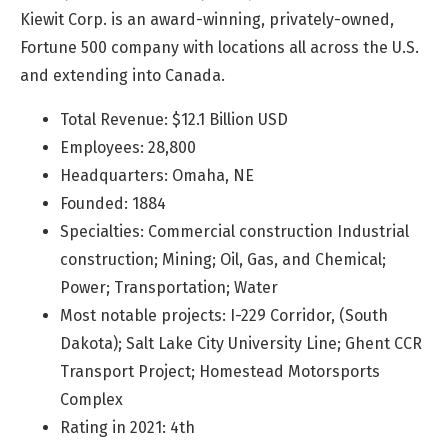
Kiewit Corp. is an award-winning, privately-owned,
Fortune 500 company with locations all across the U.S.
and extending into Canada.
Total Revenue: $12.1 Billion USD
Employees: 28,800
Headquarters: Omaha, NE
Founded: 1884
Specialties: Commercial construction Industrial
construction; Mining; Oil, Gas, and Chemical;
Power; Transportation; Water
Most notable projects: I-229 Corridor, (South
Dakota); Salt Lake City University Line; Ghent CCR
Transport Project; Homestead Motorsports
Complex
Rating in 2021: 4th