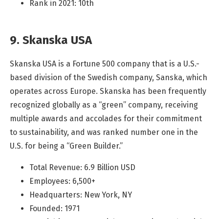
Rank in 2021: 10th
9. Skanska USA
Skanska USA is a Fortune 500 company that is a U.S.-
based division of the Swedish company, Sanska, which
operates across Europe. Skanska has been frequently
recognized globally as a “green” company, receiving
multiple awards and accolades for their commitment
to sustainability, and was ranked number one in the
U.S. for being a “Green Builder.”
Total Revenue: 6.9 Billion USD
Employees: 6,500+
Headquarters: New York, NY
Founded: 1971