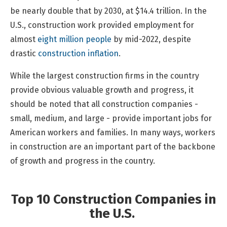
be nearly double that by 2030, at $14.4 trillion. In the
U.S., construction work provided employment for
almost
eight million people
by mid-2022, despite
drastic
construction inflation
.
While the largest construction firms in the country
provide obvious valuable growth and progress, it
should be noted that all construction companies -
small, medium, and large - provide important jobs for
American workers and families. In many ways, workers
in construction are an important part of the backbone
of growth and progress in the country.
Top 10 Construction Companies in
the U.S.