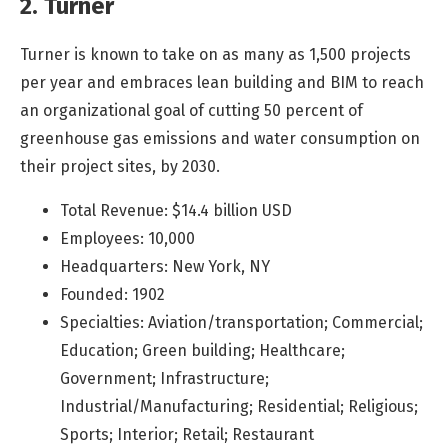
2. Turner
Turner is known to take on as many as 1,500 projects
per year and embraces lean building and BIM to reach
an organizational goal of cutting 50 percent of
greenhouse gas emissions and water consumption on
their project sites, by 2030.
Total Revenue: $14.4 billion USD
Employees: 10,000
Headquarters: New York, NY
Founded: 1902
Specialties: Aviation/transportation; Commercial;
Education; Green building; Healthcare;
Government; Infrastructure;
Industrial/Manufacturing; Residential; Religious;
Sports; Interior; Retail; Restaurant