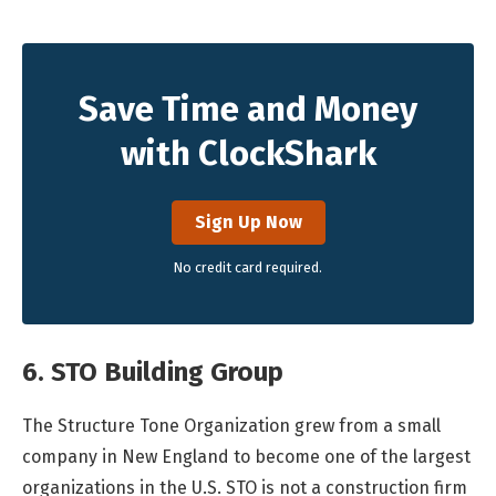
Save Time and Money
with ClockShark
Sign Up Now
No credit card required.
6. STO Building Group
The Structure Tone Organization grew from a small
company in New England to become one of the largest
organizations in the U.S. STO is not a construction firm