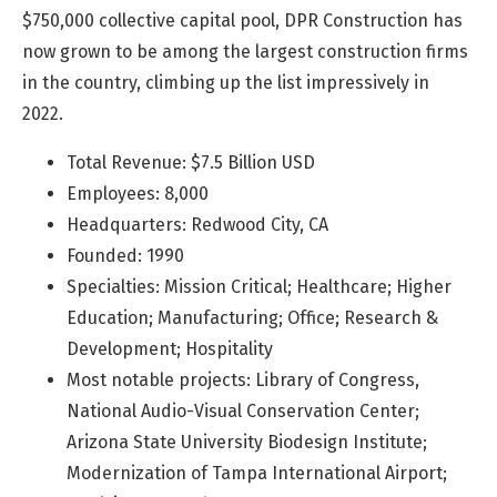
$750,000 collective capital pool, DPR Construction has
now grown to be among the largest construction firms
in the country, climbing up the list impressively in
2022.
Total Revenue: $7.5 Billion USD
Employees: 8,000
Headquarters: Redwood City, CA
Founded: 1990
Specialties: Mission Critical; Healthcare; Higher
Education; Manufacturing; Office; Research &
Development; Hospitality
Most notable projects: Library of Congress,
National Audio-Visual Conservation Center;
Arizona State University Biodesign Institute;
Modernization of Tampa International Airport;