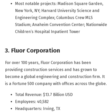
Most notable projects: Madison Square Garden,
New York, NY; Harvard University Science and
Engineering Complex; Columbus Crew MLS
Stadium; Anaheim Convention Center; Nationwide
Children’s Hospital Inpatient Tower
3. Fluor Corporation
For over 100 years, Fluor Corporation has been
providing construction services and has grown to
become a global engineering and construction firm. It
is a Fortune 500 company with offices across the globe.
Total Revenue: $13.7 Billion USD
Employees: 40,582
Headquarters: Irving, TX