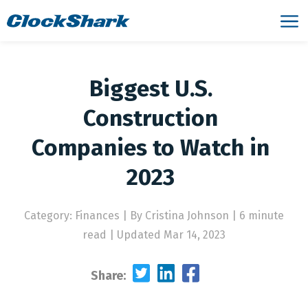
Biggest U.S.
Construction
Companies to Watch in
2023
Category: Finances
|
By Cristina Johnson | 6 minute
read
|
Updated Mar 14, 2023
Share: