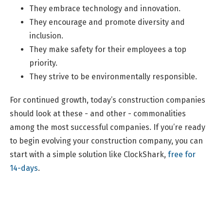
They embrace technology and innovation.
They encourage and promote diversity and
inclusion.
They make safety for their employees a top
priority.
They strive to be environmentally responsible.
For continued growth, today’s construction companies
should look at these - and other - commonalities
among the most successful companies. If you’re ready
to begin evolving your construction company, you can
start with a simple solution like ClockShark,
free for
14-days
.