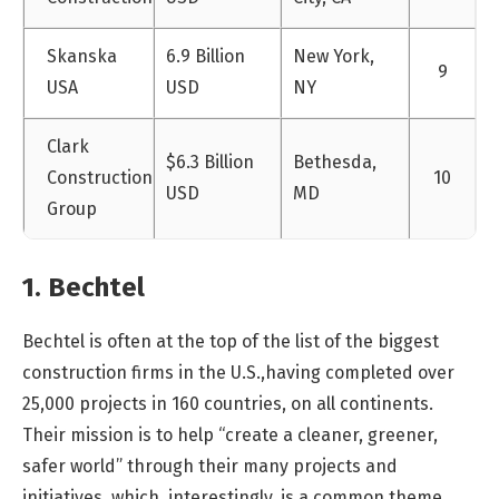
Skanska
6.9 Billion
New York,
9
USA
USD
NY
Clark
$6.3 Billion
Bethesda,
Construction
10
USD
MD
Group
1. Bechtel
Bechtel is often at the top of the list of the biggest
construction firms in the U.S.,having completed over
25,000 projects in 160 countries, on all continents.
Their mission is to help “create a cleaner, greener,
safer world” through their many projects and
initiatives, which, interestingly, is a common theme