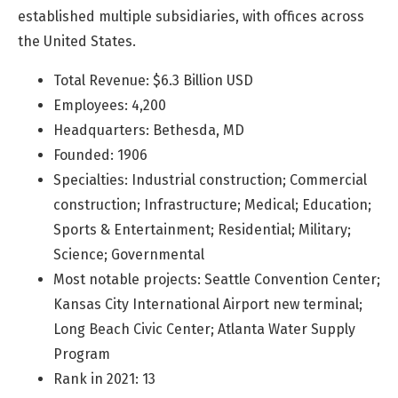
established multiple subsidiaries, with offices across
the United States.
Total Revenue: $6.3 Billion USD
Employees: 4,200
Headquarters: Bethesda, MD
Founded: 1906
Specialties: Industrial construction; Commercial
construction; Infrastructure; Medical; Education;
Sports & Entertainment; Residential; Military;
Science; Governmental
Most notable projects: Seattle Convention Center;
Kansas City International Airport new terminal;
Long Beach Civic Center; Atlanta Water Supply
Program
Rank in 2021: 13