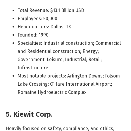
Total Revenue: $13.1 Billion USD
Employees: 50,000
Headquarters: Dallas, TX
Founded: 1990
Specialties: Industrial construction; Commercial
and Residential construction; Energy;
Government; Leisure; Industrial; Retail;
Infrastructure
Most notable projects: Arlington Downs; Folsom
Lake Crossing; O’Hare International Airport;
Romaine Hydroelectric Complex
5. Kiewit Corp.
Heavily focused on safety, compliance, and ethics,