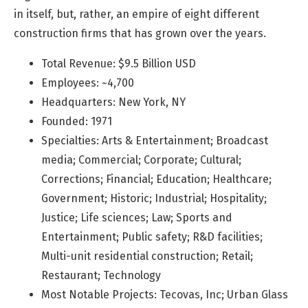
in itself, but, rather, an empire of eight different
construction firms that has grown over the years.
Total Revenue: $9.5 Billion USD
Employees: ~4,700
Headquarters: New York, NY
Founded: 1971
Specialties: Arts & Entertainment; Broadcast
media; Commercial; Corporate; Cultural;
Corrections; Financial; Education; Healthcare;
Government; Historic; Industrial; Hospitality;
Justice; Life sciences; Law; Sports and
Entertainment; Public safety; R&D facilities;
Multi-unit residential construction; Retail;
Restaurant; Technology
Most Notable Projects: Tecovas, Inc; Urban Glass