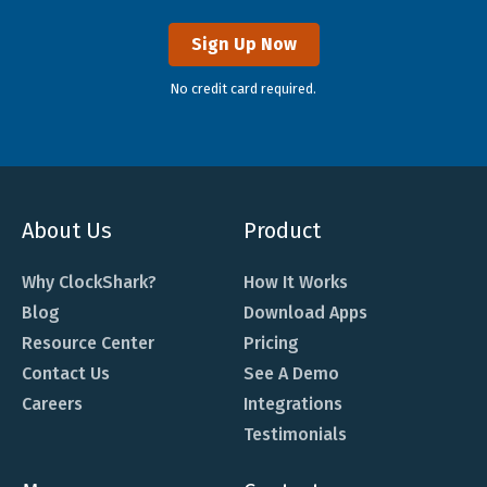
Sign Up Now
No credit card required.
About Us
Product
Why ClockShark?
How It Works
Blog
Download Apps
Resource Center
Pricing
Contact Us
See A Demo
Careers
Integrations
Testimonials