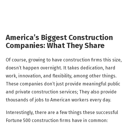
America’s Biggest Construction
Companies: What They Share
Of course, growing to have construction firms this size,
doesn’t happen overnight. It takes dedication, hard
work, innovation, and flexibility, among other things.
These companies don’t just provide meaningful public
and private construction services; They also provide
thousands of jobs to American workers every day.
Interestingly, there are a few things these successful
Fortune 500 construction firms have in common: