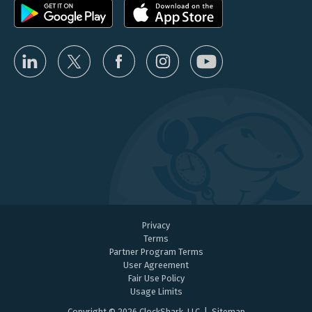
Privacy
Terms
Partner Program Terms
User Agreement
Fair Use Policy
Usage Limits
Copyright © 2026 ClockShark, LLC |
Sitemap