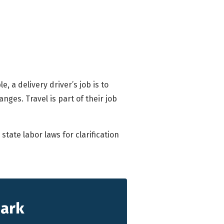
, a delivery driver’s job is to
nges. Travel is part of their job
tate labor laws for clarification
hark