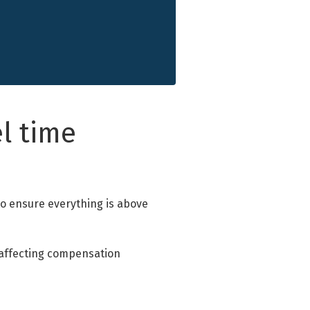
l time
 to ensure everything is above
s affecting compensation