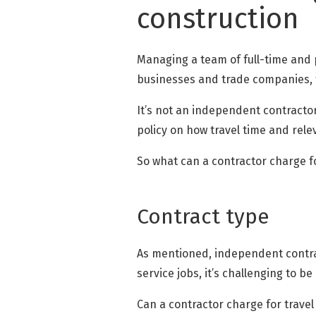
construction
Managing a team of full-time and p
businesses and trade companies, t
It’s not an independent contractor
policy on how travel time and rel
So what can a contractor charge fo
Contract type
As mentioned, independent contract
service jobs, it’s challenging to be
Can a contractor charge for travel t