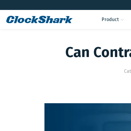
Product
Can Contr
Ca