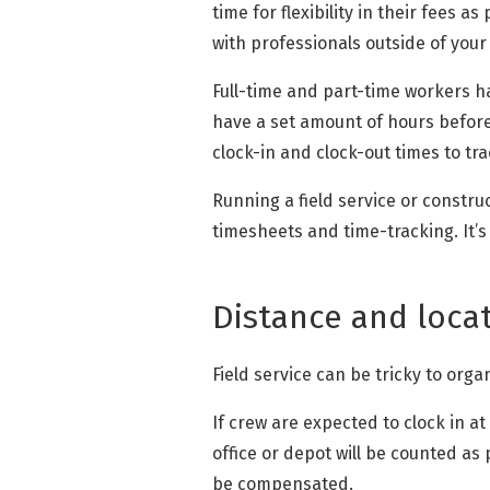
time for flexibility in their fees
with professionals outside of your
Full-time and part-time workers hav
have a set amount of hours before
clock-in and clock-out times to tra
Running a field service or constr
timesheets and time-tracking. It’
Distance and loca
Field service can be tricky to org
If crew are expected to clock in at
office or depot will be counted as 
be compensated.