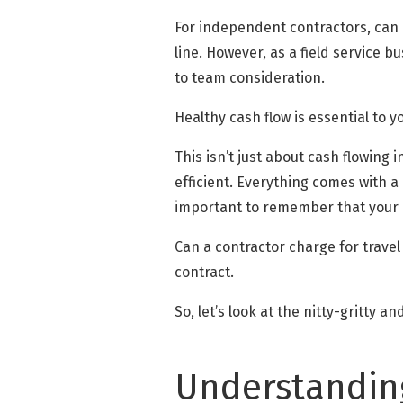
For independent contractors, can a
line. However, as a field service 
to team consideration.
Healthy cash flow is essential to 
This isn’t just about cash flowing
efficient. Everything comes with 
important to remember that your c
Can a contractor charge for travel
contract.
So, let’s look at the nitty-gritty a
Understanding