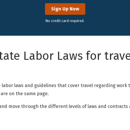
Sign Up Now
No credit card required.
tate Labor Laws for trave
n
the labor laws and guidelines that cover travel regarding work
 are on the same page.
s and move through the different levels of laws and contract