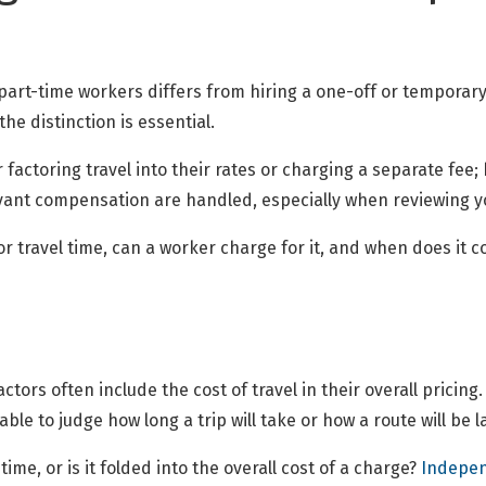
art-time workers differs from hiring a one-off or temporary c
he distinction is essential.
 factoring travel into their rates or charging a separate fee
evant compensation are handled, especially when reviewing 
r travel time, can a worker charge for it, and when does it c
ors often include the cost of travel in their overall pricin
 able to judge how long a trip will take or how a route will be l
ime, or is it folded into the overall cost of a charge?
Indepen