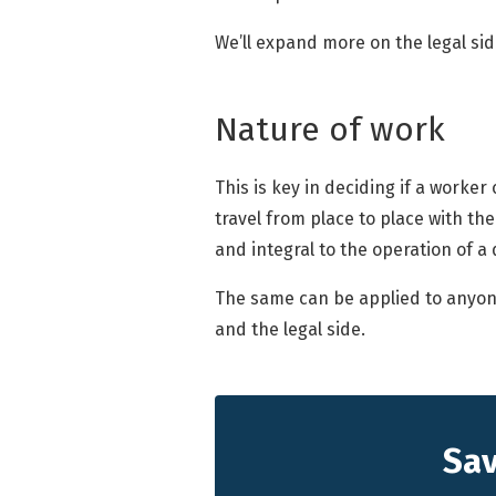
We’ll expand more on the legal side 
Nature of work
This is key in deciding if a worker
travel from place to place with the
and integral to the operation of a 
The same can be applied to anyone 
and the legal side.
Sav