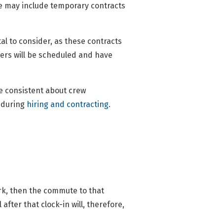
ese may include temporary contracts
tal to consider, as these contracts
ers will be scheduled and have
e consistent about crew
e during
hiring and contracting.
work, then the commute to that
after that clock-in will, therefore,