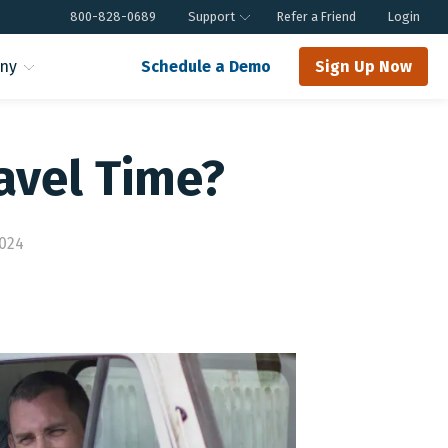
800-828-0689
Support
Refer a Friend
Login
ny
Schedule a Demo
Sign Up Now
avel Time?
2024