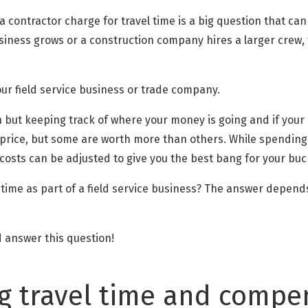
 contractor charge for travel time is a big question that can
business grows or a construction company hires a larger crew,
your field service business or trade company.
 in but keeping track of where your money is going and if your
a price, but some are worth more than others. While spending
osts can be adjusted to give you the best bang for your buc
 time as part of a field service business? The answer depend
nd answer this question!
 travel time and compen