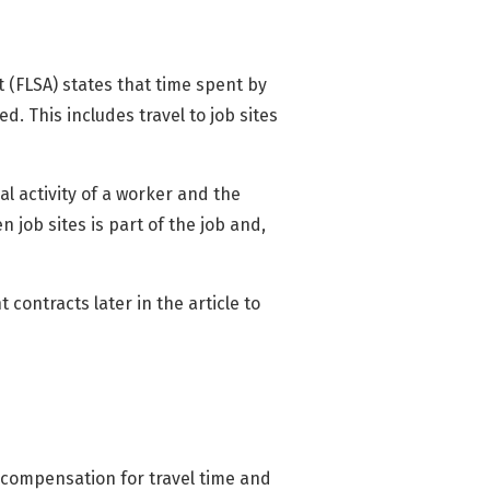
t (FLSA) states that time spent by
. This includes travel to job sites
al activity of a worker and the
n job sites is part of the job and,
t contracts later in the article to
 compensation for travel time and