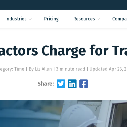
Industries
Pricing
Resources
Compa
actors Charge for Tr
tegory: Time
|
By Liz Allen | 3 minute read
|
Updated Apr 23, 
Share: