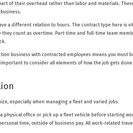
 as part of their overhead rather than labor and materials. Th
 business.
e a different relation to hours. The contract type here is vi
 they count as overtime. Part-time and full-time team memb
ck.
uction business with contracted employees means you must b
s important to consider all elements of how the job gets don
tion
anize, especially when managing a fleet and varied jobs.
 a physical office or pick up a fleet vehicle before starting 
personal time, outside of business pay. All work-related travel 