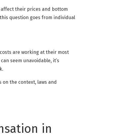
 affect their prices and bottom
 this question goes from individual
 costs are working at their most
 can seem unavoidable, it’s
k.
s on the context, laws and
sation in