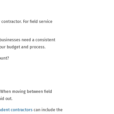
ontractor. For field service
; businesses need a consistent
your budget and process.
ount?
g. When moving between field
aid out.
dent contractors
can include the