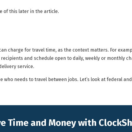
of this later in the article.
 can charge for travel time, as the context matters. For example
 recipients and schedule open to daily, weekly or monthly cha
delivery service.
who needs to travel between jobs. Let’s look at federal and s
e Time and Money with ClockS