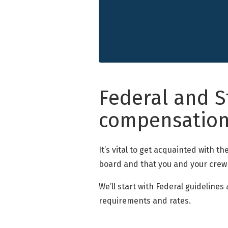
Federal and S
compensatio
It’s vital to get acquainted with 
board and that you and your crew
We’ll start with Federal guideline
requirements and rates.