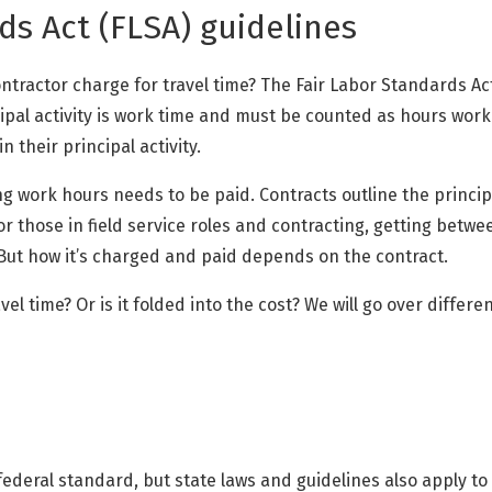
ds Act (FLSA) guidelines
ontractor charge for travel time? The Fair Labor Standards Ac
ipal activity is work time and must be counted as hours worked
 their principal activity.
ng work hours needs to be paid. Contracts outline the princip
For those in field service roles and contracting, getting betwee
 But how it’s charged and paid depends on the contract.
el time? Or is it folded into the cost? We will go over differen
ederal standard, but state laws and guidelines also apply to