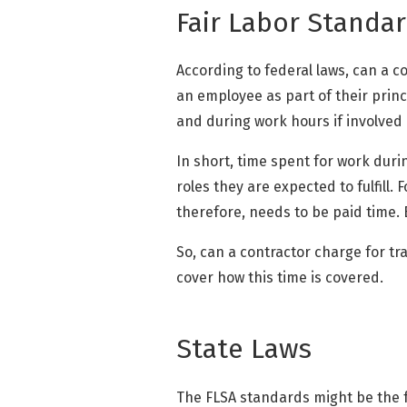
Fair Labor Standar
According to federal laws, can a c
an employee as part of their princ
and during work hours if involved in
In short, time spent for work duri
roles they are expected to fulfill. 
therefore, needs to be paid time.
So, can a contractor charge for trav
cover how this time is covered.
State Laws
The FLSA standards might be the f