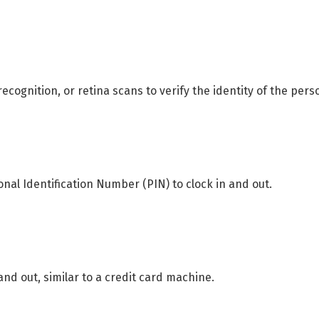
 recognition, or retina scans to verify the identity of the pers
nal Identification Number (PIN) to clock in and out.
and out, similar to a credit card machine.