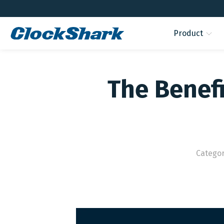
Product
The Benef
Catego