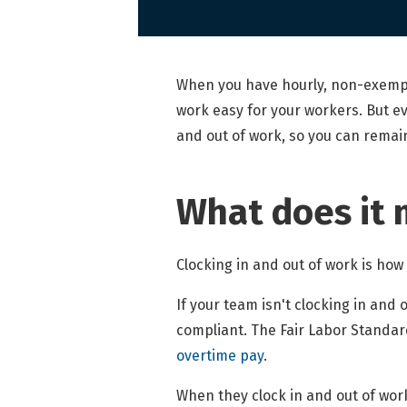
When you have hourly, non-exempt
work easy for your workers. But ev
and out of work, so you can remai
What does it 
Clocking in and out of work is ho
If your team isn't clocking in and
compliant. The Fair Labor Standar
overtime pay
.
When they clock in and out of work