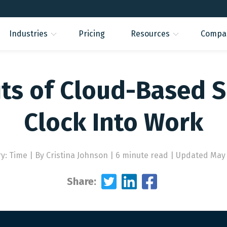
Industries
Pricing
Resources
Compa
its of Cloud-Based S
Clock Into Work
ry: Time
|
By Cristina Johnson | 6 minute read
|
Updated May 
Share: