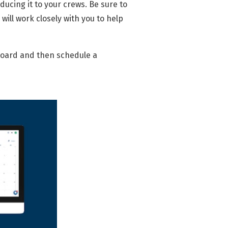
oducing it to your crews. Be sure to
will work closely with you to help
oard and then schedule a