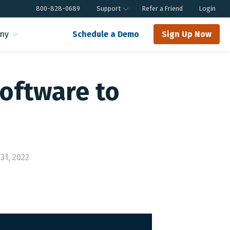
800-828-0689
Support
Refer a Friend
Login
ny
Schedule a Demo
Sign Up Now
oftware to
31, 2022