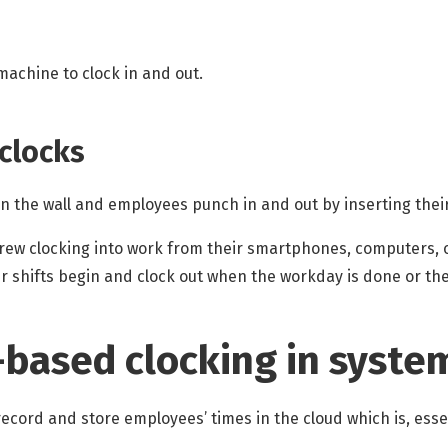
machine to clock in and out.
 clocks
on the wall and employees punch in and out by inserting thei
crew clocking into work from their smartphones, computers, 
ir shifts begin and clock out when the workday is done or th
-based clocking in syste
ecord and store employees’ times in the cloud which is, essen