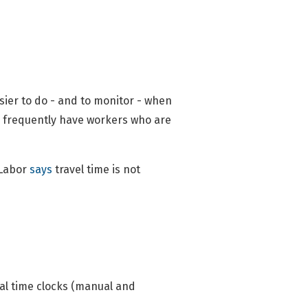
asier to do - and to monitor - when
s frequently have workers who are
 Labor
says
travel time is not
cal time clocks (manual and