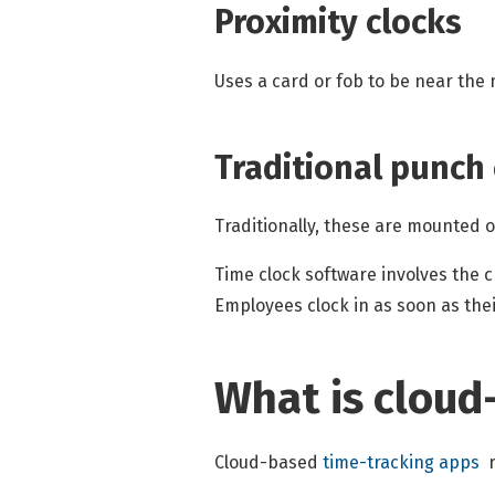
Proximity clocks
Uses a card or fob to be near the 
Traditional punch
Traditionally, these are mounted 
Time clock software involves the 
Employees clock in as soon as the
What is cloud
Cloud-based
time-tracking apps
r