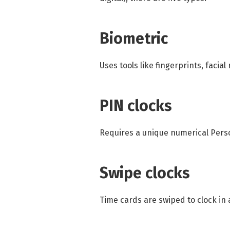
Biometric
Uses tools like fingerprints, facial
PIN clocks
Requires a unique numerical Perso
Swipe clocks
Time cards are swiped to clock in 