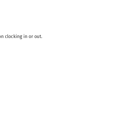
on clocking in or out.