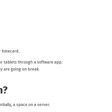
r timecard.
or tablets through a software app.
ey are going on break.
m?
tially, a space on a server.