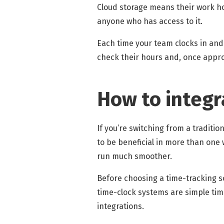
Cloud storage means their work ho
anyone who has access to it.
Each time your team clocks in and
check their hours and, once appro
How to integr
If you’re switching from a tradition
to be beneficial in more than one 
run much smoother.
Before choosing a time-tracking s
time-clock systems are simple time
integrations.