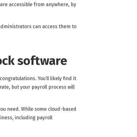
 are accessible from anywhere, by
 administrators can access them to
ock software
ngratulations. You’ll likely find it
ate, but your payroll process will
 you need. While some cloud-based
iness, including payroll