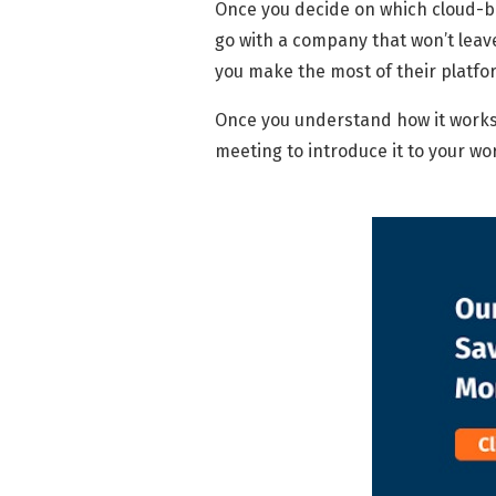
Once you decide on which cloud-b
go with a company that won’t leave
you make the most of their platfo
Once you understand how it work
meeting to introduce it to your w