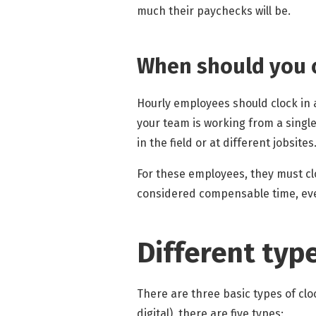
much their paychecks will be.
When should you c
Hourly employees should clock in as
your team is working from a singl
in the field or at different jobsites
For these employees, they must cl
considered compensable time, even
Different typ
There are three basic types of clo
digital), there are five types: