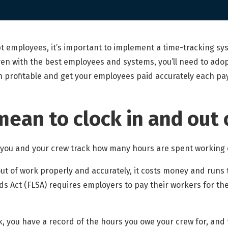
 employees, it’s important to implement a time-tracking sys
en with the best employees and systems, you’ll need to adopt
n profitable and get your employees paid accurately each pa
mean to clock in and out 
w you and your crew track how many hours are spent working 
 out of work properly and accurately, it costs money and runs 
ds Act (FLSA) requires employers to pay their workers for th
, you have a record of the hours you owe your crew for, and 