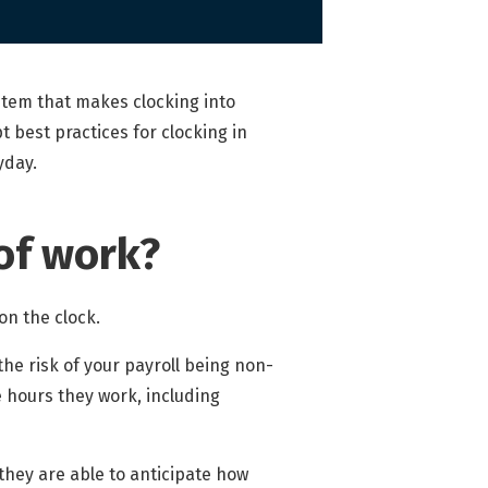
tem that makes clocking into
 best practices for clocking in
yday.
of work?
on the clock.
the risk of your payroll being non-
e hours they work, including
they are able to anticipate how