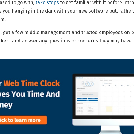
ased to go with,
take steps
to get familiar with it before intr
 you hanging in the dark with your new software but, rather, 
rm.
s, get a few middle management and trusted employees on b
orkers and answer any questions or concerns they may have.