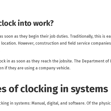
lock into work?
 soon as they begin their job duties. Traditionally, this is e
e location. However, construction and field service companie
.
ock in as soon as they reach the jobsite. The Department of
 if they are using a company vehicle.
es of clocking in systems
cking in systems: Manual, digital, and software. Of the physi