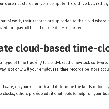
urs are not stored on your computer hard drive but, rather,
 out of work, their records are uploaded to the cloud where
ved, run payroll based on the times recorded.
ate cloud-based time-cl
al type of time tracking to cloud-based time-clock software, co
way. Not only will your employees’ time records be more accur
oftware, do your research and determine the kinds of tools
 clocks, others provide additional tools to help run your bus