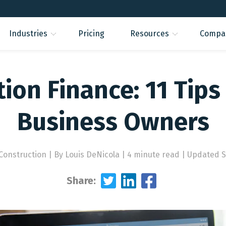
Industries
Pricing
Resources
Compa
ion Finance: 11 Tips
Business Owners
 Construction
|
By Louis DeNicola | 4 minute read
|
Updated Se
Share: