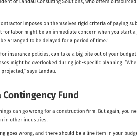
sident of Landau Consulting Solutions, who offers outsourced
ontractor imposes on themselves rigid criteria of paying sub
t for labor might be an immediate concern when you start a 
be arranged to be delayed for a period of time.”
r insurance policies, can take a big bite out of your budget
ses might be overlooked during job-specific planning. “When
 projected,” says Landau.
a Contingency Fund
 things can go wrong for a construction firm. But again, you 
n in other industries.
g goes wrong, and there should be a line item in your budget