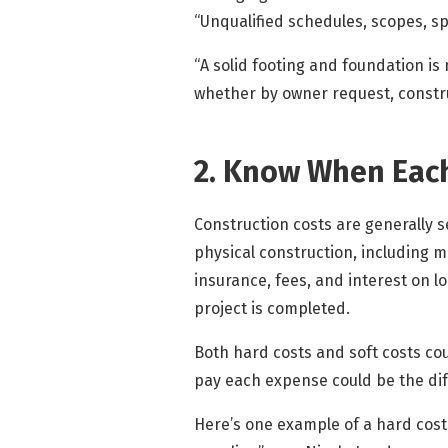
“Unqualified schedules, scopes, spe
“A solid footing and foundation is 
whether by owner request, constru
2. Know When Each
Construction costs are generally s
physical construction, including m
insurance, fees, and interest on 
project is completed.
Both hard costs and soft costs co
pay each expense could be the di
Here’s one example of a hard cost