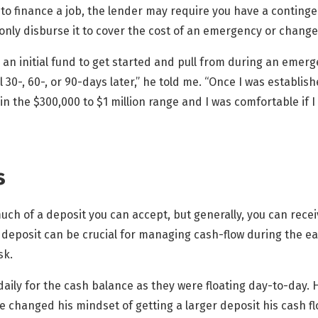
 to finance a job, the lender may require you have a contingen
only disburse it to cover the cost of an emergency or change
ed an initial fund to get started and pull from during an emer
il 30-, 60-, or 90-days later,” he told me. “Once I was establi
n the $300,000 to $1 million range and I was comfortable if 
s
much of a deposit you can accept, but generally, you can rece
deposit can be crucial for managing cash-flow during the ear
sk.
aily for the cash balance as they were floating day-to-day. He
he changed his mindset of getting a larger deposit his cash