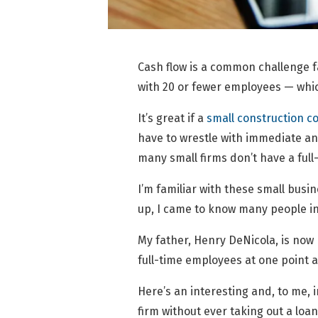
Cash flow is a common challenge f
with 20 or fewer employees — which
It’s great if a
small construction 
have to wrestle with immediate and
many small firms don’t have a ful
I’m familiar with these small bus
up, I came to know many people in
My father, Henry DeNicola, is now 
full-time employees at one point a
Here’s an interesting and, to me, 
firm without ever taking out a loan