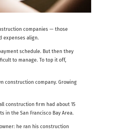
construction companies — those
d expenses align.
 payment
schedule. But then they
cult to manage. To top it off,
 own construction company. Growing
all construction firm had about 15
ts in the San Francisco Bay Area.
 owner: he ran his construction