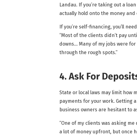
Landau. If you’re taking out a loan
actually hold onto the money and 
If you’re self-financing, you’ll ne
“Most of the clients didn’t pay unt
downs… Many of my jobs were for i
through the rough spots.”
4. Ask For Deposit
State or local laws may limit how 
payments for your work. Getting a 
business owners are hesitant to a
“One of my clients was asking me d
a lot of money upfront, but once 