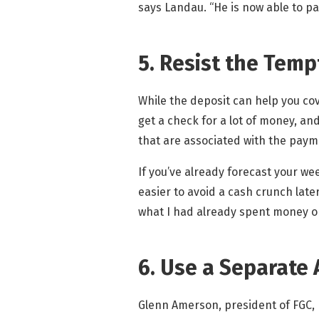
says Landau. “He is now able to pa
5. Resist the Tem
While the deposit can help you cov
get a check for a lot of money, an
that are associated with the paym
If you’ve already forecast your wee
easier to avoid a cash crunch late
what I had already spent money on,
6. Use a Separate 
Glenn Amerson, president of FGC, 