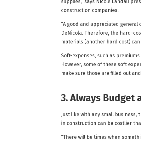
supplies,” says Nicole Landau pre
construction companies.
“A good and appreciated general c
DeNicola. Therefore, the hard-cos
materials (another hard cost) can 
Soft-expenses, such as premiums fo
However, some of these soft expen
make sure those are filled out and
3. Always Budget 
Just like with any small business,
in construction can be costlier tha
“There will be times when somethin