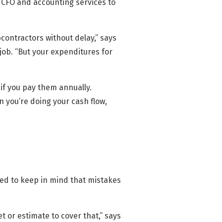
 CFO and accounting services to
contractors without delay,” says
job. “But your expenditures for
 if you pay them annually.
 you’re doing your cash flow,
need to keep in mind that mistakes
 or estimate to cover that,” says