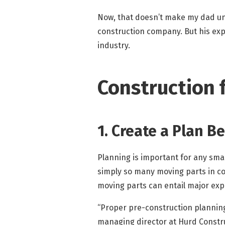
Now, that doesn’t make my dad uniq
construction company. But his expe
industry.
Construction f
1. Create a Plan B
Planning is important for any small
simply so many moving parts in co
moving parts can entail major exp
“Proper pre-construction planning
managing director at Hurd Const