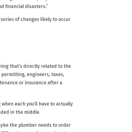
d financial disasters.”
 series of changes likely to occur
ng that’s directly related to the
 permitting, engineers, taxes,
tenance or insurance after a
 when each you’ll have to actually
ded in the middle.
maybe the plumber needs to order