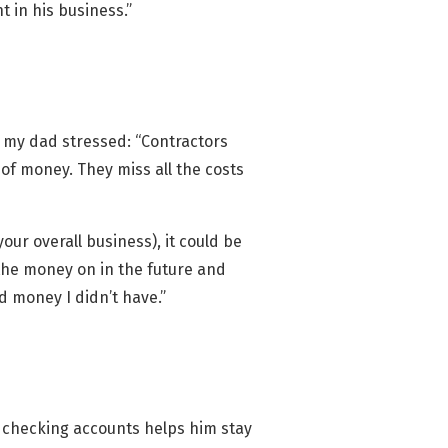
t in his business.”
nt my dad stressed: “Contractors
 of money. They miss all the costs
our overall business), it could be
 the money on in the future and
d money I didn’t have.”
e checking accounts helps him stay