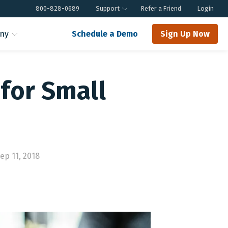
800-828-0689
Support
Refer a Friend
Login
ny
Schedule a Demo
Sign Up Now
 for Small
p 11, 2018