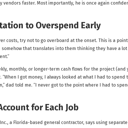
y vendors faster. Most importantly, he is once again confiden
ptation to Overspend Early
er costs, try not to go overboard at the onset. This is a poi
d somehow that translates into them thinking they have a lot
ent.”
kly, monthly, or longer-term cash flows for the project (and y
r. “When I got money, I always looked at what I had to spend
” dad told me. “I never got to the point where I had to spen
Account for Each Job
Inc., a Florida-based general contractor, says using separat