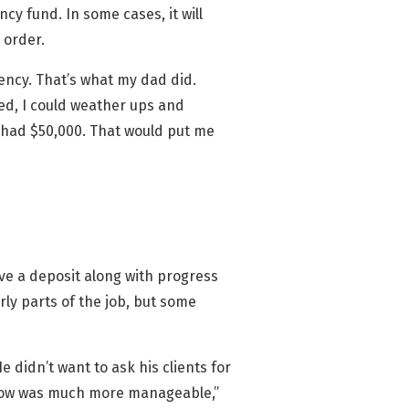
cy fund. In some cases, it will
 order.
gency. That’s what my dad did.
shed, I could weather ups and
I had $50,000. That would put me
ive a deposit along with progress
ly parts of the job, but some
 didn’t want to ask his clients for
 flow was much more manageable,”