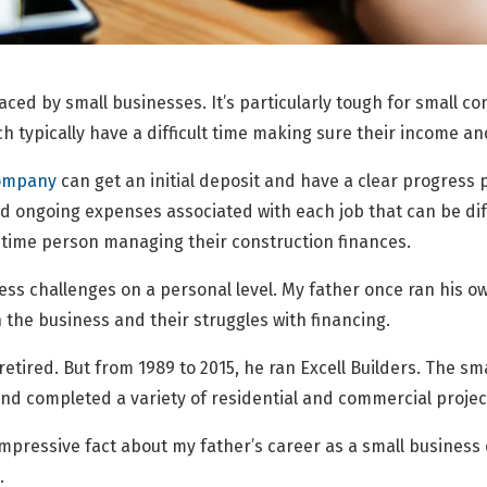
aced by small businesses. It’s particularly tough for small 
 typically have a difficult time making sure their income an
company
can get an initial deposit and have a clear progress
 ongoing expenses associated with each job that can be diffi
l-time person managing their construction finances.
iness challenges on a personal level. My father once ran his
 the business and their struggles with financing.
retired. But from 1989 to 2015, he ran Excell Builders. The sm
nd completed a variety of residential and commercial projec
impressive fact about my father’s career as a small business
.