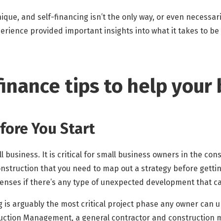
ue, and self-financing isn’t the only way, or even necessaril
rience provided important insights into what it takes to be 
inance tips to help your
efore You Start
 business. It is critical for small business owners in the con
nstruction that you need to map out a strategy before gettin
enses if there’s any type of unexpected development that ca
 is arguably the most critical project phase any owner can 
ruction Management, a general contractor and constructio