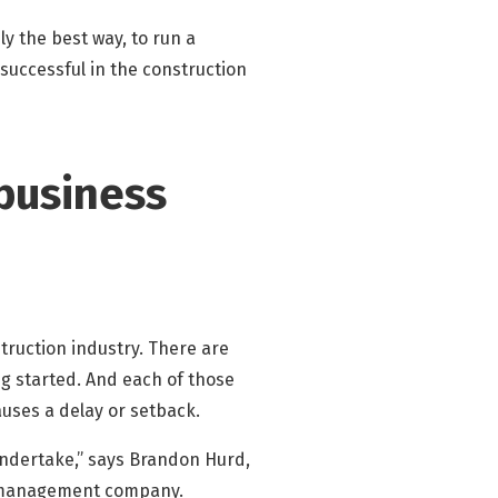
y the best way, to run a
successful in the construction
 business
struction industry. There are
g started. And each of those
uses a delay or setback.
undertake,” says Brandon Hurd,
n management company.