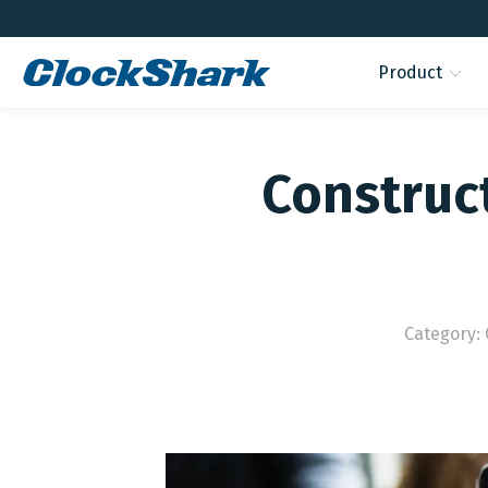
Product
Construct
Category: