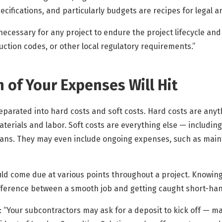
cifications, and particularly budgets are recipes for legal an
necessary for any project to endure the project lifecycle and
ction codes, or other local regulatory requirements.”
 of Your Expenses Will Hit
eparated into hard costs and soft costs. Hard costs are anythi
aterials and labor. Soft costs are everything else — including
loans. They may even include ongoing expenses, such as main
uld come due at various points throughout a project. Knowing
fference between a smooth job and getting caught short-han
: “Your subcontractors may ask for a deposit to kick off — 