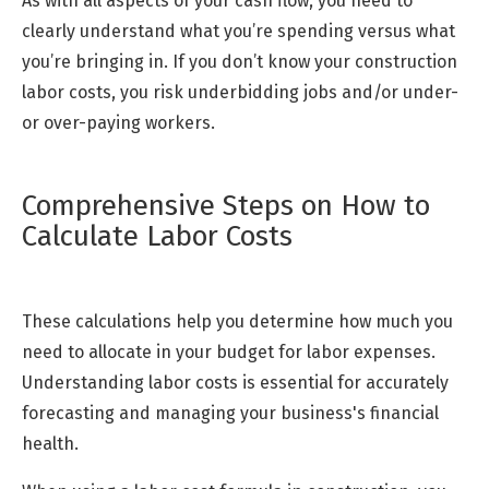
As with all aspects of your cash flow, you need to
clearly understand what you’re spending versus what
you’re bringing in. If you don’t know your construction
labor costs, you risk underbidding jobs and/or under-
or over-paying workers.
Comprehensive Steps on How to
Calculate Labor Costs
These calculations help you determine how much you
need to allocate in your budget for labor expenses.
Understanding labor costs is essential for accurately
forecasting and managing your business's financial
health.