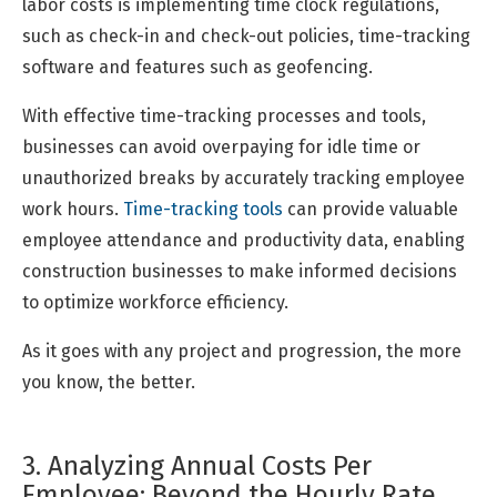
labor costs is implementing time clock regulations,
such as check-in and check-out policies, time-tracking
software and features such as geofencing.
With effective time-tracking processes and tools,
businesses can avoid overpaying for idle time or
unauthorized breaks by accurately tracking employee
work hours.
Time-tracking tools
can provide valuable
employee attendance and productivity data, enabling
construction businesses to make informed decisions
to optimize workforce efficiency.
As it goes with any project and progression, the more
you know, the better.
3. Analyzing Annual Costs Per
Employee: Beyond the Hourly Rate