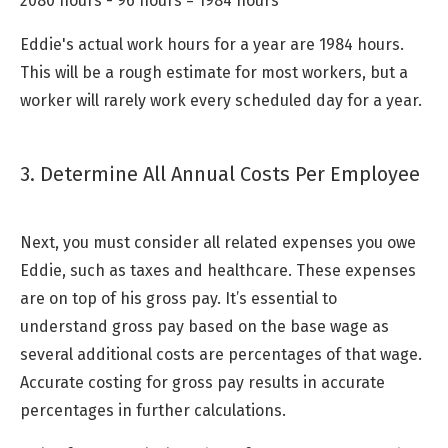
2080 hours - 96 hours = 1984 hours
Eddie's actual work hours for a year are 1984 hours.
This will be a rough estimate for most workers, but a
worker will rarely work every scheduled day for a year.
3. Determine All Annual Costs Per Employee
Next, you must consider all related expenses you owe
Eddie, such as taxes and healthcare. These expenses
are on top of his gross pay. It’s essential to
understand gross pay based on the base wage as
several additional costs are percentages of that wage.
Accurate costing for gross pay results in accurate
percentages in further calculations.