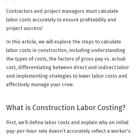
Contractors and project managers must calculate
labor costs accurately to ensure profitability and
project success!
In this article, we will explore the steps to calculate
labor costs in construction, including understanding
the types of costs, the factors of gross pay vs. actual
cost, differentiating between direct and indirect labor
and implementing strategies to lower labor costs and
effectively manage your crew.
What is Construction Labor Costing?
First, we’ll define labor costs and explain why an initial
pay-per-hour rate doesn’t accurately reflect a worker's