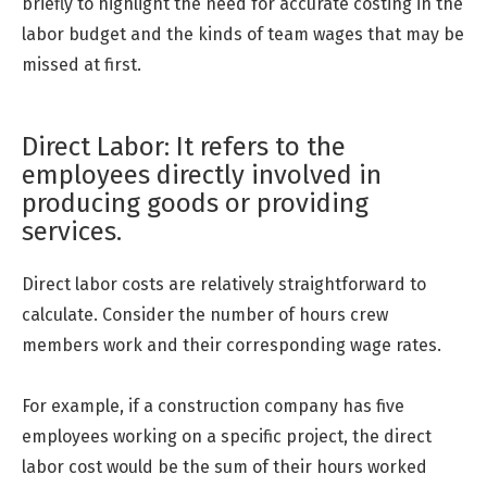
briefly to highlight the need for accurate costing in the
labor budget and the kinds of team wages that may be
missed at first.
Direct Labor: It refers to the
employees directly involved in
producing goods or providing
services.
Direct labor costs are relatively straightforward to
calculate. Consider the number of hours crew
members work and their corresponding wage rates.
For example, if a construction company has five
employees working on a specific project, the direct
labor cost would be the sum of their hours worked