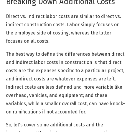
Breaking Down Additional Costs
Direct vs. indirect labor costs are similar to direct vs.
indirect construction costs. Labor simply focuses on
the employee side of costing, whereas the latter
focuses on all costs.
The best way to define the differences between direct
and indirect labor costs in construction is that direct
costs are the expenses specific to a particular project,
and indirect costs are whatever expenses are left.
Indirect costs are less defined and more variable like
overhead, vehicles, and equipment; and these
variables, while a smaller overall cost, can have knock-
on ramifications if not accounted for.
So, let's cover some additional costs and the