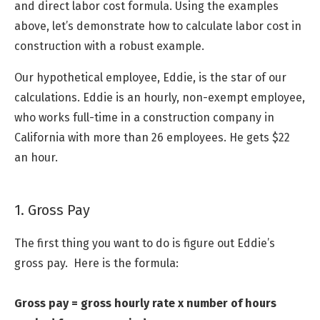
and direct labor cost formula. Using the examples
above, let’s demonstrate how to calculate labor cost in
construction with a robust example.
Our hypothetical employee, Eddie, is the star of our
calculations. Eddie is an hourly, non-exempt employee,
who works full-time in a construction company in
California with more than 26 employees. He gets $22
an hour.
1. Gross Pay
The first thing you want to do is figure out Eddie’s
gross pay. Here is the formula:
Gross pay = gross hourly rate x number of hours