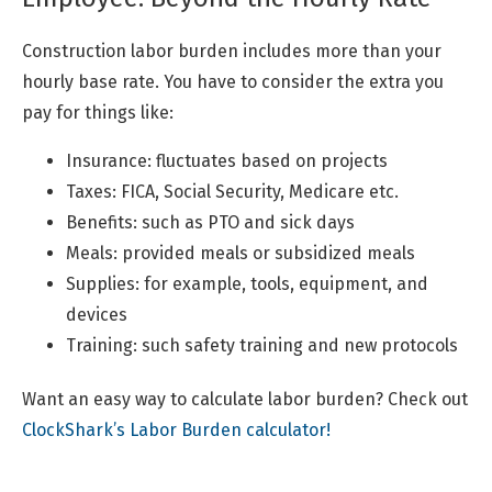
Construction labor burden includes more than your
hourly base rate. You have to consider the extra you
pay for things like:
Insurance: fluctuates based on projects
Taxes: FICA, Social Security, Medicare etc.
Benefits: such as PTO and sick days
Meals: provided meals or subsidized meals
Supplies: for example, tools, equipment, and
devices
Training: such safety training and new protocols
Want an easy way to calculate labor burden? Check out
ClockShark’s Labor Burden calculator!