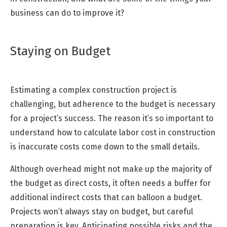
business can do to improve it?
Staying on Budget
Estimating a complex construction project is
challenging, but adherence to the budget is necessary
for a project’s success. The reason it’s so important to
understand how to calculate labor cost in construction
is inaccurate costs come down to the small details.
Although overhead might not make up the majority of
the budget as direct costs, it often needs a buffer for
additional indirect costs that can balloon a budget.
Projects won’t always stay on budget, but careful
preparation is key. Anticipating possible risks and the