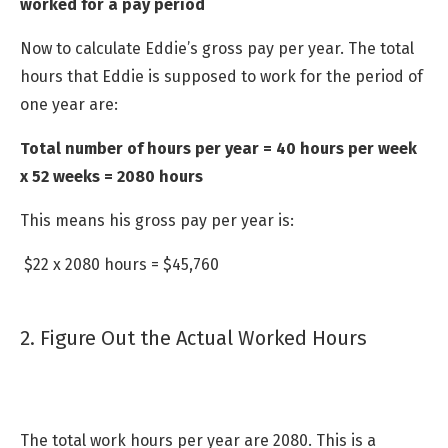
worked for a pay period
Now to calculate Eddie’s gross pay per year. The total
hours that Eddie is supposed to work for the period of
one year are:
Total number of hours per year = 40 hours per week
x 52 weeks = 2080 hours
This means his gross pay per year is:
$22 x 2080 hours = $45,760
2. Figure Out the Actual Worked Hours
The total work hours per year are 2080. This is a