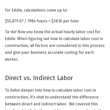
For Eddie, calculations come up to:
$55,879.07 / 1984 hours = $28.16 per hour
Ta-da! Now you know the actual hourly labor cost for
Eddie. When figuring out how to calculate labor cost in
construction, all factors are considered in this process
and give your business accurate costing for each
worker.
Direct vs. Indirect Labor
To delve deeper into how to calculate labor cost in
construction, it's vital to understand the difference
between direct and indirect labor. We covered this