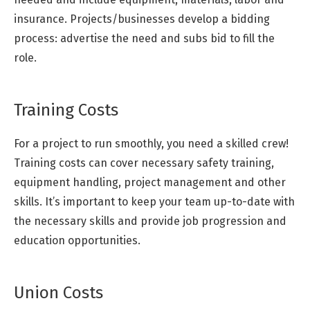
insurance. Projects/businesses develop a bidding
process: advertise the need and subs bid to fill the
role.
Training Costs
For a project to run smoothly, you need a skilled crew!
Training costs can cover necessary safety training,
equipment handling, project management and other
skills. It’s important to keep your team up-to-date with
the necessary skills and provide job progression and
education opportunities.
Union Costs