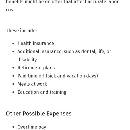
benefits might be on offer that affect accurate labor
cost.
These include:
Health insurance
Additional insurance, such as dental, life, or
disability
Retirement plans
Paid time off (sick and vacation days)
Meals at work
Education and training
Other Possible Expenses
Overtime pay