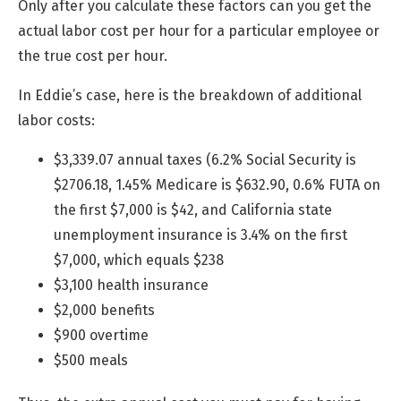
Only after you calculate these factors can you get the
actual labor cost per hour for a particular employee or
the true cost per hour.
In Eddie’s case, here is the breakdown of additional
labor costs:
$3,339.07 annual taxes (6.2% Social Security is
$2706.18, 1.45% Medicare is $632.90, 0.6% FUTA on
the first $7,000 is $42, and California state
unemployment insurance is 3.4% on the first
$7,000, which equals $238
$3,100 health insurance
$2,000 benefits
$900 overtime
$500 meals