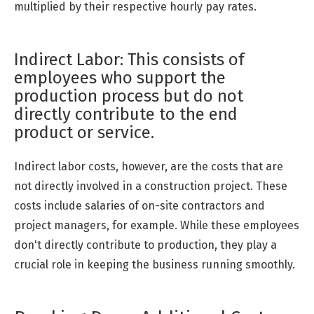
multiplied by their respective hourly pay rates.
Indirect Labor: This consists of
employees who support the
production process but do not
directly contribute to the end
product or service.
Indirect labor costs, however, are the costs that are
not directly involved in a construction project. These
costs include salaries of on-site contractors and
project managers, for example. While these employees
don't directly contribute to production, they play a
crucial role in keeping the business running smoothly.