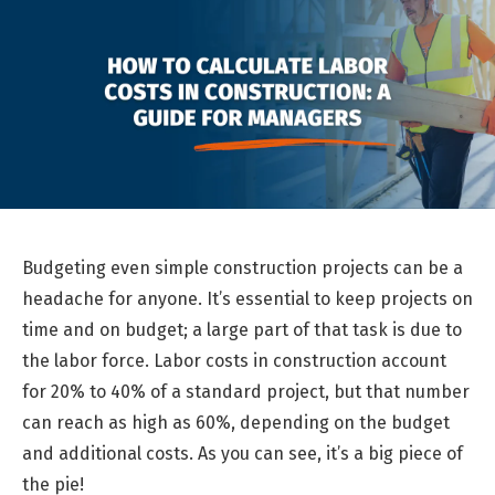
Budgeting even simple construction projects can be a
headache for anyone. It’s essential to keep projects on
time and on budget; a large part of that task is due to
the labor force. Labor costs in construction account
for 20% to 40% of a standard project, but that number
can reach as high as 60%, depending on the budget
and additional costs. As you can see, it’s a big piece of
the pie!