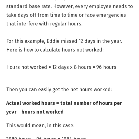
standard base rate. However, every employee needs to
take days off from time to time or face emergencies
that interfere with regular hours.
For this example, Eddie missed 12 days in the year.
Here is how to calculate hours not worked:
Hours not worked = 12 days x 8 hours = 96 hours
Then you can easily get the net hours worked:
Actual worked hours = total number of hours per
year - hours not worked
This would mean, in this case: