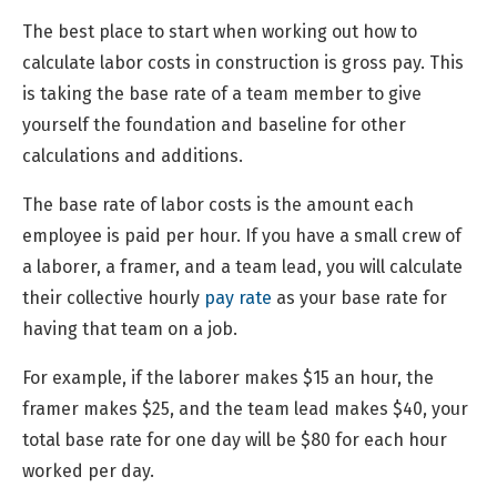
The best place to start when working out how to
calculate labor costs in construction is gross pay. This
is taking the base rate of a team member to give
yourself the foundation and baseline for other
calculations and additions.
The base rate of labor costs is the amount each
employee is paid per hour. If you have a small crew of
a laborer, a framer, and a team lead, you will calculate
their collective hourly
pay rate
as your base rate for
having that team on a job.
For example, if the laborer makes $15 an hour, the
framer makes $25, and the team lead makes $40, your
total base rate for one day will be $80 for each hour
worked per day.