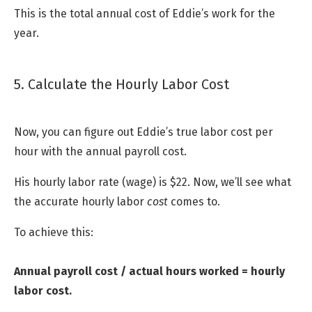
This is the total annual cost of Eddie’s work for the
year.
5. Calculate the Hourly Labor Cost
Now, you can figure out Eddie’s true labor cost per
hour with the annual payroll cost.
His hourly labor rate (wage) is $22. Now, we’ll see what
the accurate hourly labor
cost
comes to.
To achieve this:
Annual payroll cost / actual hours worked = hourly
labor cost.