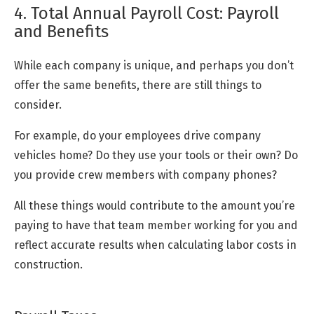
4. Total Annual Payroll Cost: Payroll
and Benefits
While each company is unique, and perhaps you don’t
offer the same benefits, there are still things to
consider.
For example, do your employees drive company
vehicles home? Do they use your tools or their own? Do
you provide crew members with company phones?
All these things would contribute to the amount you’re
paying to have that team member working for you and
reflect accurate results when calculating labor costs in
construction.