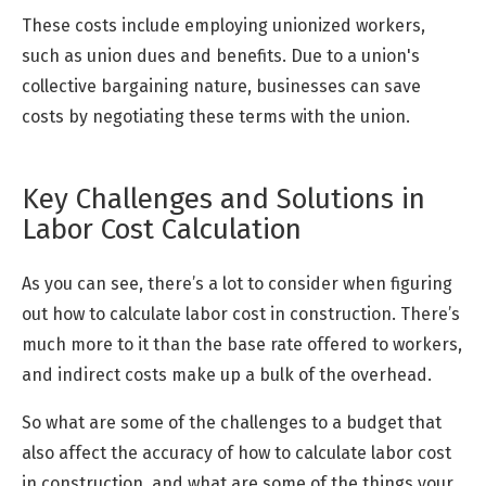
These costs include employing unionized workers,
such as union dues and benefits. Due to a union's
collective bargaining nature, businesses can save
costs by negotiating these terms with the union.
Key Challenges and Solutions in
Labor Cost Calculation
As you can see, there’s a lot to consider when figuring
out how to calculate labor cost in construction. There’s
much more to it than the base rate offered to workers,
and indirect costs make up a bulk of the overhead.
So what are some of the challenges to a budget that
also affect the accuracy of how to calculate labor cost
in construction, and what are some of the things your