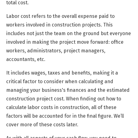
total cost.
Labor cost refers to the overall expense paid to
workers involved in construction projects. This
includes not just the team on the ground but everyone
involved in making the project move forward: office
workers, administrators, project managers,
accountants, etc.
It includes wages, taxes and benefits, making it a
critical factor to consider when calculating and
managing your business's finances and the estimated
construction project cost. When finding out how to
calculate labor costs in construction, all of these
factors will be accounted for in the final figure. We’ll
cover more of these costs later.