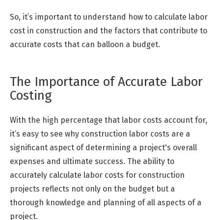
So, it’s important to understand how to calculate labor
cost in construction and the factors that contribute to
accurate costs that can balloon a budget.
The Importance of Accurate Labor
Costing
With the high percentage that labor costs account for,
it’s easy to see why construction labor costs are a
significant aspect of determining a project's overall
expenses and ultimate success. The ability to
accurately calculate labor costs for construction
projects reflects not only on the budget but a
thorough knowledge and planning of all aspects of a
project.