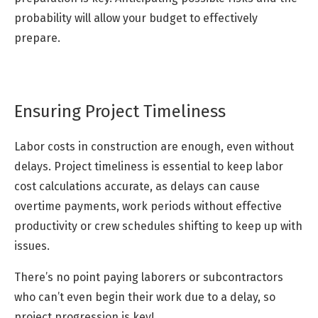
probability will allow your budget to effectively
prepare.
Ensuring Project Timeliness
Labor costs in construction are enough, even without
delays. Project timeliness is essential to keep labor
cost calculations accurate, as delays can cause
overtime payments, work periods without effective
productivity or crew schedules shifting to keep up with
issues.
There’s no point paying laborers or subcontractors
who can’t even begin their work due to a delay, so
project progression is key!