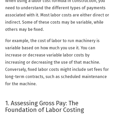
When using a labor cost formula in construction, you
need to understand the different types of payments
associated with it. Most labor costs are either direct or
indirect. Some of these costs may be variable, while
others may be fixed.
For example, the cost of labor to run machinery is
variable based on how much you use it. You can
increase or decrease variable labor costs by
increasing or decreasing the use of that machine.
Conversely, fixed labor costs might include set fees for
long-term contracts, such as scheduled maintenance
for the machine.
1. Assessing Gross Pay: The
Foundation of Labor Costing