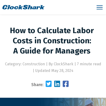
How to Calculate Labor
Costs in Construction:
A Guide for Managers
Category: Construction
|
By ClockShark | 7 minute read
|
Updated May 28, 2024
Share: