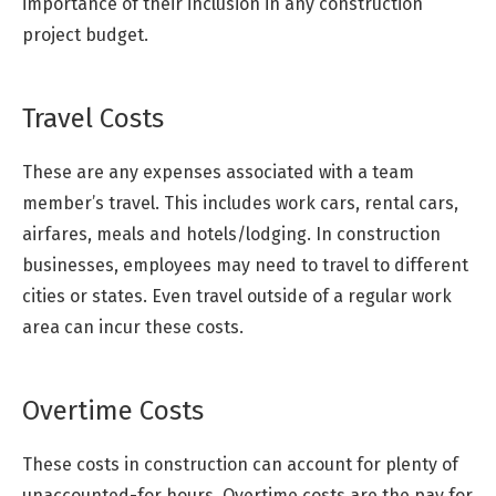
importance of their inclusion in any construction
project budget.
Travel Costs
These are any expenses associated with a team
member’s travel. This includes work cars, rental cars,
airfares, meals and hotels/lodging. In construction
businesses, employees may need to travel to different
cities or states. Even travel outside of a regular work
area can incur these costs.
Overtime Costs
These costs in construction can account for plenty of
unaccounted-for hours. Overtime costs are the pay for