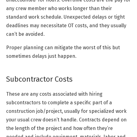
any crew member who works longer than their
standard work schedule. Unexpected delays or tight
deadlines may necessitate OT costs, and they usually
can’t be avoided.
Proper planning can mitigate the worst of this but
sometimes delays just happen.
Subcontractor Costs
These are any costs associated with hiring
subcontractors to complete a specific part of a
construction job/project, usually for specialized work
your usual crew doesn’t handle. Contracts depend on
the length of the project and how often they’re
needed and include equipment, materials, labor and