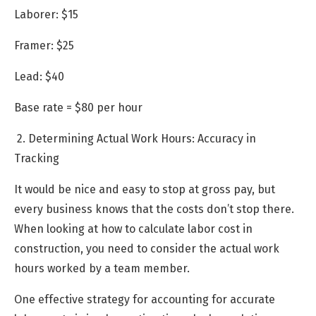
Laborer: $15
Framer: $25
Lead: $40
Base rate = $80 per hour
2. Determining Actual Work Hours: Accuracy in
Tracking
It would be nice and easy to stop at gross pay, but
every business knows that the costs don’t stop there.
When looking at how to calculate labor cost in
construction, you need to consider the actual work
hours worked by a team member.
One effective strategy for accounting for accurate