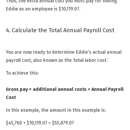
Thus, the extra annual cost you must pay for having
Eddie as an employee is $10,119.07.
4. Calculate the Total Annual Payroll Cost
You are now ready to determine Eddie's actual annual
payroll cost, also known as the ‘total labor cost.’
To achieve this:
Gross pay + additional annual costs = Annual Payroll
Cost
In this example, the amount in this example is:
$45,760 + $10,119.07 = $55,879.07