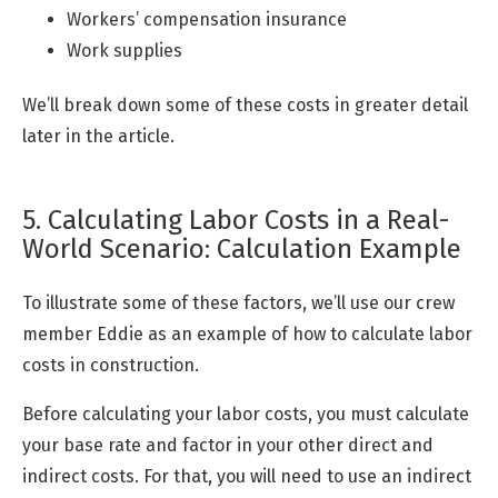
Workers’ compensation insurance
Work supplies
We’ll break down some of these costs in greater detail
later in the article.
5. Calculating Labor Costs in a Real-
World Scenario: Calculation Example
To illustrate some of these factors, we’ll use our crew
member Eddie as an example of how to calculate labor
costs in construction.
Before calculating your labor costs, you must calculate
your base rate and factor in your other direct and
indirect costs. For that, you will need to use an indirect