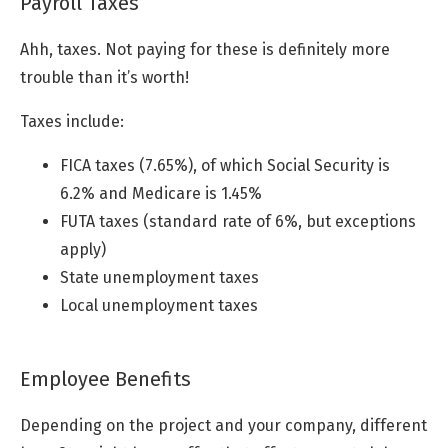
Payroll Taxes
Ahh, taxes. Not paying for these is definitely more
trouble than it’s worth!
Taxes include:
FICA taxes (7.65%), of which Social Security is
6.2% and Medicare is 1.45%
FUTA taxes (standard rate of 6%, but exceptions
apply)
State unemployment taxes
Local unemployment taxes
Employee Benefits
Depending on the project and your company, different