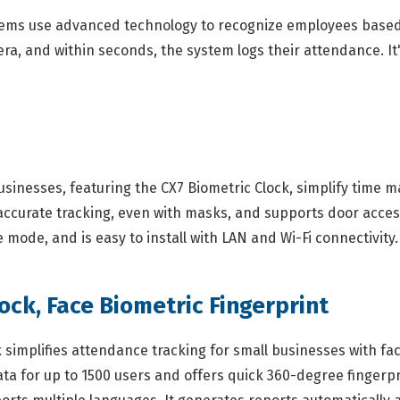
tems use advanced technology to recognize employees based o
ra, and within seconds, the system logs their attendance. It
sinesses, featuring the CX7 Biometric Clock, simplify time 
 accurate tracking, even with masks, and supports door acces
e mode, and is easy to install with LAN and Wi-Fi connectivity.
ock, Face Biometric Fingerprint
simplifies attendance tracking for small businesses with fac
ta for up to 1500 users and offers quick 360-degree fingerpr