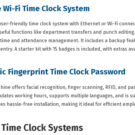
 Wi-Fi Time Clock System
-friendly time clock system with Ethernet or Wi-Fi connectiv
eful functions like department transfers and punch editing.
e time and attendance management. It includes a backup feat
ntry. A starter kit with 15 badges is included, with extras av
ric Fingerprint Time Clock Password
ne offers facial recognition, finger scanning, RFID, and pas
lates working hours, supports multiple languages, and is sui
s hassle-free installation, making it ideal for efficient emp
n Time Clock Systems