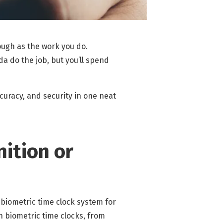
tough as the work you do.
da do the job, but you’ll spend
curacy, and security in one neat
nition or
 biometric time clock system for
h biometric time clocks, from