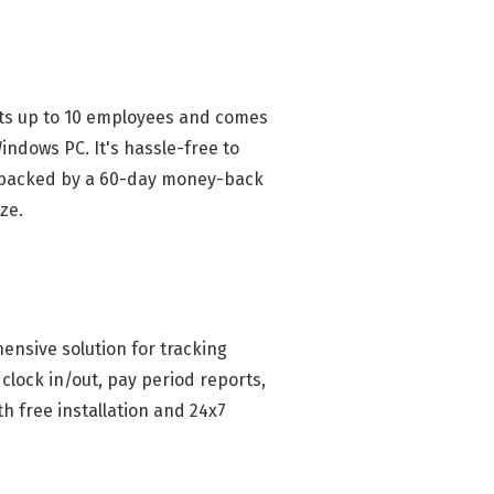
orts up to 10 employees and comes
indows PC. It's hassle-free to
se, backed by a 60-day money-back
ze.
ensive solution for tracking
clock in/out, pay period reports,
th free installation and 24x7