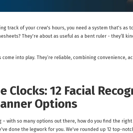
ping track of your crew's hours, you need a system that's as 
esheets? They're about as useful as a bent ruler - they’ll kin
 come into play. They’re reliable, combining convenience, ac
 Clocks: 12 Facial Recog
canner Options
 – with so many options out there, how do you find the right
we've done the legwork for you. We've rounded up 12 top-notc