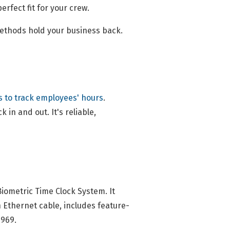
erfect fit for your crew.
methods hold your business back.
s to track employees' hours
.
 in and out. It's reliable,
ometric Time Clock System. It
h Ethernet cable, includes feature-
1969.