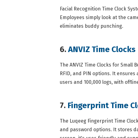
Facial Recognition Time Clock Sys
Employees simply look at the came
eliminates buddy punching.
6.
ANVIZ Time Clocks
The ANVIZ Time Clocks for Small Bu
RFID, and PIN options. It ensures
users and 100,000 logs, with offlin
7.
Fingerprint Time Cl
The Luqeeg Fingerprint Time Clock 
and password options. It stores da