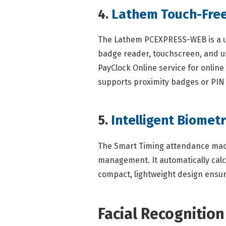
4.
Lathem Touch-Free
The Lathem PCEXPRESS-WEB is a user
badge reader, touchscreen, and us
PayClock Online service for onlin
supports proximity badges or PIN e
5.
Intelligent Biomet
The Smart Timing attendance machi
management. It automatically calcu
compact, lightweight design ensure
Facial Recognitio