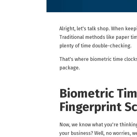
Alright, let's talk shop. When kee
Traditional methods like paper tim
plenty of time double-checking.
That's where biometric time clocks
package.
Biometric Time
Fingerprint S
Now, we know what you're thinking
your business? Well, no worries, 