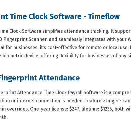
int Time Clock Software - Timeflow
Time Clock Software simplifies attendance tracking. It supp
00 Fingerprint Scanner, and seamlessly integrates with your W
deal for businesses, it's cost-effective for remote or local u
biometric device, offering flexibility for businesses of any si
Fingerprint Attendance
gerprint Attendance Time Clock Payroll Software is a compreh
ion or internet connection is needed. Features: finger scan 
n overrides. One-year license: $247, lifetime: $1235, both wi
nth.