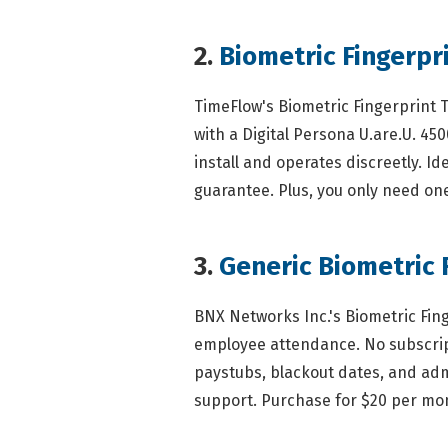
2.
Biometric Fingerpr
TimeFlow's Biometric Fingerprint 
with a Digital Persona U.are.U. 45
install and operates discreetly. I
guarantee. Plus, you only need one 
3.
Generic Biometric 
BNX Networks Inc.'s Biometric Fin
employee attendance. No subscript
paystubs, blackout dates, and admi
support. Purchase for $20 per mo