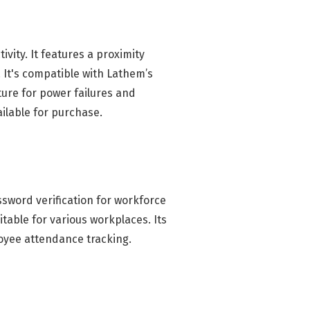
ity. It features a proximity
 It's compatible with Lathem’s
ure for power failures and
ailable for purchase.
sword verification for workforce
table for various workplaces. Its
loyee attendance tracking.