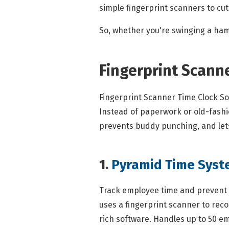
simple fingerprint scanners to cutt
So, whether you're swinging a ha
Fingerprint Scann
Fingerprint Scanner Time Clock So
Instead of paperwork or old-fashion
prevents buddy punching, and lets
1.
Pyramid Time Sys
Track employee time and prevent 
uses a fingerprint scanner to reco
rich software. Handles up to 50 e