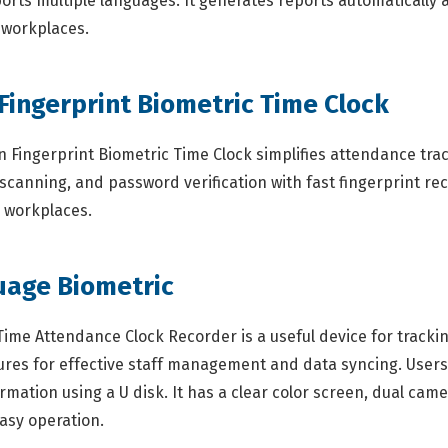
ports multiple languages. It generates reports automatically
s workplaces.
 Fingerprint Biometric Time Clock
Fingerprint Biometric Time Clock simplifies attendance track
scanning, and password verification with fast fingerprint rec
s workplaces.
uage Biometric
ime Attendance Clock Recorder is a useful device for tracki
eatures for effective staff management and data syncing. Use
tion using a U disk. It has a clear color screen, dual cameras
asy operation.