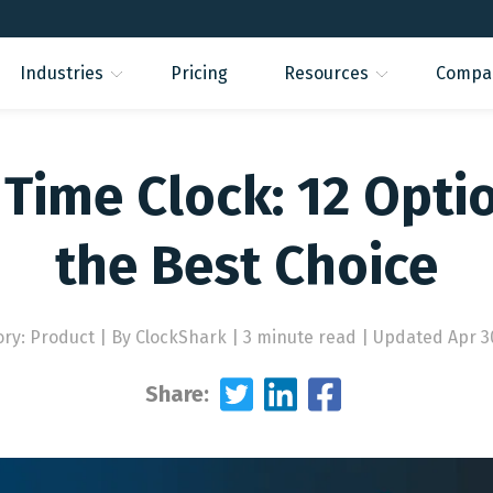
Industries
Pricing
Resources
Compa
Time Clock: 12 Opti
the Best Choice
ory: Product
|
By ClockShark | 3 minute read
|
Updated Apr 3
Share: