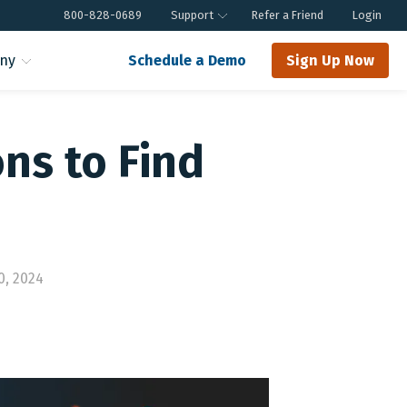
800-828-0689
Support
Refer a Friend
Login
ny
Schedule a Demo
Sign Up Now
ons to Find
0, 2024