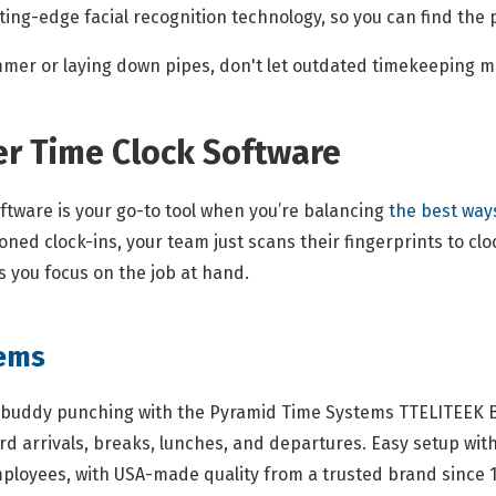
ing-edge facial recognition technology, so you can find the p
mmer or laying down pipes, don't let outdated timekeeping 
er Time Clock Software
ftware is your go-to tool when you’re balancing
the best way
ed clock-ins, your team just scans their fingerprints to clock
 you focus on the job at hand.
tems
buddy punching with the Pyramid Time Systems TTELITEEK Bi
rd arrivals, breaks, lunches, and departures. Easy setup wit
mployees, with USA-made quality from a trusted brand since 