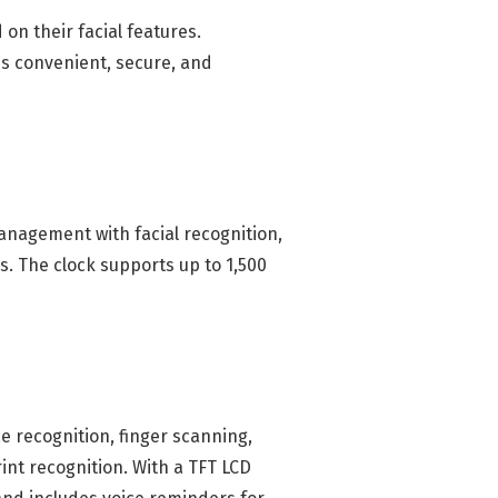
n their facial features.
's convenient, secure, and
management with facial recognition,
s. The clock supports up to 1,500
e recognition, finger scanning,
int recognition. With a TFT LCD