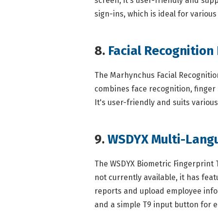
screen, it's user-friendly and sup
sign-ins, which is ideal for variou
8.
Facial Recognition
The Marhynchus Facial Recognition 
combines face recognition, finger 
It's user-friendly and suits variou
9.
WSDYX Multi-Lang
The WSDYX Biometric Fingerprint T
not currently available, it has f
reports and upload employee informa
and a simple T9 input button for e