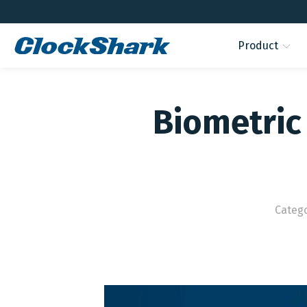
Product
Biometric 
Categ