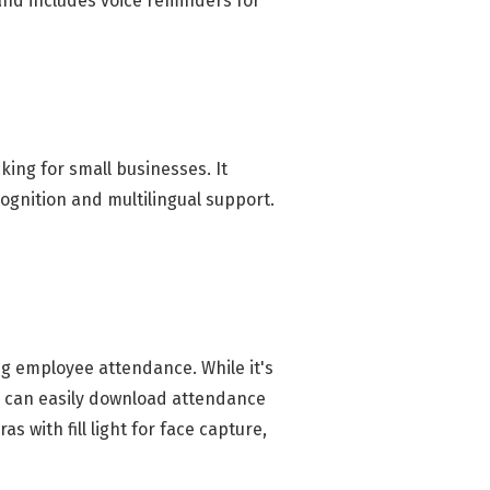
 and includes voice reminders for
ing for small businesses. It
ognition and multilingual support.
ng employee attendance. While it's
rs can easily download attendance
 with fill light for face capture,