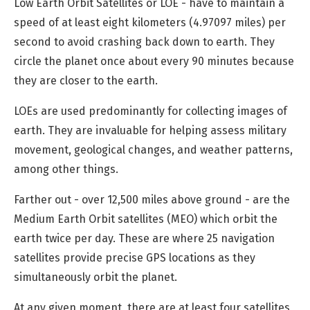
Low Earth Orbit Satellites or LOE - have to maintain a
speed of at least eight kilometers (4.97097 miles) per
second to avoid crashing back down to earth. They
circle the planet once about every 90 minutes because
they are closer to the earth.
LOEs are used predominantly for collecting images of
earth. They are invaluable for helping assess military
movement, geological changes, and weather patterns,
among other things.
Farther out -
over 12,500 miles
above ground - are the
Medium Earth Orbit satellites (MEO) which orbit the
earth twice per day. These are where 25 navigation
satellites provide precise GPS locations as they
simultaneously orbit the planet.
At any given moment, there are at least four satellites