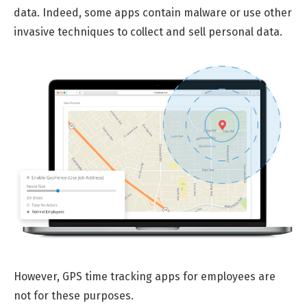
data. Indeed, some apps contain malware or use other
invasive techniques to collect and sell personal data.
However, GPS time tracking apps for employees are
not for these purposes.