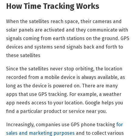
How Time Tracking Works
When the satellites reach space, their cameras and
solar panels are activated and they communicate with
signals coming from earth stations on the ground. GPS
devices and systems send signals back and forth to
these satellites
Since the satellites never stop orbiting, the location
recorded from a mobile device is always available, as
long as the device is powered on. There are many
apps that use GPS tracking. For example, a weather
app needs access to your location. Google helps you
find a particular product or service near you.
Increasingly, companies use GPS phone tracking
for
sales and marketing purposes
and to collect various