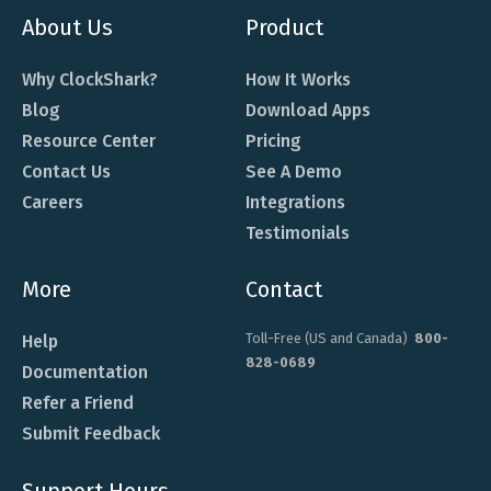
About Us
Product
Why ClockShark?
How It Works
Blog
Download Apps
Resource Center
Pricing
Contact Us
See A Demo
Careers
Integrations
Testimonials
More
Contact
Toll-Free (US and Canada)
800-
Help
828-0689
Documentation
Refer a Friend
Submit Feedback
Support Hours