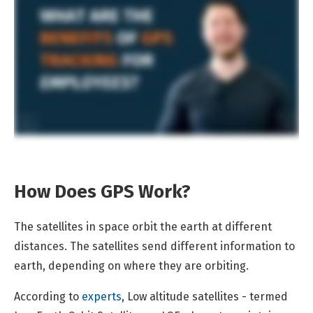
How Does GPS Work?
The satellites in space orbit the earth at different
distances. The satellites send different information to
earth, depending on where they are orbiting.
According to
experts
, Low altitude satellites - termed