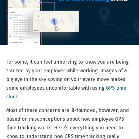
For some, it can feel unnerving to know you are being
tracked by your employer while working. Images of a
big eye in the sky spying on your every move makes
some employees uncomfortable with using
GPS time
clock
.
Most of these concerns are ill-founded, however, and
based on misconceptions about how employee GPS
time tracking works. Here’s everything you need to
know to understand how GPS time tracking really