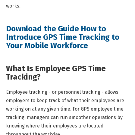
works.
Download the Guide How to
Introduce GPS Time Tracking to
Your Mobile Workforce
What Is Employee GPS Time
Tracking?
Employee tracking - or personnel tracking - allows
employers to keep track of what their employees are
working on at any given time. For GPS employee time
tracking, managers can run smoother operations by
knowing where their employees are located
throughout the workday.