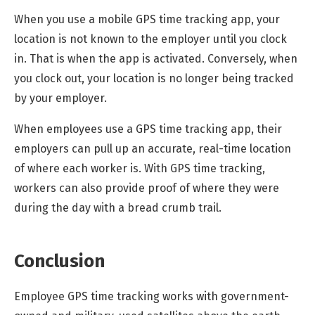
When you use a mobile GPS time tracking app, your
location is not known to the employer until you clock
in. That is when the app is activated. Conversely, when
you clock out, your location is no longer being tracked
by your employer.
When employees use a GPS time tracking app, their
employers can pull up an accurate, real-time location
of where each worker is. With GPS time tracking,
workers can also provide proof of where they were
during the day with a bread crumb trail.
Conclusion
Employee GPS time tracking works with government-