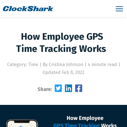
‌How‌ ‌Employee‌ ‌GPS‌
‌Time‌ ‌Tracking‌ ‌Works‌ ‌
Category: Time
|
By Cristina Johnson | 4 minute read
|
Updated Feb 8, 2022
Share: