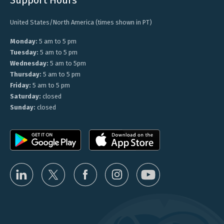
United States/North America (times shown in PT)
Monday:
5 am to 5 pm
Tuesday:
5 am to 5 pm
Wednesday:
5 am to 5pm
Thursday:
5 am to 5 pm
Friday:
5 am to 5 pm
Saturday:
closed
Sunday:
closed