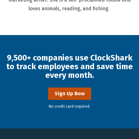
loves animals, reading, and fishing.
9,500+ companies use ClockShark
to track employees and save time
every month.
Sign Up Now
No credit card required.