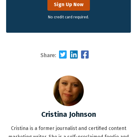
Sign Up Now
No credit card required.
Share:
Cristina Johnson
Cristina is a former journalist and certified content
marketing writer. She is a self-proclaimed foodie and