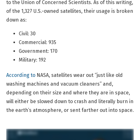
to the Union of Concerned Scientists. As of this writing,
of the 1,327 U.S.-owned satellites, their usage is broken
down as:
Civil: 30
Commercial: 935
Government: 170
Military: 192
According to
NASA, satellites wear out “just like old
washing machines and vacuum cleaners” and,
depending on their size and where they are in space,
will either be slowed down to crash and literally burn in
the earth’s atmosphere, or sent farther out into space.