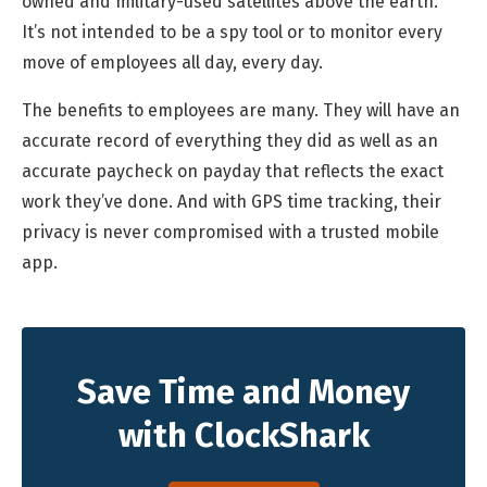
owned and military-used satellites above the earth.
It’s not intended to be a spy tool or to monitor every
move of employees all day, every day.
The benefits to employees are many. They will have an
accurate record of everything they did as well as an
accurate paycheck on payday that reflects the exact
work they’ve done. And with GPS time tracking, their
privacy is never compromised with a trusted mobile
app.
Save Time and Money
with ClockShark