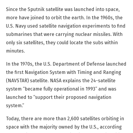
Since the Sputnik satellite was launched into space,
more have joined to orbit the earth. In the 1960s, the
U.S. Navy used satellite navigation experiments to find
submarines that were carrying nuclear missiles. With
only six satellites, they could locate the subs within
minutes.
In the 1970s, the U.S. Department of Defense launched
the first Navigation System with Timing and Ranging
(NAVSTAR) satellite. NASA explains the 24-satellite
system “became fully operational in 1993” and was
launched to “support their proposed navigation
system.”
Today, there are more than 2,600 satellites orbiting in
space with the majority owned by the U.S., according