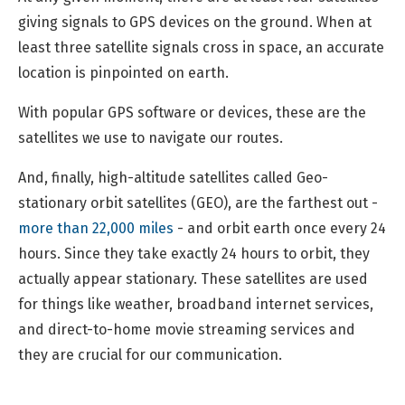
giving signals to GPS devices on the ground. When at
least three satellite signals cross in space, an accurate
location is pinpointed on earth.
With popular GPS software or devices, these are the
satellites we use to navigate our routes.
And, finally, high-altitude satellites called Geo-
stationary orbit satellites (GEO), are the farthest out -
more than 22,000 miles
- and orbit earth once every 24
hours. Since they take exactly 24 hours to orbit, they
actually appear stationary. These satellites are used
for things like weather, broadband internet services,
and direct-to-home movie streaming services and
they are crucial for our communication.