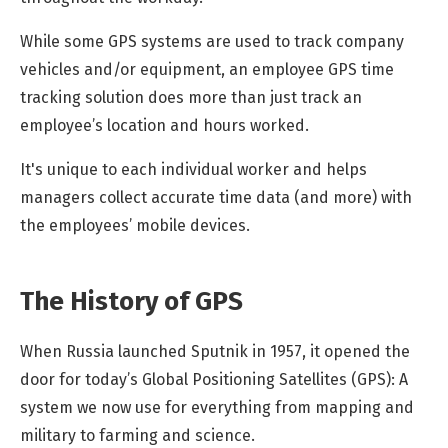
While some GPS systems are used to track company
vehicles and/or equipment, an employee GPS time
tracking solution does more than just track an
employee’s location and hours worked.
It's unique to each individual worker and helps
managers collect accurate time data (and more) with
the employees’ mobile devices.
The History of GPS
When Russia launched Sputnik in 1957, it opened the
door for today’s Global Positioning Satellites (GPS): A
system we now use for everything from mapping and
military to farming and science.