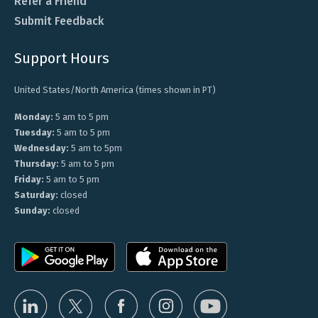
Refer a Friend
Submit Feedback
Support Hours
United States/North America (times shown in PT)
Monday:
5 am to 5 pm
Tuesday:
5 am to 5 pm
Wednesday:
5 am to 5pm
Thursday:
5 am to 5 pm
Friday:
5 am to 5 pm
Saturday:
closed
Sunday:
closed