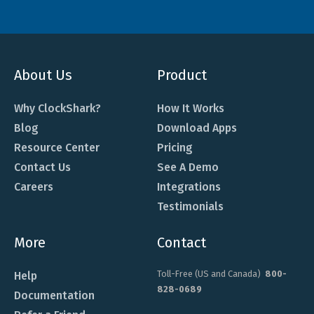
About Us
Product
Why ClockShark?
How It Works
Blog
Download Apps
Resource Center
Pricing
Contact Us
See A Demo
Careers
Integrations
Testimonials
More
Contact
Toll-Free (US and Canada)
800-
Help
828-0689
Documentation