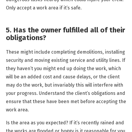
Only accept a work area if it’s safe.
5. Has the owner fulfilled all of their
obligations?
These might include completing demolitions, installing
security and moving existing service and utility lines. If
they haven’t you might end up doing the work, which
will be an added cost and cause delays, or the client
may do the work, but invariably this will interfere with
your progress. Understand the client’s obligations and
ensure that these have been met before accepting the
work area.
Is the area as you expected? If it’s recently rained and
the works are flooded or boggy is it reasonable for you