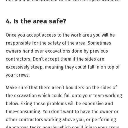
4. Is the area safe?
Once you accept access to the work area you will be
responsible for the safety of the area. Sometimes
owners hand over excavations done by previous
contractors. Don’t accept them if the sides are
excessively steep, meaning they could fall in on top of
your crews.
Make sure that there aren’t boulders on the sides of
the excavation which could fall onto your team working
below. Fixing these problems will be expensive and
time-consuming. You don’t want to have the owner or
other contractors working above you, or performing
dangerous tasks nearby which could injure your crew.