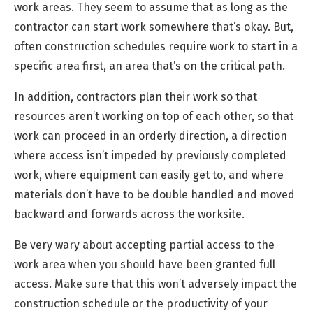
work areas. They seem to assume that as long as the
contractor can start work somewhere that’s okay. But,
often construction schedules require work to start in a
specific area first, an area that’s on the critical path.
In addition, contractors plan their work so that
resources aren’t working on top of each other, so that
work can proceed in an orderly direction, a direction
where access isn’t impeded by previously completed
work, where equipment can easily get to, and where
materials don’t have to be double handled and moved
backward and forwards across the worksite.
Be very wary about accepting partial access to the
work area when you should have been granted full
access. Make sure that this won’t adversely impact the
construction schedule or the productivity of your