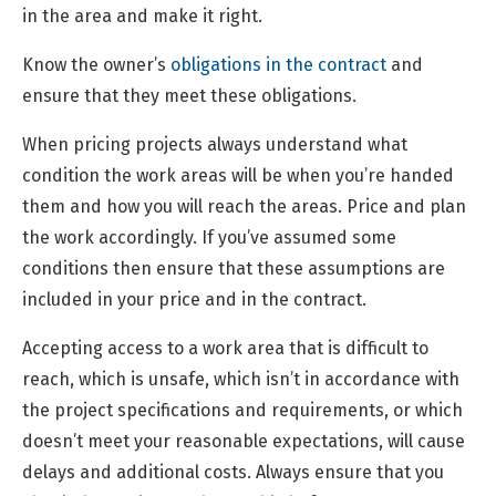
in the area and make it right.
Know the owner’s
obligations in the contract
and
ensure that they meet these obligations.
When pricing projects always understand what
condition the work areas will be when you’re handed
them and how you will reach the areas. Price and plan
the work accordingly. If you’ve assumed some
conditions then ensure that these assumptions are
included in your price and in the contract.
Accepting access to a work area that is difficult to
reach, which is unsafe, which isn’t in accordance with
the project specifications and requirements, or which
doesn’t meet your reasonable expectations, will cause
delays and additional costs. Always ensure that you