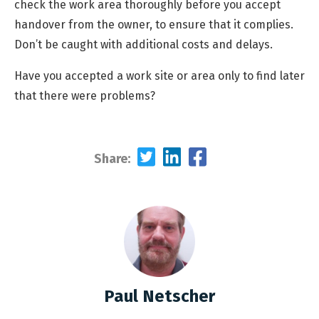
check the work area thoroughly before you accept
handover from the owner, to ensure that it complies.
Don’t be caught with additional costs and delays.
Have you accepted a work site or area only to find later
that there were problems?
Share:
Paul Netscher