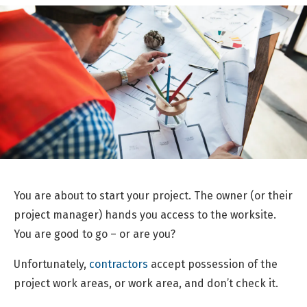
You are about to start your project. The owner (or their
project manager) hands you access to the worksite.
You are good to go – or are you?
Unfortunately,
contractors
accept possession of the
project work areas, or work area, and don’t check it.