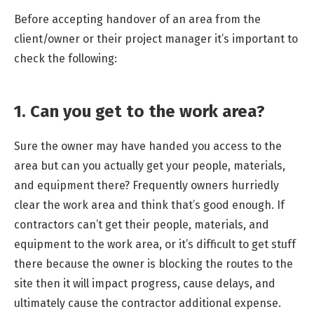
Before accepting handover of an area from the
client/owner or their project manager it’s important to
check the following:
1. Can you get to the work area?
Sure the owner may have handed you access to the
area but can you actually get your people, materials,
and equipment there? Frequently owners hurriedly
clear the work area and think that’s good enough. If
contractors can’t get their people, materials, and
equipment to the work area, or it’s difficult to get stuff
there because the owner is blocking the routes to the
site then it will impact progress, cause delays, and
ultimately cause the contractor additional expense.