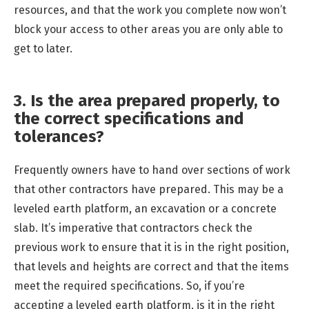
resources, and that the work you complete now won’t
block your access to other areas you are only able to
get to later.
3. Is the area prepared properly, to
the correct specifications and
tolerances?
Frequently owners have to hand over sections of work
that other contractors have prepared. This may be a
leveled earth platform, an excavation or a concrete
slab. It’s imperative that contractors check the
previous work to ensure that it is in the right position,
that levels and heights are correct and that the items
meet the required specifications. So, if you’re
accepting a leveled earth platform, is it in the right