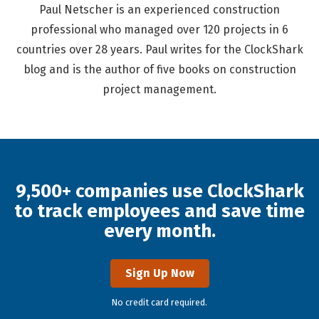
Paul Netscher is an experienced construction
professional who managed over 120 projects in 6
countries over 28 years. Paul writes for the ClockShark
blog and is the author of five books on construction
project management.
9,500+ companies use ClockShark
to track employees and save time
every month.
Sign Up Now
No credit card required.