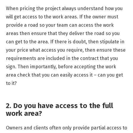
When pricing the project always understand how you
will get access to the work areas. If the owner must
provide a road so your team can access the work
areas then ensure that they deliver the road so you
can get to the area. If there is doubt, then stipulate in
your price what access you require, then ensure these
requirements are included in the contract that you
sign. Then importantly, before accepting the work
area check that you can easily access it – can you get
to it?
2. Do you have access to the full
work area?
Owners and clients often only provide partial access to