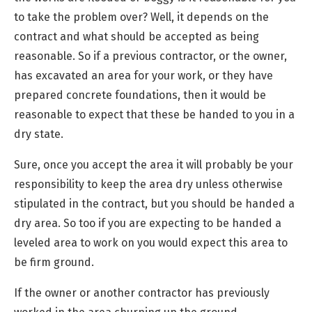
to take the problem over? Well, it depends on the
contract and what should be accepted as being
reasonable. So if a previous contractor, or the owner,
has excavated an area for your work, or they have
prepared concrete foundations, then it would be
reasonable to expect that these be handed to you in a
dry state.
Sure, once you accept the area it will probably be your
responsibility to keep the area dry unless otherwise
stipulated in the contract, but you should be handed a
dry area. So too if you are expecting to be handed a
leveled area to work on you would expect this area to
be firm ground.
If the owner or another contractor has previously