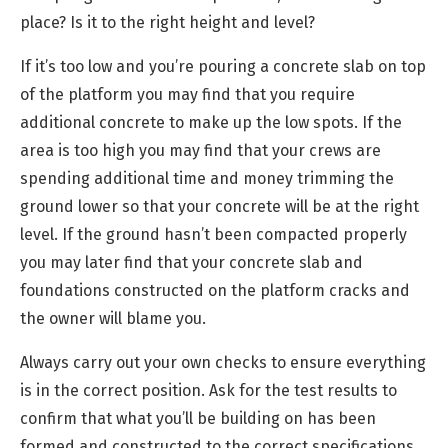
place? Is it to the right height and level?
If it’s too low and you’re pouring a concrete slab on top
of the platform you may find that you require
additional concrete to make up the low spots. If the
area is too high you may find that your crews are
spending additional time and money trimming the
ground lower so that your concrete will be at the right
level. If the ground hasn’t been compacted properly
you may later find that your concrete slab and
foundations constructed on the platform cracks and
the owner will blame you.
Always carry out your own checks to ensure everything
is in the correct position. Ask for the test results to
confirm that what you’ll be building on has been
formed and constructed to the correct specifications.