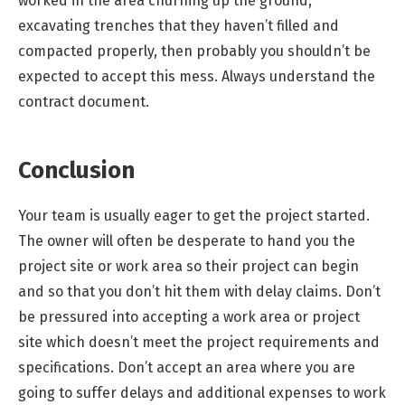
worked in the area churning up the ground,
excavating trenches that they haven’t filled and
compacted properly, then probably you shouldn’t be
expected to accept this mess. Always understand the
contract document.
Conclusion
Your team is usually eager to get the project started.
The owner will often be desperate to hand you the
project site or work area so their project can begin
and so that you don’t hit them with delay claims. Don’t
be pressured into accepting a work area or project
site which doesn’t meet the project requirements and
specifications. Don’t accept an area where you are
going to suffer delays and additional expenses to work