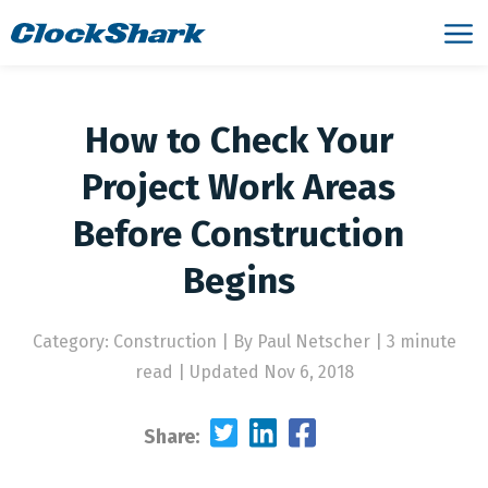
How to Check Your
Project Work Areas
Before Construction
Begins
Category: Construction
|
By Paul Netscher | 3 minute
read
|
Updated Nov 6, 2018
Share: