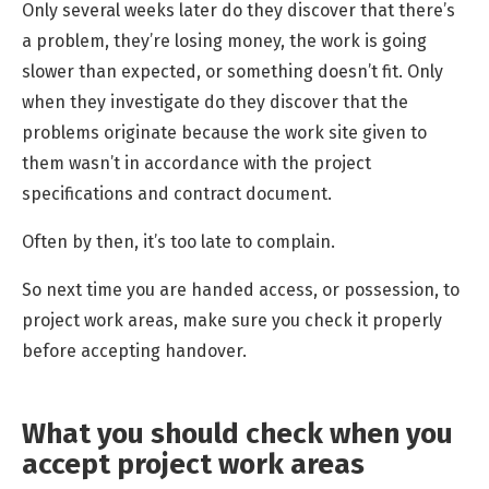
Only several weeks later do they discover that there’s
a problem, they’re losing money, the work is going
slower than expected, or something doesn’t fit. Only
when they investigate do they discover that the
problems originate because the work site given to
them wasn’t in accordance with the project
specifications and contract document.
Often by then, it’s too late to complain.
So next time you are handed access, or possession, to
project work areas, make sure you check it properly
before accepting handover.
What you should check when you
accept project work areas