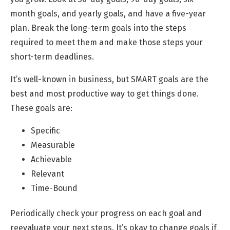
month goals, and yearly goals, and have a five-year
plan. Break the long-term goals into the steps
required to meet them and make those steps your
short-term deadlines.
It’s well-known in business, but SMART goals are the
best and most productive way to get things done.
These goals are:
Specific
Measurable
Achievable
Relevant
Time-Bound
Periodically check your progress on each goal and
reevaluate your next steps. It’s okay to change goals if