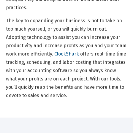
practices.
The key to expanding your business is not to take on
too much yourself, or you will quickly burn out.
Adopting technology to assist you can increase your
productivity and increase profits as you and your team
work more efficiently.
ClockShark
offers real-time time
tracking, scheduling, and labor costing that integrates
with your accounting software so you always know
what your profits are on each project. With our tools,
you’ll quickly reap the benefits and have more time to
devote to sales and service.