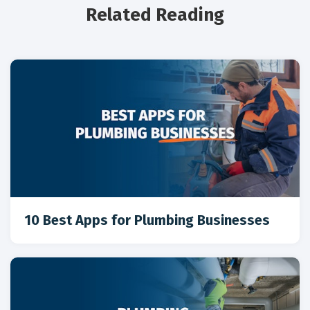
Related Reading
10 Best Apps for Plumbing Businesses