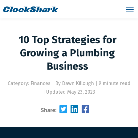
10 Top Strategies for
Growing a Plumbing
Business
Category: Finances
|
By Dawn Killough | 9 minute read
|
Updated May 23, 2023
Share: