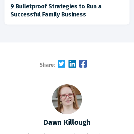
9 Bulletproof Strategies to Run a
Successful Family Business
Share:
Dawn Killough