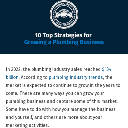
In 2022, the plumbing industry sales reached
$134
billion
. According to
plumbing industry trends
, the
market is expected to continue to grow in the years to
come. There are many ways you can grow your
plumbing business and capture some of this market.
Some have to do with how you manage the business
and yourself, and others are more about your
marketing activities.