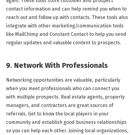
again. These tools store customer and prospect
contact information and can help remind you when to
reach out and follow up with contacts. These tools also
integrate with other marketing/communication tools
like MailChimp and Constant Contact to help you send
regular updates and valuable content to prospects.
9. Network With Professionals
Networking opportunities are valuable, particularly
when you meet professionals who can connect you
with multiple prospects. Real estate agents, property
managers, and contractors are great sources of
referrals. Get to know the local players in your
community and establish good business relationships
so you can help each other. Joining local organizations,