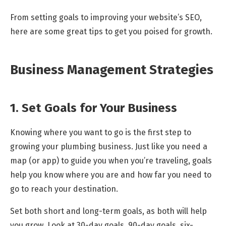
From setting goals to improving your website’s SEO,
here are some great tips to get you poised for growth.
Business Management Strategies
1. Set Goals for Your Business
Knowing where you want to go is the first step to
growing your plumbing business. Just like you need a
map (or app) to guide you when you’re traveling, goals
help you know where you are and how far you need to
go to reach your destination.
Set both short and long-term goals, as both will help
you grow. Look at 30-day goals, 90-day goals, six-