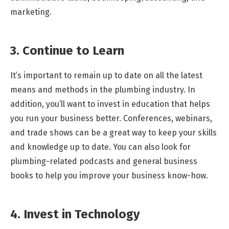
marketing.
3. Continue to Learn
It’s important to remain up to date on all the latest
means and methods in the plumbing industry. In
addition, you’ll want to invest in education that helps
you run your business better. Conferences, webinars,
and trade shows can be a great way to keep your skills
and knowledge up to date. You can also look for
plumbing-related podcasts and general business
books to help you improve your business know-how.
4. Invest in Technology