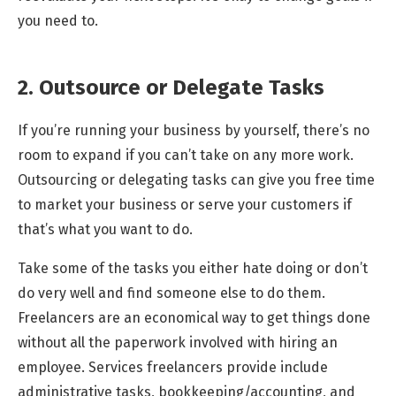
you need to.
2. Outsource or Delegate Tasks
If you’re running your business by yourself, there’s no
room to expand if you can’t take on any more work.
Outsourcing or delegating tasks can give you free time
to market your business or serve your customers if
that’s what you want to do.
Take some of the tasks you either hate doing or don’t
do very well and find someone else to do them.
Freelancers are an economical way to get things done
without all the paperwork involved with hiring an
employee. Services freelancers provide include
administrative tasks, bookkeeping/accounting, and