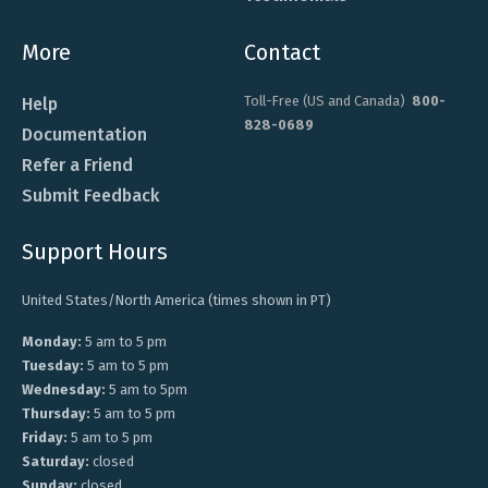
More
Contact
Toll-Free (US and Canada)
800-
Help
828-0689
Documentation
Refer a Friend
Submit Feedback
Support Hours
United States/North America (times shown in PT)
Monday:
5 am to 5 pm
Tuesday:
5 am to 5 pm
Wednesday:
5 am to 5pm
Thursday:
5 am to 5 pm
Friday:
5 am to 5 pm
Saturday:
closed
Sunday:
closed