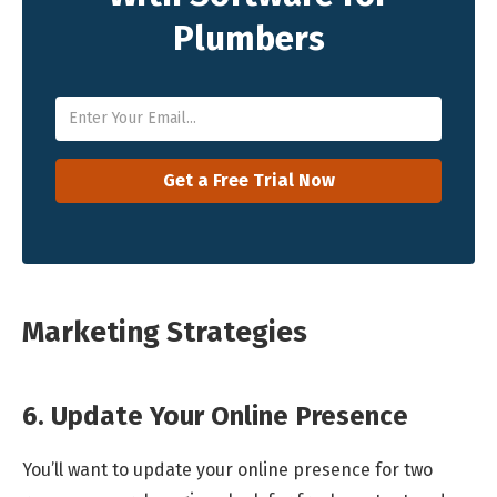
Plumbers
Marketing Strategies
6. Update Your Online Presence
You’ll want to update your online presence for two