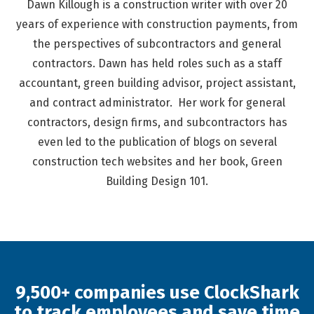
Dawn Killough is a construction writer with over 20
years of experience with construction payments, from
the perspectives of subcontractors and general
contractors. Dawn has held roles such as a staff
accountant, green building advisor, project assistant,
and contract administrator. Her work for general
contractors, design firms, and subcontractors has
even led to the publication of blogs on several
construction tech websites and her book, Green
Building Design 101.
9,500+ companies use ClockShark
to track employees and save time