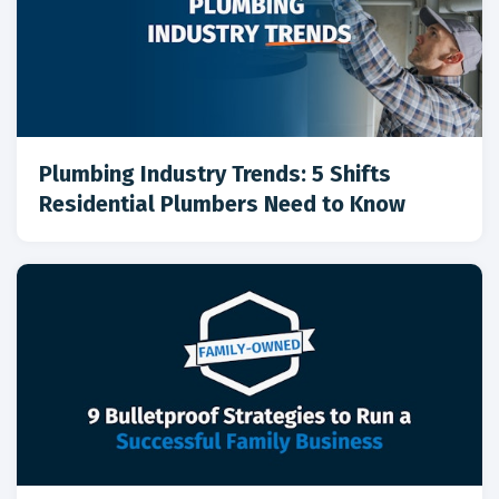
Plumbing Industry Trends: 5 Shifts
Residential Plumbers Need to Know