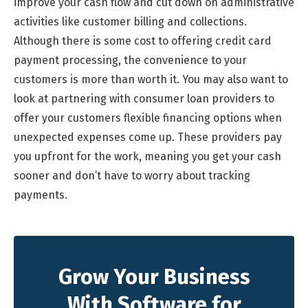
improve your cash flow and cut down on administrative
activities like customer billing and collections.
Although there is some cost to offering credit card
payment processing, the convenience to your
customers is more than worth it. You may also want to
look at partnering with consumer loan providers to
offer your customers flexible financing options when
unexpected expenses come up. These providers pay
you upfront for the work, meaning you get your cash
sooner and don’t have to worry about tracking
payments.
Grow Your Business
With Software for