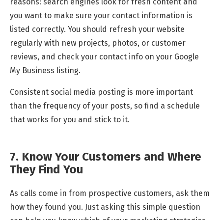
reasons: search engines look for fresh content and
you want to make sure your contact information is
listed correctly. You should refresh your website
regularly with new projects, photos, or customer
reviews, and check your contact info on your Google
My Business listing.
Consistent social media posting is more important
than the frequency of your posts, so find a schedule
that works for you and stick to it.
7. Know Your Customers and Where
They Find You
As calls come in from prospective customers, ask them
how they found you. Just asking this simple question