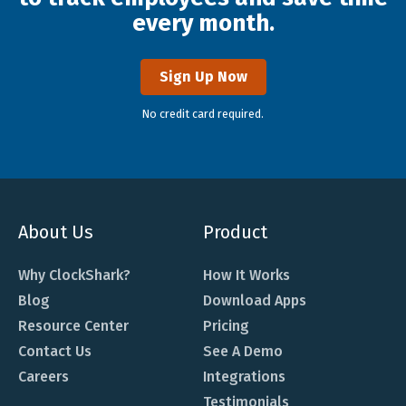
every month.
Sign Up Now
No credit card required.
About Us
Product
Why ClockShark?
How It Works
Blog
Download Apps
Resource Center
Pricing
Contact Us
See A Demo
Careers
Integrations
Testimonials