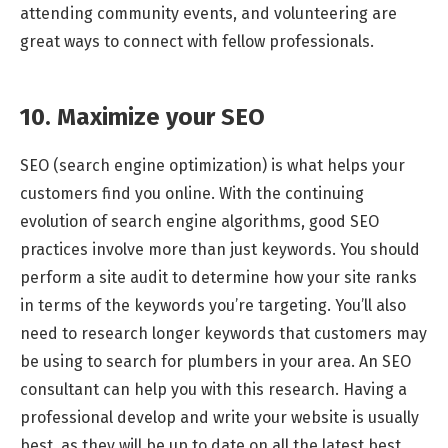
attending community events, and volunteering are
great ways to connect with fellow professionals.
10. Maximize your SEO
SEO (search engine optimization) is what helps your
customers find you online. With the continuing
evolution of search engine algorithms, good SEO
practices involve more than just keywords. You should
perform a site audit to determine how your site ranks
in terms of the keywords you’re targeting. You’ll also
need to research longer keywords that customers may
be using to search for plumbers in your area. An SEO
consultant can help you with this research. Having a
professional develop and write your website is usually
best, as they will be up to date on all the latest best