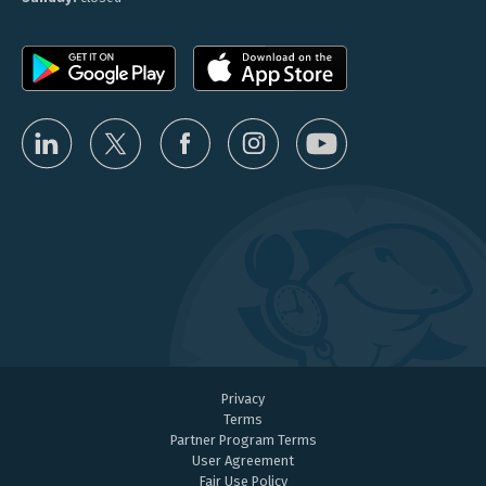
Privacy
Terms
Partner Program Terms
User Agreement
Fair Use Policy