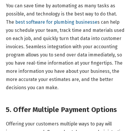
You can save time by automating as many tasks as
possible, and technology is the best way to do that.
The
best software for plumbing businesse
s can help
you schedule your team, track time and materials used
on each job, and quickly turn that data into customer
invoices. Seamless integration with your accounting
program allows you to send over data immediately, so
you have real-time information at your fingertips. The
more information you have about your business, the
more accurate your estimates are, and the better
decisions you can make.
5. Offer Multiple Payment Options
Offering your customers multiple ways to pay will