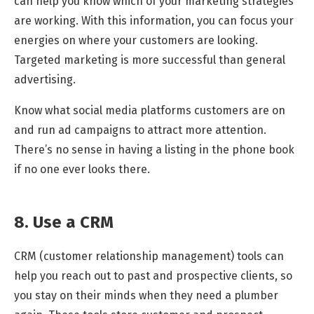
can help you know which of your marketing strategies
are working. With this information, you can focus your
energies on where your customers are looking.
Targeted marketing is more successful than general
advertising.
Know what social media platforms customers are on
and run ad campaigns to attract more attention.
There’s no sense in having a listing in the phone book
if no one ever looks there.
8. Use a CRM
CRM (customer relationship management) tools can
help you reach out to past and prospective clients, so
you stay on their minds when they need a plumber