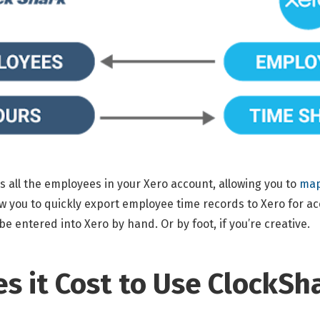
 all the employees in your Xero account, allowing you to
map
ow you to quickly export employee time records to Xero for ac
e entered into Xero by hand. Or by foot, if you’re creative.
 it Cost to Use ClockSh