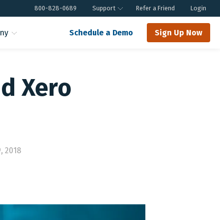
800-828-0689
Support
Refer a Friend
Login
ny
Schedule a Demo
Sign Up Now
nd Xero
, 2018