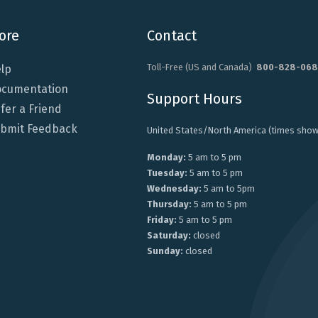
ore
Contact
Toll-Free (US and Canada)
800-828-068
lp
cumentation
Support Hours
fer a Friend
bmit Feedback
United States/North America (times show
Monday:
5 am to 5 pm
Tuesday:
5 am to 5 pm
Wednesday:
5 am to 5pm
Thursday:
5 am to 5 pm
Friday:
5 am to 5 pm
Saturday:
closed
Sunday:
closed