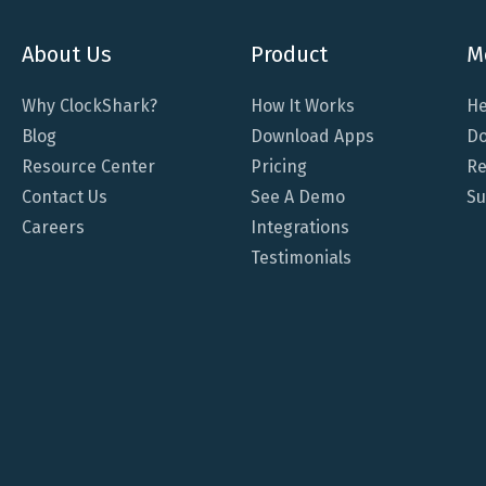
About Us
Product
M
Why ClockShark?
How It Works
He
Blog
Download Apps
Do
Resource Center
Pricing
Re
Contact Us
See A Demo
Su
Careers
Integrations
Testimonials