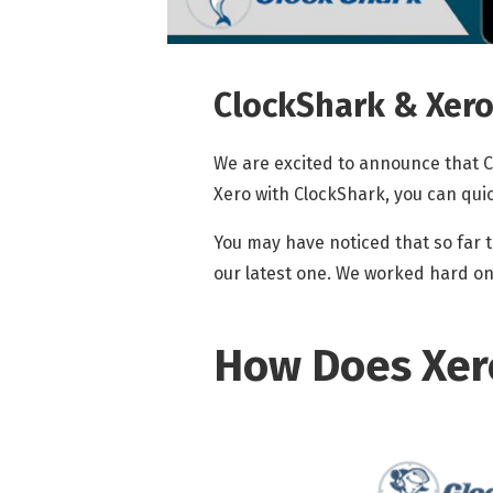
ClockShark & Xero:
We are excited to announce that C
Xero with ClockShark, you can qui
You may have noticed that so far t
our latest one. We worked hard on i
How Does Xer