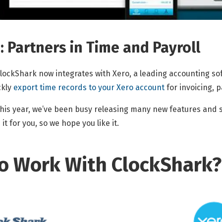
 Partners in Time and Payroll
lockShark now integrates with Xero, a leading accounting sof
ckly
export time records to your Xero account
for invoicing, p
his year, we’ve been busy releasing many new features and sof
t for you, so we hope you like it.
o Work With ClockShark?