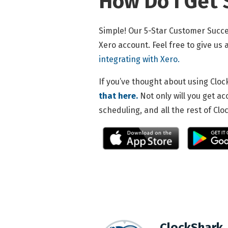
How Do I Get 
Simple! Our 5-Star Customer Succe
Xero account. Feel free to give us
integrating with Xero.
If you’ve thought about using Cloc
that here.
Not only will you get ac
scheduling, and all the rest of Cl
ClockShark