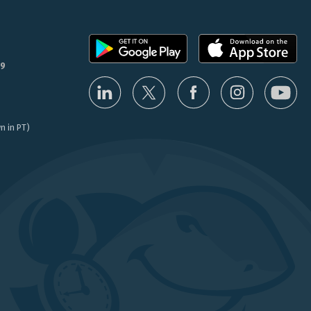
9
n in PT)