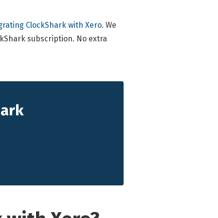
grating ClockShark with Xero.
We
ockShark subscription. No extra
hark