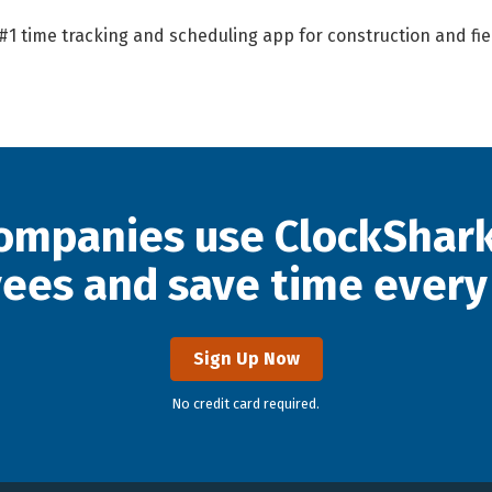
 #1 time tracking and scheduling app for construction and fi
ompanies use ClockShark
ees and save time every
Sign Up Now
No credit card required.