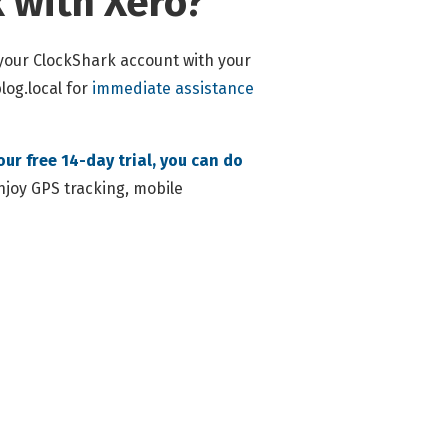
 with Xero?
 your ClockShark account with your
og.local
for
immediate assistance
our free 14-day trial, you can do
enjoy GPS tracking, mobile