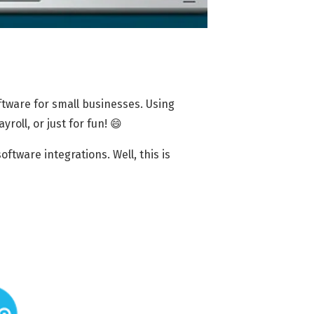
tware for small businesses. Using
ayroll, or just for fun! 😄
tware integrations. Well, this is