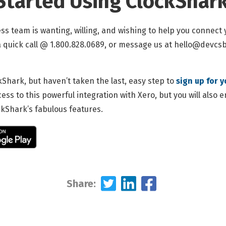
Started Using ClockShark
ss team is wanting, willing, and wishing to help you connect
 a quick call @ 1.800.828.0689, or message us at
hello@devcsbl
kShark, but haven’t taken the last, easy step to
sign up for y
cess to this powerful integration with Xero, but you will also 
ockShark’s fabulous features.
Share: