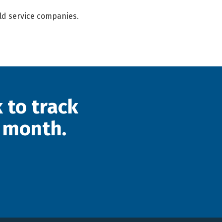
eld service companies.
 to track
 month.