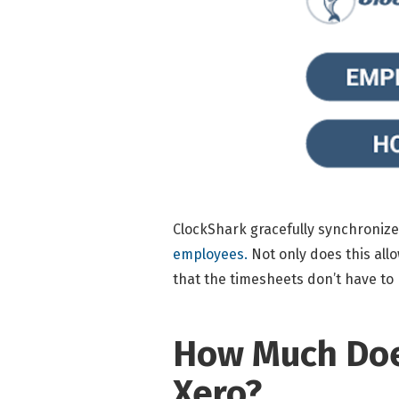
ClockShark gracefully synchronizes
employees.
Not only does this all
that the timesheets don’t have to b
How Much Does
Xero?