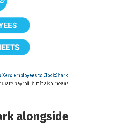
 Xero employees to ClockShark
curate payroll, but it also means
ark alongside