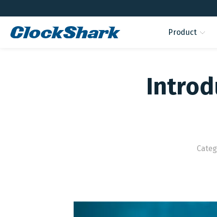
Product
Introd
Categ