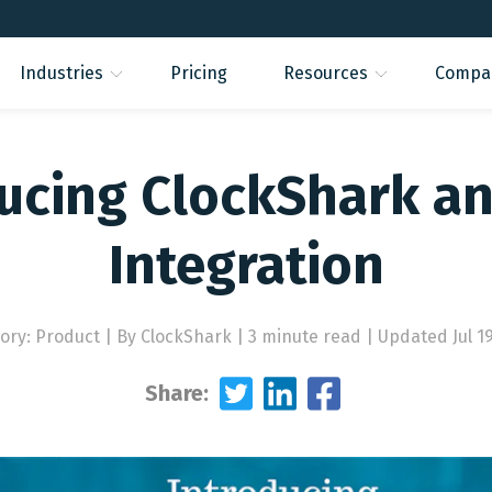
Industries
Pricing
Resources
Compa
ucing ClockShark a
Integration
ory: Product
|
By ClockShark | 3 minute read
|
Updated Jul 19
Share: