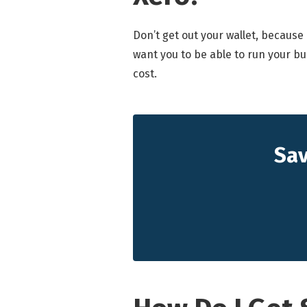
Don’t get out your wallet, because
want you to be able to run your bu
cost.
Sav