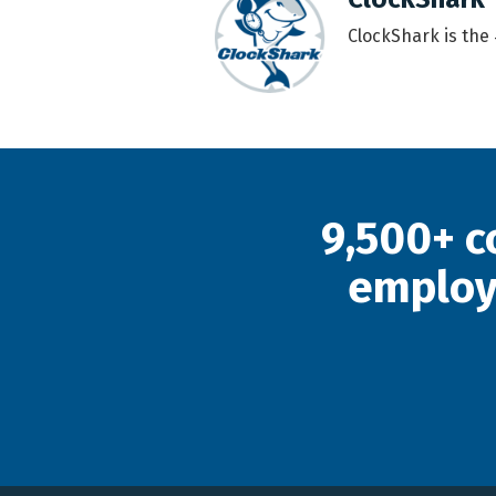
ClockShark is the
9,500+ c
employ