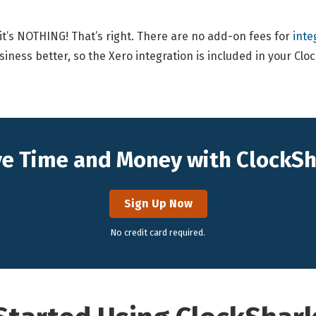
 it’s NOTHING! That’s right. There are no add-on fees for
inte
siness better, so the Xero integration is included in your Cl
e Time and Money with ClockS
Sign Up Now
No credit card required.