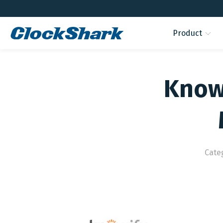
Product
Knowi
Cate