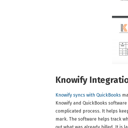
Knowify Integrati
Knowify syncs with QuickBooks
ma
Knowify and QuickBooks software s
complicated process. It helps kee
mark. The software helps track wh
out what was already billed. It is