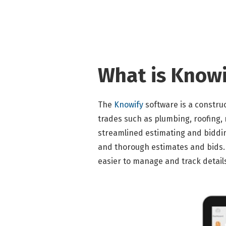
What is Knowi
The
Knowify
software is a constru
trades such as plumbing, roofing, 
streamlined estimating and biddi
and thorough estimates and bids. 
easier to manage and track detail