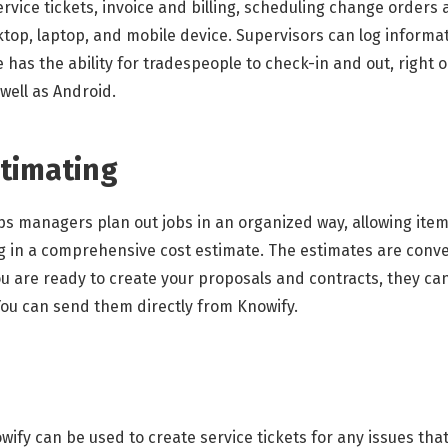
rvice tickets, invoice and billing, scheduling change orders
sktop, laptop, and mobile device. Supervisors can log informat
e has the ability for tradespeople to check-in and out, right 
 well as Android.
stimating
lps managers plan out jobs in an organized way, allowing ite
g in a comprehensive cost estimate. The estimates are conver
ou are ready to create your proposals and contracts, they ca
ou can send them directly from Knowify.
ify can be used to create service tickets for any issues tha