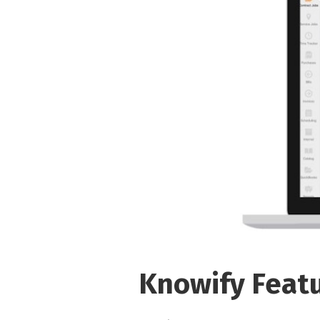
Knowify Feat