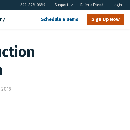
800-828-0689
Support
Refer a Friend
Login
ny
Schedule a Demo
Sign Up Now
uction
m
 2018