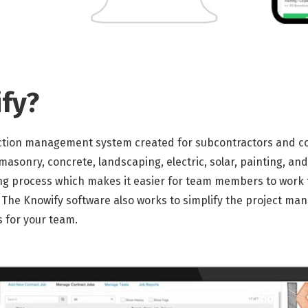
fy?
ction management system created for subcontractors and contr
masonry, concrete, landscaping, electric, solar, painting, an
ng process which makes it easier for team members to work 
The Knowify software also works to simplify the project ma
s for your team.