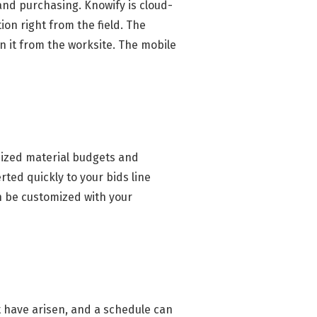
 and purchasing. Knowify is cloud-
ion right from the field. The
on it from the worksite. The mobile
mized material budgets and
ted quickly to your bids line
n be customized with your
t have arisen, and a schedule can