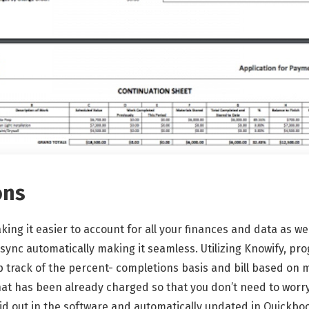
ons
king it easier to account for all your finances and data as we
ync automatically making it seamless. Utilizing Knowify, pro
p track of the percent- completions basis and bill based on
at has been already charged so that you don’t need to worry 
 laid out in the software and automatically updated in Quickbo