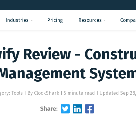
Industries
Pricing
Resources
Compa
fy Review - Constr
Management Syste
gory: Tools
|
By ClockShark | 5 minute read
|
Updated Sep 28,
Share: