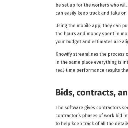
be set up for the workers who wil
can easily keep track and take on
Using the mobile app, they can pun
the hours and money spent in more 
your budget and estimates are alig
Knowify streamlines the process o
in the same place everything is i
real-time performance results that
Bids, contracts, a
The software gives contractors se
contractor’s phases of work bid in
to help keep track of all the detai