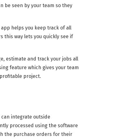
can be seen by your team so they
app helps you keep track of all
 this way lets you quickly see if
, estimate and track your jobs all
sing feature which gives your team
rofitable project.
 can integrate outside
ently processed using the software
th the purchase orders for their