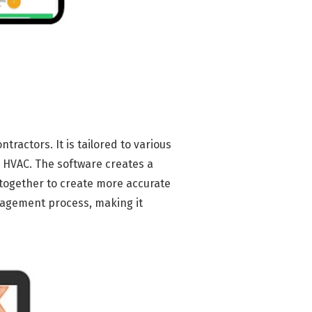
actors. It is tailored to various
d HVAC. The software creates a
together to create more accurate
nagement process, making it