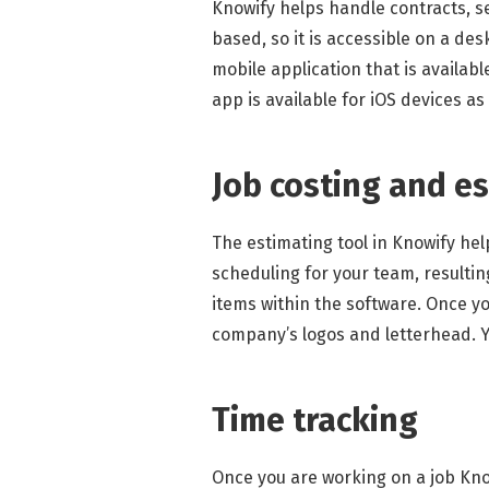
Knowify helps handle contracts, se
based, so it is accessible on a de
mobile application that is availabl
app is available for iOS devices as
Job costing and e
The estimating tool in Knowify he
scheduling for your team, resultin
items within the software. Once y
company’s logos and letterhead. Y
Time tracking
Once you are working on a job Know