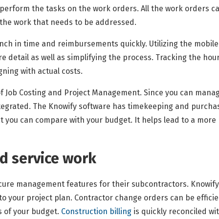
l perform the tasks on the work orders. All the work orders 
 the work that needs to be addressed.
ch in time and reimbursements quickly. Utilizing the mobile 
detail as well as simplifying the process. Tracking the hours
ning with actual costs.
f Job Costing and Project Management. Since you can manage
ntegrated. The Knowify software has timekeeping and purcha
 you can compare with your budget. It helps lead to a more p
nd service work
cure management features for their subcontractors. Knowify
to your project plan. Contractor change orders can be effici
ls of your budget.
Construction billing
is quickly reconciled wi