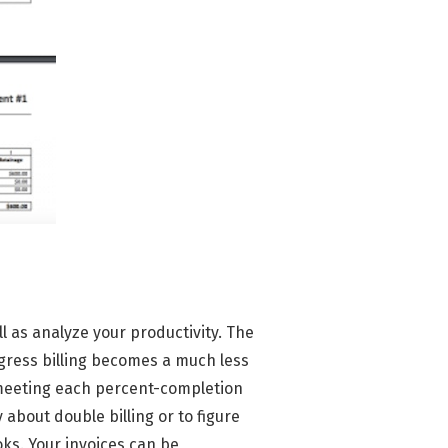
ll as analyze your productivity. The
gress billing becomes a much less
 meeting each percent-completion
about double billing or to figure
oks. Your invoices can be