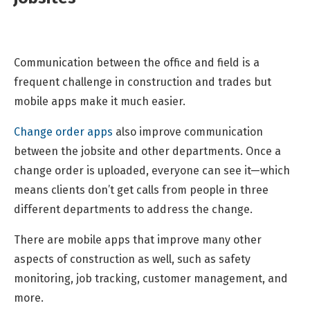
Communication between the office and field is a
frequent challenge in construction and trades but
mobile apps make it much easier.
Change order apps
also improve communication
between the jobsite and other departments. Once a
change order is uploaded, everyone can see it—which
means clients don’t get calls from people in three
different departments to address the change.
There are mobile apps that improve many other
aspects of construction as well, such as safety
monitoring, job tracking, customer management, and
more.