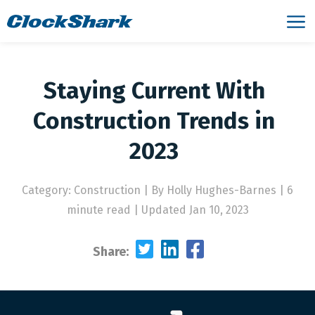
Staying Current With
Construction Trends in
2023
Category: Construction
|
By Holly Hughes-Barnes | 6
minute read
|
Updated Jan 10, 2023
Share: