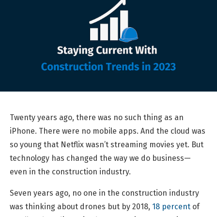
Twenty years ago, there was no such thing as an
iPhone. There were no mobile apps. And the cloud was
so young that Netflix wasn’t streaming movies yet. But
technology has changed the way we do business—
even in the construction industry.
Seven years ago, no one in the construction industry
was thinking about drones but by 2018,
18 percent
of