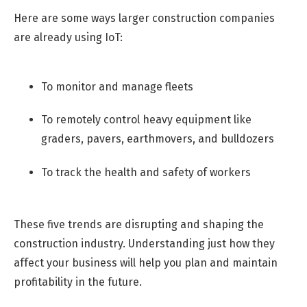
Here are some ways larger construction companies
are already using IoT:
To monitor and manage fleets
To remotely control heavy equipment like
graders, pavers, earthmovers, and bulldozers
To track the health and safety of workers
These five trends are disrupting and shaping the
construction industry. Understanding just how they
affect your business will help you plan and maintain
profitability in the future.