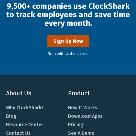
9,500+ companies use ClockShark
to track employees and save time
every month.
Sign Up Now
No credit card required.
About Us
Product
Why ClockShark?
How It Works
Blog
Download Apps
Resource Center
Pricing
Contact Us
See A Demo