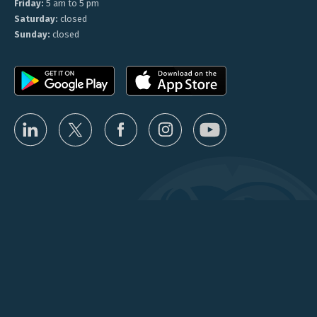
Friday:
5 am to 5 pm
Saturday:
closed
Sunday:
closed
Privacy
Terms