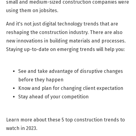
small and medium-sized construction companies were
using them on jobsites.
And it's not just digital technology trends that are
reshaping the construction industry. There are also
new innovations in building materials and processes.
Staying up-to-date on emerging trends will help you:
See and take advantage of disruptive changes
before they happen
Know and plan for changing client expectation
Stay ahead of your competition
Learn more about these 5 top construction trends to
watch in 2023.