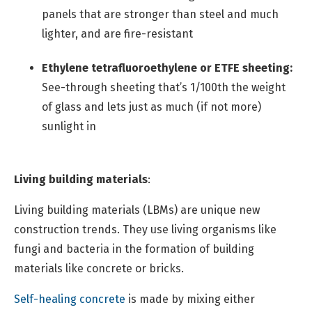
panels that are stronger than steel and much
lighter, and are fire-resistant
Ethylene tetrafluoroethylene or ETFE sheeting:
See-through sheeting that’s 1/100th the weight
of glass and lets just as much (if not more)
sunlight in
Living building materials
:
Living building materials (LBMs) are unique new
construction trends. They use living organisms like
fungi and bacteria in the formation of building
materials like concrete or bricks.
Self-healing concrete
is made by mixing either