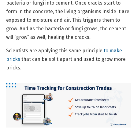
bacteria or fungi into cement. Once cracks start to
form in the concrete, the living organisms inside it are
exposed to moisture and air. This triggers them to
grow. And as the bacteria or fungi grows, the cement
will “grow” as well, healing the cracks.
Scientists are applying this same principle
to make
bricks
that can be split apart and used to grow more
bricks.