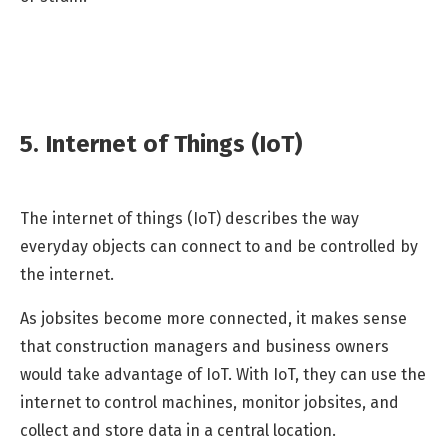
5. Internet of Things (IoT)
The internet of things (IoT) describes the way
everyday objects can connect to and be controlled by
the internet.
As jobsites become more connected, it makes sense
that construction managers and business owners
would take advantage of IoT. With IoT, they can use the
internet to control machines, monitor jobsites, and
collect and store data in a central location.