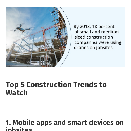
Top 5 Construction Trends to
Watch
1. Mobile apps and smart devices on
jobsites