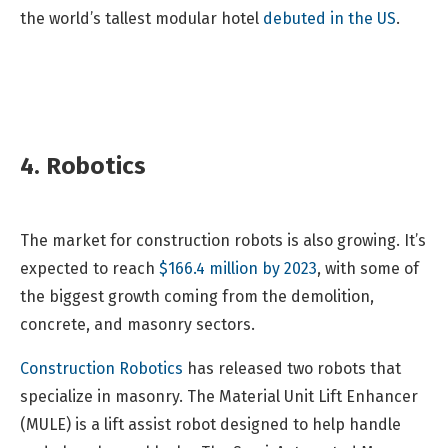
the world’s tallest modular hotel
debuted in the US
.
4. Robotics
The market for construction robots is also growing. It’s
expected to reach
$166.4 million by 2023
, with some of
the biggest growth coming from the demolition,
concrete, and masonry sectors.
Construction Robotics
has released two robots that
specialize in masonry. The Material Unit Lift Enhancer
(MULE) is a lift assist robot designed to help handle