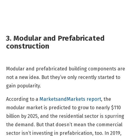
3. Modular and Prefabricated
construction
Modular and prefabricated building components are
not a new idea. But they’ve only recently started to
gain popularity.
According to a
MarketsandMarkets report
, the
modular market is predicted to grow to nearly $110
billion by 2025, and the residential sector is spurring
the demand. But that doesn’t mean the commercial
sector isn’t investing in prefabrication, too. In 2019,