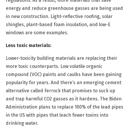
regulations. As a result, more materials that save
energy and reduce greenhouse gasses are being used
in new construction. Light-reflective roofing, solar
shingles, plant-based foam insulation, and low-E
windows are some examples.
Less toxic materials
:
Lower-toxicity building materials are replacing their
more toxic counterparts. Low volatile organic
compound (VOC) paints and caulks have been gaining
popularity for years. And there’s an emerging cement
alternative called Ferrock that promises to suck up
and trap harmful CO2 gasses as it hardens. The Biden
Administration plans to replace 100% of the lead pipes
in the US with pipes that leach fewer toxins into
drinking water.