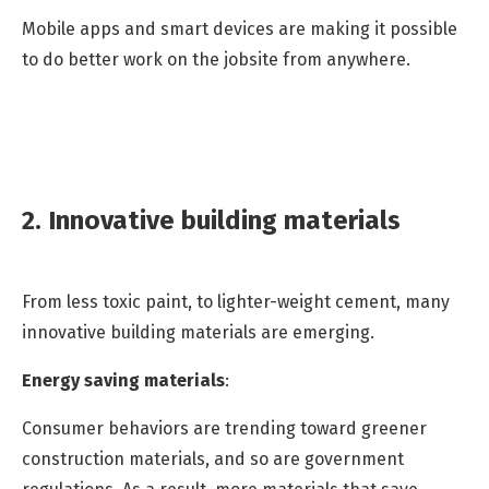
Mobile apps and smart devices are making it possible
to do better work on the jobsite from anywhere.
2. Innovative building materials
From less toxic paint, to lighter-weight cement, many
innovative building materials are emerging.
Energy saving materials
:
Consumer behaviors are trending toward greener
construction materials, and so are government