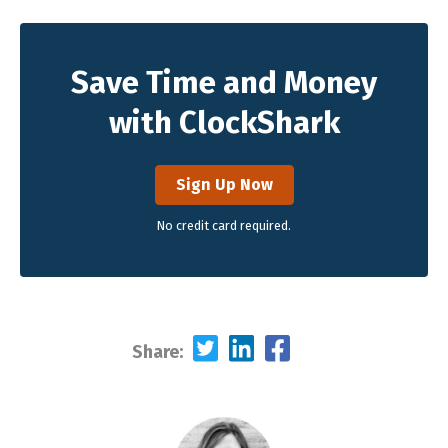
Save Time and Money
with ClockShark
Sign Up Now
No credit card required.
Share: