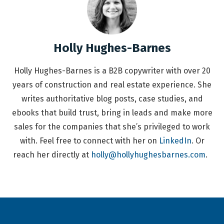
Holly Hughes-Barnes
Holly Hughes-Barnes is a B2B copywriter with over 20
years of construction and real estate experience. She
writes authoritative blog posts, case studies, and
ebooks that build trust, bring in leads and make more
sales for the companies that she’s privileged to work
with. Feel free to connect with her on
LinkedIn
. Or
reach her directly at
holly@hollyhughesbarnes.com
.