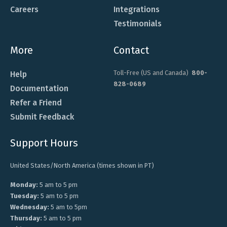
Careers
Integrations
Testimonials
More
Contact
Toll-Free (US and Canada)
800-
Help
828-0689
Documentation
Refer a Friend
Submit Feedback
Support Hours
United States/North America (times shown in PT)
Monday:
5 am to 5 pm
Tuesday:
5 am to 5 pm
Wednesday:
5 am to 5pm
Thursday:
5 am to 5 pm