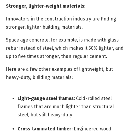
Stronger, lighter-weight materials
:
Innovators in the construction industry are finding
stronger, lighter building materials.
Space age concrete, for example, is made with glass
rebar instead of steel, which makes it 50% lighter, and
up to five times stronger, than regular cement.
Here are a few other examples of lightweight, but
heavy-duty, building materials:
Light-gauge steel frames:
Cold-rolled steel
frames that are much lighter than structural
steel, but still heavy-duty
Cross-laminated timber:
Engineered wood