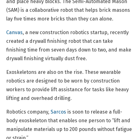
and place heavy blocks. The Semi-Automated Mason
(SAM) is a collaborative robot that helps brick masons
lay five times more bricks than they can alone.
Canvas
, a new construction robotics startup, recently
created a drywall finishing robot that can take
finishing time from seven days down to two, and make
drywall finishing virtually dust free.
Exoskeletons are also on the rise. These wearable
robotics are designed to be worn by construction
workers to provide lift assistance for tasks like heavy
lifting and overhead drilling.
Robotics company,
Sarcos
is soon to release a full-
body exoskeleton that enables one person to “lift and
manipulate materials up to 200 pounds without fatigue
or strain.”