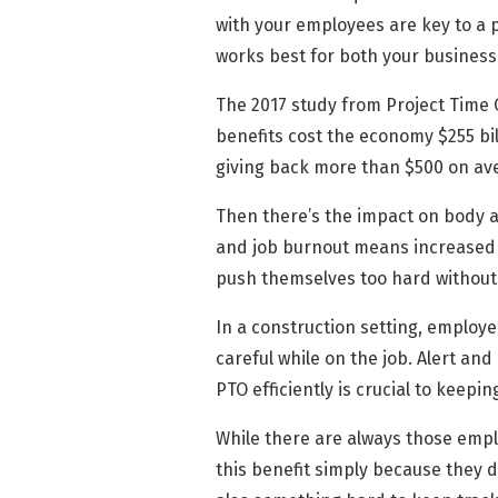
with your employees are key to a 
works best for both your busines
The 2017 study from Project Time 
benefits cost the economy $255 bil
giving back more than $500 on ave
Then there’s the impact on body an
and job burnout means increased 
push themselves too hard withou
In a construction setting, employ
careful while on the job. Alert a
PTO efficiently is crucial to keep
While there are always those emplo
this benefit simply because they d