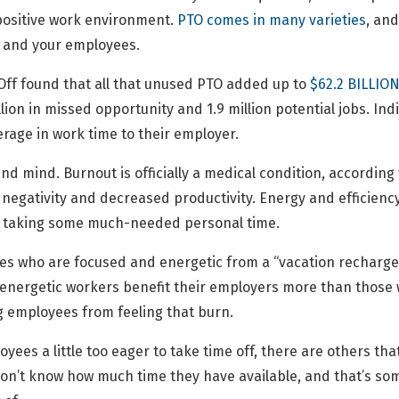
positive work environment.
PTO comes in many varieties
, and
s and your employees.
Off found that all that unused PTO added up to
$62.2 BILLION
lion in missed opportunity and 1.9 million potential jobs. In
rage in work time to their employer.
d mind. Burnout is officially a medical condition, according
negativity and decreased productivity. Energy and efficien
t taking some much-needed personal time.
ees who are focused and energetic from a “vacation recharge
nd energetic workers benefit their employers more than thos
ing employees from feeling that burn.
yees a little too eager to take time off, there are others tha
on’t know how much time they have available, and that’s somet