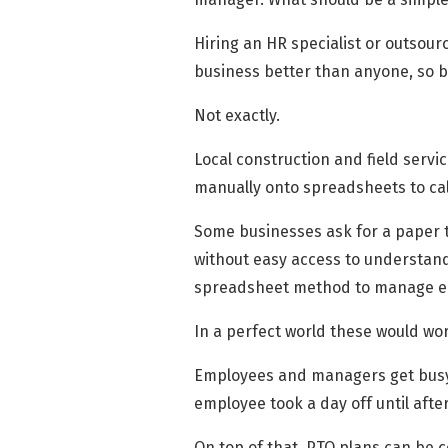
Hiring an HR specialist or outsour
business better than anyone, so b
Not exactly.
Local construction and field servi
manually onto spreadsheets to cal
Some businesses ask for a paper tr
without easy access to understand
spreadsheet method to manage em
In a perfect world these would wor
Employees and managers get busy, 
employee took a day off until after
On top of that, PTO plans can be c