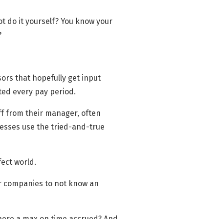
t do it yourself? You know your
?
sors that hopefully get input
ted every pay period.
off from their manager, often
nesses use the tried-and-true
fect world.
or companies to not know an
 there a max on time accrued? And