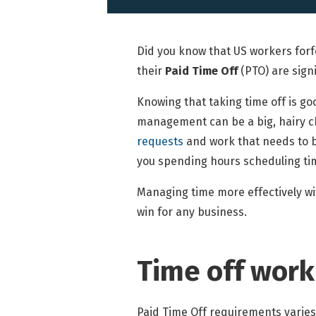
Did you know that US workers forf
their
Paid Time Off
(PTO) are sign
Knowing that taking time off is goo
management can be a big, hairy c
requests
and work that needs to b
you spending hours scheduling tim
Managing time more effectively wit
win for any business.
Time off work
Paid Time Off requirements varies 