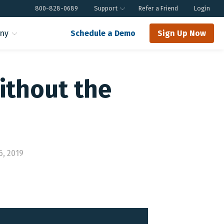
800-828-0689
Support
Refer a Friend
Login
ny
Schedule a Demo
Sign Up Now
ithout the
6, 2019