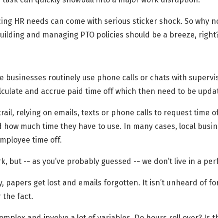
cing HR needs can come with serious sticker shock. So why no
uilding and managing PTO policies should be a breeze, right
ce businesses routinely use phone calls or chats with supervi
culate and accrue paid time off which then need to be upda
ail, relying on emails, texts or phone calls to request time 
 how much time they have to use. In many cases, local busi
ployee time off.
k, but -- as you’ve probably guessed -- we don’t live in a per
papers get lost and emails forgotten. It isn’t unheard of f
 the fact.
omplex and involve a lot of variables. Do hours roll over? Is