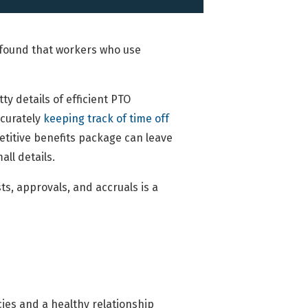
f found that workers who use
ty details of efficient PTO
curately
keeping track of time off
titive benefits package can leave
all details.
ts, approvals, and accruals is a
cies and a healthy relationship