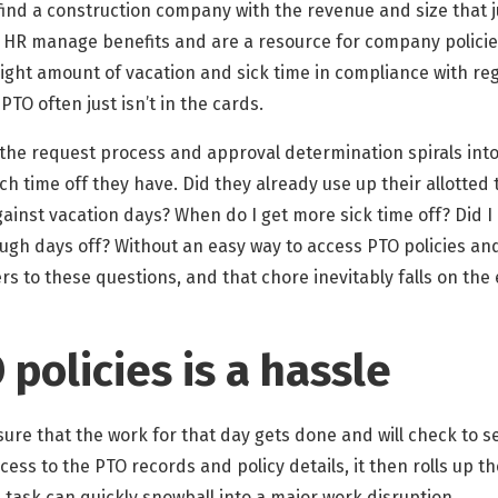
y find a construction company with the revenue and size that 
 HR manage benefits and are a resource for company policie
ght amount of vacation and sick time in compliance with reg
O often just isn’t in the cards.
 the request process and approval determination spirals into
h time off they have. Did they already use up their allotted t
inst vacation days? When do I get more sick time off? Did I l
ugh days off? Without an easy way to access PTO policies and
rs to these questions, and that chore inevitably falls on th
policies is a hassle
ure that the work for that day gets done and will check to 
ess to the PTO records and policy details, it then rolls up th
task can quickly snowball into a major work disruption.