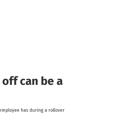
 off can be a
employee has during a rollover