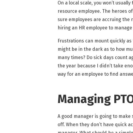
On a local scale, you won’t usuall
resource employee. The heroes of
sure employees are accruing the ri
hiring an HR employee to manage PT
Frustrations can mount quickly as
might be in the dark as to how muc
many times? Do sick days count aga
the year because I didn’t take eno
way for an employee to find answe
Managing PTO 
A good manager is going to make s
off. When they don’t have quick acc
manager. What should be a simple 