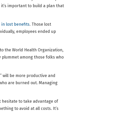
 it’s important to build a plan that
 in lost benefits
. Those lost
dividually, employees ended up
 to the World Health Organization,
cy plummet among those folks who
” will be more productive and
e who are burned out. Managing
t hesitate to take advantage of
hing to avoid at all costs. It’s