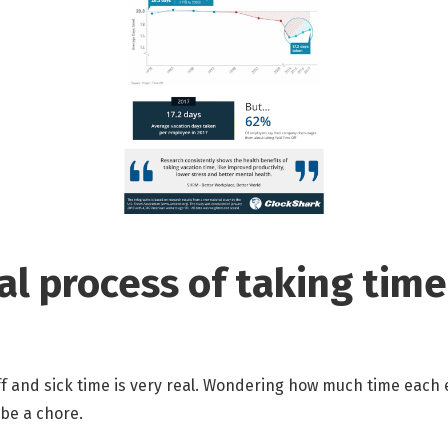
ual process of taking time
f and sick time is very real. Wondering how much time each 
 be a chore.