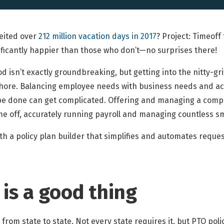
eited over
212 million vacation days in 2017
? Project: Timeof
ificantly happier than those who don’t—no surprises there!
d isn’t exactly groundbreaking, but getting into the nitty-grit
hore. Balancing employee needs with business needs and ac
e done can get complicated. Offering and managing a compe
e off, accurately running payroll and managing countless sm
h a policy plan builder that simplifies and automates reques
 is a good thing
from state to state. Not every state requires it, but PTO poli