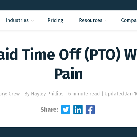
Industries
Pricing
Resources
Compa
id Time Off (PTO) W
Pain
ory: Crew
|
By Hayley Phillips | 6 minute read
|
Updated Jan 1
Share: