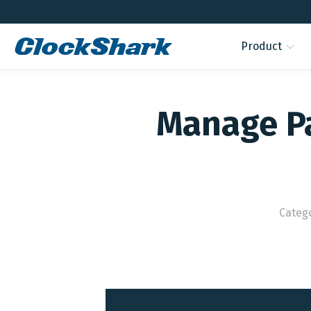
Product
Manage Pa
Categ