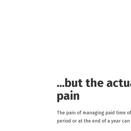
...but the act
pain
The pain of managing paid time of
period or at the end of a year can