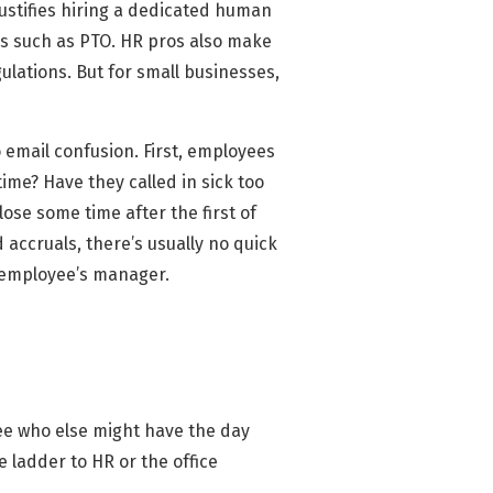
justifies hiring a dedicated human
s such as PTO. HR pros also make
ulations. But for small businesses,
 email confusion. First, employees
ime? Have they called in sick too
ose some time after the first of
 accruals, there’s usually no quick
e employee’s manager.
see who else might have the day
e ladder to HR or the office