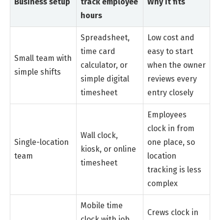
Business setup
track employee
Why it fits
hours
Spreadsheet,
Low cost and
time card
easy to start
Small team with
calculator, or
when the owner
simple shifts
simple digital
reviews every
timesheet
entry closely
Employees
clock in from
Wall clock,
Single-location
one place, so
kiosk, or online
team
location
timesheet
tracking is less
complex
Mobile time
Crews clock in
clock with job