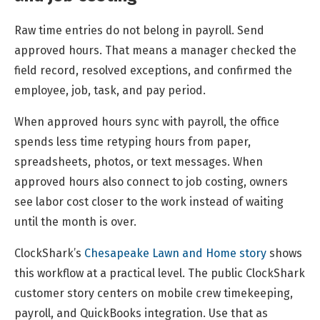
Raw time entries do not belong in payroll. Send
approved hours. That means a manager checked the
field record, resolved exceptions, and confirmed the
employee, job, task, and pay period.
When approved hours sync with payroll, the office
spends less time retyping hours from paper,
spreadsheets, photos, or text messages. When
approved hours also connect to job costing, owners
see labor cost closer to the work instead of waiting
until the month is over.
ClockShark’s
Chesapeake Lawn and Home story
shows
this workflow at a practical level. The public ClockShark
customer story centers on mobile crew timekeeping,
payroll, and QuickBooks integration. Use that as