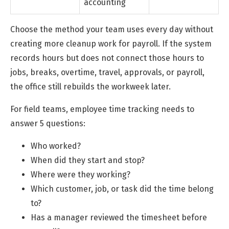
accounting
Choose the method your team uses every day without
creating more cleanup work for payroll. If the system
records hours but does not connect those hours to
jobs, breaks, overtime, travel, approvals, or payroll,
the office still rebuilds the workweek later.
For field teams, employee time tracking needs to
answer 5 questions:
Who worked?
When did they start and stop?
Where were they working?
Which customer, job, or task did the time belong
to?
Has a manager reviewed the timesheet before