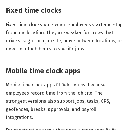
Fixed time clocks
Fixed time clocks work when employees start and stop
from one location. They are weaker for crews that
drive straight to a job site, move between locations, or
need to attach hours to specific jobs.
Mobile time clock apps
Mobile time clock apps fit field teams, because
employees record time from the job site. The
strongest versions also support jobs, tasks, GPS,
geofences, breaks, approvals, and payroll
integrations.