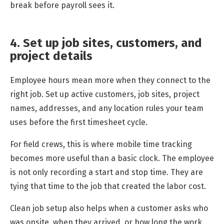
break before payroll sees it.
4. Set up job sites, customers, and
project details
Employee hours mean more when they connect to the
right job. Set up active customers, job sites, project
names, addresses, and any location rules your team
uses before the first timesheet cycle.
For field crews, this is where mobile time tracking
becomes more useful than a basic clock. The employee
is not only recording a start and stop time. They are
tying that time to the job that created the labor cost.
Clean job setup also helps when a customer asks who
was onsite, when they arrived, or how long the work