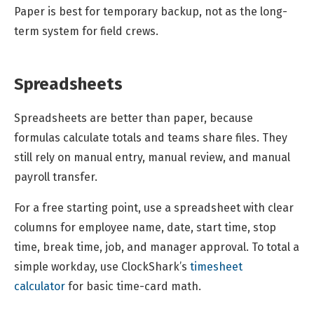
Paper is best for temporary backup, not as the long-
term system for field crews.
Spreadsheets
Spreadsheets are better than paper, because
formulas calculate totals and teams share files. They
still rely on manual entry, manual review, and manual
payroll transfer.
For a free starting point, use a spreadsheet with clear
columns for employee name, date, start time, stop
time, break time, job, and manager approval. To total a
simple workday, use ClockShark’s
timesheet
calculator
for basic time-card math.