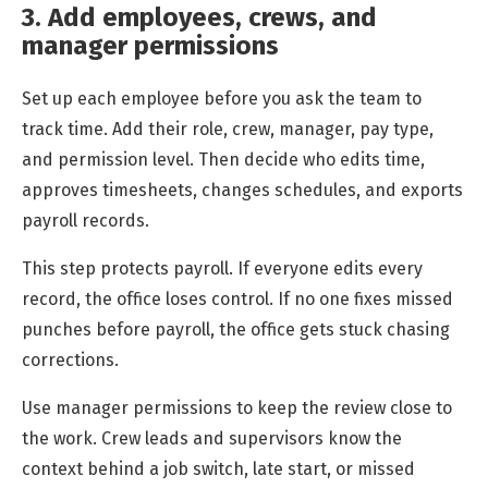
3. Add employees, crews, and
manager permissions
Set up each employee before you ask the team to
track time. Add their role, crew, manager, pay type,
and permission level. Then decide who edits time,
approves timesheets, changes schedules, and exports
payroll records.
This step protects payroll. If everyone edits every
record, the office loses control. If no one fixes missed
punches before payroll, the office gets stuck chasing
corrections.
Use manager permissions to keep the review close to
the work. Crew leads and supervisors know the
context behind a job switch, late start, or missed