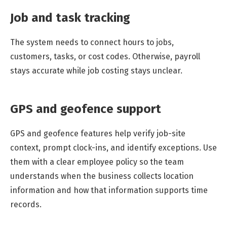
Job and task tracking
The system needs to connect hours to jobs,
customers, tasks, or cost codes. Otherwise, payroll
stays accurate while job costing stays unclear.
GPS and geofence support
GPS and geofence features help verify job-site
context, prompt clock-ins, and identify exceptions. Use
them with a clear employee policy so the team
understands when the business collects location
information and how that information supports time
records.