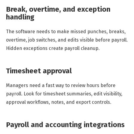
Break, overtime, and exception
handling
The software needs to make missed punches, breaks,
overtime, job switches, and edits visible before payroll.
Hidden exceptions create payroll cleanup.
Timesheet approval
Managers need a fast way to review hours before
payroll. Look for timesheet summaries, edit visibility,
approval workflows, notes, and export controls.
Payroll and accounting integrations