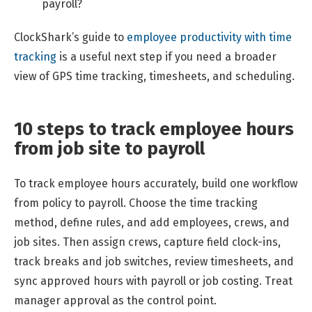
payroll?
ClockShark’s guide to
employee productivity with time
tracking
is a useful next step if you need a broader
view of GPS time tracking, timesheets, and scheduling.
10 steps to track employee hours
from job site to payroll
To track employee hours accurately, build one workflow
from policy to payroll. Choose the time tracking
method, define rules, and add employees, crews, and
job sites. Then assign crews, capture field clock-ins,
track breaks and job switches, review timesheets, and
sync approved hours with payroll or job costing. Treat
manager approval as the control point.