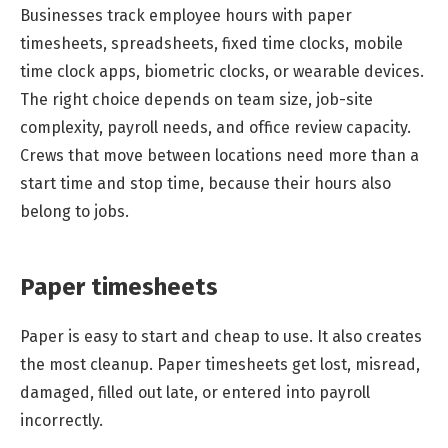
Businesses track employee hours with paper
timesheets, spreadsheets, fixed time clocks, mobile
time clock apps, biometric clocks, or wearable devices.
The right choice depends on team size, job-site
complexity, payroll needs, and office review capacity.
Crews that move between locations need more than a
start time and stop time, because their hours also
belong to jobs.
Paper timesheets
Paper is easy to start and cheap to use. It also creates
the most cleanup. Paper timesheets get lost, misread,
damaged, filled out late, or entered into payroll
incorrectly.