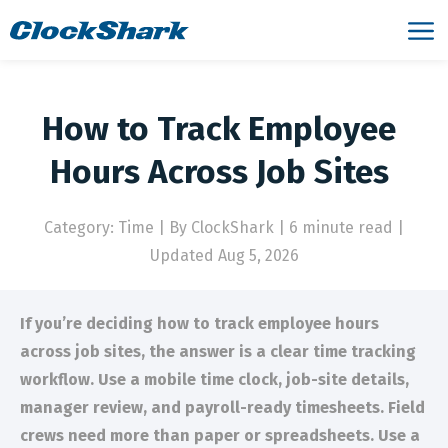
How to Track Employee
Hours Across Job Sites
Category: Time
|
By ClockShark | 6 minute read
|
Updated Aug 5, 2026
If you’re deciding how to track employee hours
across job sites, the answer is a clear time tracking
workflow. Use a mobile time clock, job-site details,
manager review, and payroll-ready timesheets. Field
crews need more than paper or spreadsheets. Use a