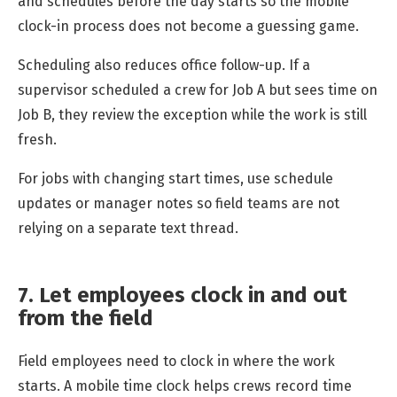
and schedules before the day starts so the mobile
clock-in process does not become a guessing game.
Scheduling also reduces office follow-up. If a
supervisor scheduled a crew for Job A but sees time on
Job B, they review the exception while the work is still
fresh.
For jobs with changing start times, use schedule
updates or manager notes so field teams are not
relying on a separate text thread.
7. Let employees clock in and out
from the field
Field employees need to clock in where the work
starts. A mobile time clock helps crews record time