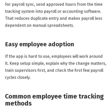
For payroll sync, send approved hours from the time
tracking system into payroll or accounting software.
That reduces duplicate entry and makes payroll less
dependent on manual spreadsheets.
Easy employee adoption
If the app is hard to use, employees will work around
it. Keep setup simple, explain why the change matters,
train supervisors first, and check the first few payroll
cycles closely.
Common employee time tracking
methods