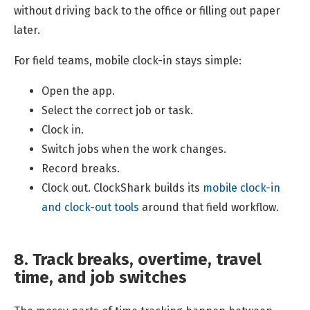
without driving back to the office or filling out paper
later.
For field teams, mobile clock-in stays simple:
Open the app.
Select the correct job or task.
Clock in.
Switch jobs when the work changes.
Record breaks.
Clock out. ClockShark builds its
mobile clock-in
and clock-out tools
around that field workflow.
8. Track breaks, overtime, travel
time, and job switches