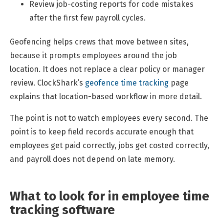
Review job-costing reports for code mistakes
after the first few payroll cycles.
Geofencing helps crews that move between sites,
because it prompts employees around the job
location. It does not replace a clear policy or manager
review. ClockShark’s
geofence time tracking
page
explains that location-based workflow in more detail.
The point is not to watch employees every second. The
point is to keep field records accurate enough that
employees get paid correctly, jobs get costed correctly,
and payroll does not depend on late memory.
What to look for in employee time
tracking software