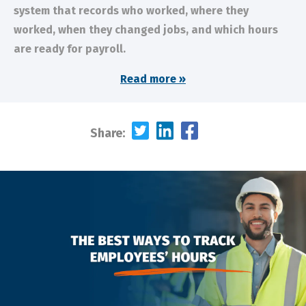
system that records who worked, where they
worked, when they changed jobs, and which hours
are ready for payroll.
Read more »
Share: