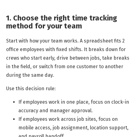
1. Choose the right time tracking
method for your team
Start with how your team works. A spreadsheet fits 2
office employees with fixed shifts. It breaks down for
crews who start early, drive between jobs, take breaks
in the field, or switch from one customer to another
during the same day.
Use this decision rule:
If employees work in one place, focus on clock-in
accuracy and manager approval.
If employees work across job sites, focus on
mobile access, job assignment, location support,
and payroll handoff.