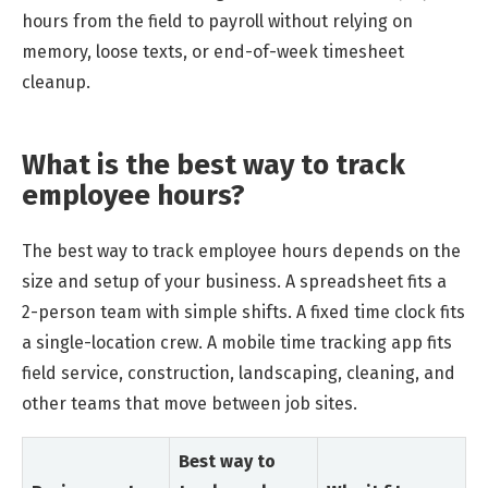
hours from the field to payroll without relying on
memory, loose texts, or end-of-week timesheet
cleanup.
What is the best way to track
employee hours?
The best way to track employee hours depends on the
size and setup of your business. A spreadsheet fits a
2-person team with simple shifts. A fixed time clock fits
a single-location crew. A mobile time tracking app fits
field service, construction, landscaping, cleaning, and
other teams that move between job sites.
Best way to