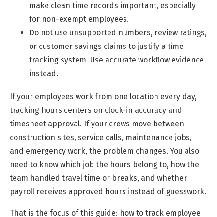
make clean time records important, especially
for non-exempt employees.
Do not use unsupported numbers, review ratings,
or customer savings claims to justify a time
tracking system. Use accurate workflow evidence
instead.
If your employees work from one location every day,
tracking hours centers on clock-in accuracy and
timesheet approval. If your crews move between
construction sites, service calls, maintenance jobs,
and emergency work, the problem changes. You also
need to know which job the hours belong to, how the
team handled travel time or breaks, and whether
payroll receives approved hours instead of guesswork.
That is the focus of this guide: how to track employee