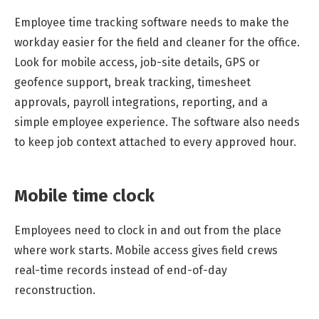
Employee time tracking software needs to make the
workday easier for the field and cleaner for the office.
Look for mobile access, job-site details, GPS or
geofence support, break tracking, timesheet
approvals, payroll integrations, reporting, and a
simple employee experience. The software also needs
to keep job context attached to every approved hour.
Mobile time clock
Employees need to clock in and out from the place
where work starts. Mobile access gives field crews
real-time records instead of end-of-day
reconstruction.