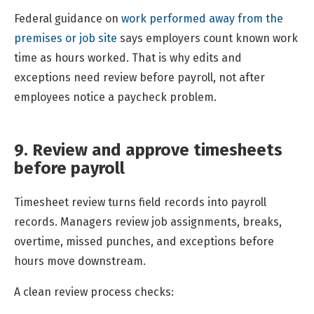
Federal guidance on
work performed away from the
premises or job site
says employers count known work
time as hours worked. That is why edits and
exceptions need review before payroll, not after
employees notice a paycheck problem.
9. Review and approve timesheets
before payroll
Timesheet review turns field records into payroll
records. Managers review job assignments, breaks,
overtime, missed punches, and exceptions before
hours move downstream.
A clean review process checks: