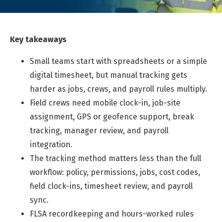
Key takeaways
Small teams start with spreadsheets or a simple
digital timesheet, but manual tracking gets
harder as jobs, crews, and payroll rules multiply.
Field crews need mobile clock-in, job-site
assignment, GPS or geofence support, break
tracking, manager review, and payroll
integration.
The tracking method matters less than the full
workflow: policy, permissions, jobs, cost codes,
field clock-ins, timesheet review, and payroll
sync.
FLSA recordkeeping and hours-worked rules