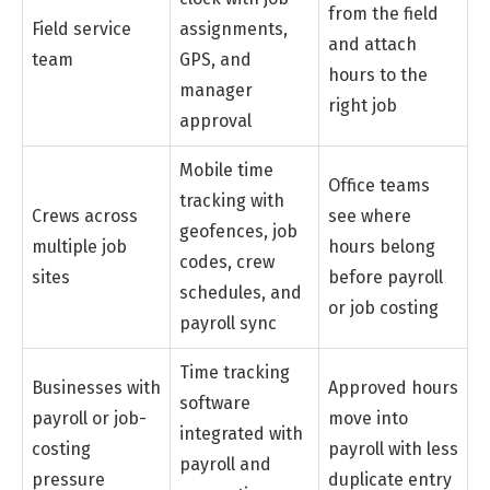
from the field
Field service
assignments,
and attach
team
GPS, and
hours to the
manager
right job
approval
Mobile time
Office teams
tracking with
Crews across
see where
geofences, job
multiple job
hours belong
codes, crew
sites
before payroll
schedules, and
or job costing
payroll sync
Time tracking
Businesses with
Approved hours
software
payroll or job-
move into
integrated with
costing
payroll with less
payroll and
pressure
duplicate entry