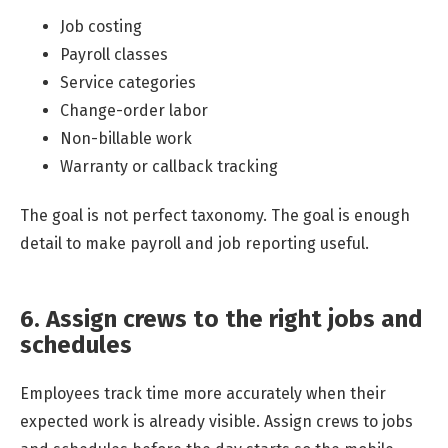
Job costing
Payroll classes
Service categories
Change-order labor
Non-billable work
Warranty or callback tracking
The goal is not perfect taxonomy. The goal is enough
detail to make payroll and job reporting useful.
6. Assign crews to the right jobs and
schedules
Employees track time more accurately when their
expected work is already visible. Assign crews to jobs