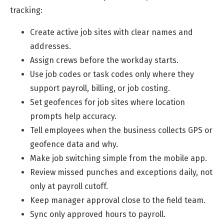
tracking:
Create active job sites with clear names and
addresses.
Assign crews before the workday starts.
Use job codes or task codes only where they
support payroll, billing, or job costing.
Set geofences for job sites where location
prompts help accuracy.
Tell employees when the business collects GPS or
geofence data and why.
Make job switching simple from the mobile app.
Review missed punches and exceptions daily, not
only at payroll cutoff.
Keep manager approval close to the field team.
Sync only approved hours to payroll.