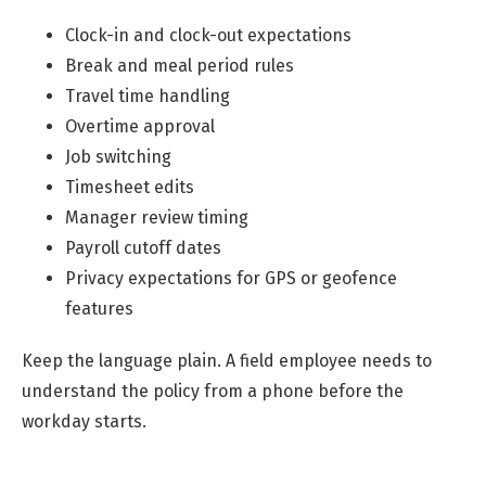
Clock-in and clock-out expectations
Break and meal period rules
Travel time handling
Overtime approval
Job switching
Timesheet edits
Manager review timing
Payroll cutoff dates
Privacy expectations for GPS or geofence
features
Keep the language plain. A field employee needs to
understand the policy from a phone before the
workday starts.