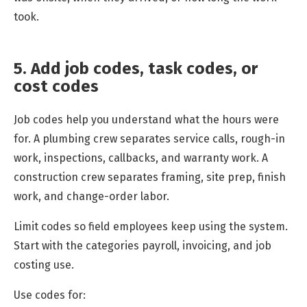
took.
5. Add job codes, task codes, or
cost codes
Job codes help you understand what the hours were
for. A plumbing crew separates service calls, rough-in
work, inspections, callbacks, and warranty work. A
construction crew separates framing, site prep, finish
work, and change-order labor.
Limit codes so field employees keep using the system.
Start with the categories payroll, invoicing, and job
costing use.
Use codes for: