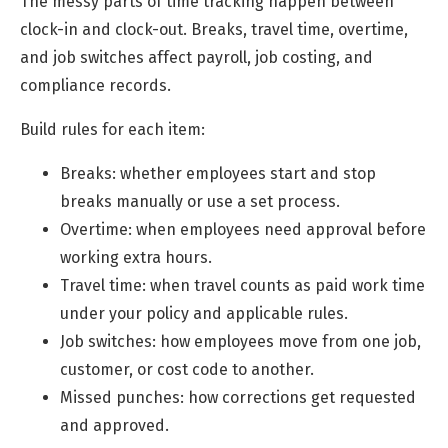
The messy parts of time tracking happen between
clock-in and clock-out. Breaks, travel time, overtime,
and job switches affect payroll, job costing, and
compliance records.
Build rules for each item:
Breaks: whether employees start and stop
breaks manually or use a set process.
Overtime: when employees need approval before
working extra hours.
Travel time: when travel counts as paid work time
under your policy and applicable rules.
Job switches: how employees move from one job,
customer, or cost code to another.
Missed punches: how corrections get requested
and approved.