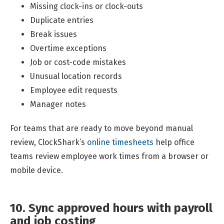
Missing clock-ins or clock-outs
Duplicate entries
Break issues
Overtime exceptions
Job or cost-code mistakes
Unusual location records
Employee edit requests
Manager notes
For teams that are ready to move beyond manual
review, ClockShark’s
online timesheets
help office
teams review employee work times from a browser or
mobile device.
10. Sync approved hours with payroll
and job costing