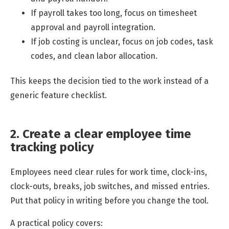
If payroll takes too long, focus on timesheet
approval and payroll integration.
If job costing is unclear, focus on job codes, task
codes, and clean labor allocation.
This keeps the decision tied to the work instead of a
generic feature checklist.
2. Create a clear employee time
tracking policy
Employees need clear rules for work time, clock-ins,
clock-outs, breaks, job switches, and missed entries.
Put that policy in writing before you change the tool.
A practical policy covers: