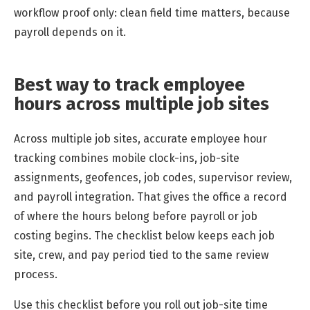
workflow proof only: clean field time matters, because
payroll depends on it.
Best way to track employee
hours across multiple job sites
Across multiple job sites, accurate employee hour
tracking combines mobile clock-ins, job-site
assignments, geofences, job codes, supervisor review,
and payroll integration. That gives the office a record
of where the hours belong before payroll or job
costing begins. The checklist below keeps each job
site, crew, and pay period tied to the same review
process.
Use this checklist before you roll out job-site time