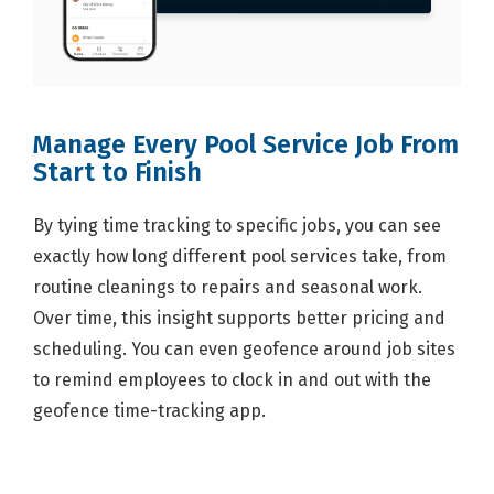
Manage Every Pool Service Job From
Start to Finish
By tying time tracking to specific jobs, you can see
exactly how long different pool services take, from
routine cleanings to repairs and seasonal work.
Over time, this insight supports better pricing and
scheduling. You can even geofence around job sites
to remind employees to clock in and out with the
geofence time-tracking app.