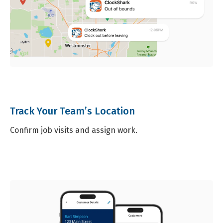
Track Your Team’s Location
Confirm job visits and assign work.