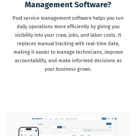
Management Software?
Pool service management software helps you run
daily operations more efficiently by giving you
visibility into your crew, jobs, and labor costs. It
replaces manual tracking with real-time data,
making it easier to manage technicians, improve
accountability, and make informed decisions as
your business grows.