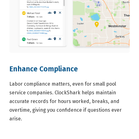
Enhance Compliance
Labor compliance matters, even for small pool
service companies. ClockShark helps maintain
accurate records for hours worked, breaks, and
overtime, giving you confidence if questions ever
arise.