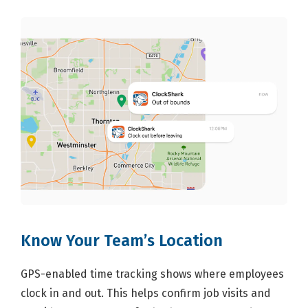
Know Your Team’s Location
GPS-enabled time tracking shows where employees
clock in and out. This helps confirm job visits and