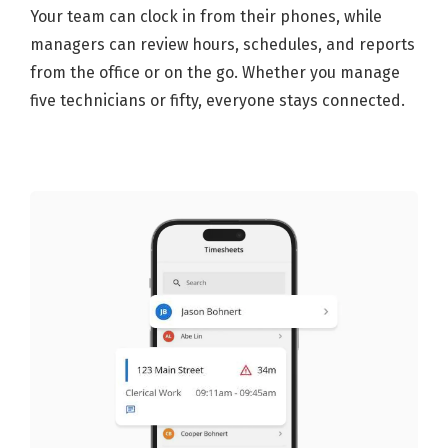
Your team can clock in from their phones, while
managers can review hours, schedules, and reports
from the office or on the go. Whether you manage
five technicians or fifty, everyone stays connected.