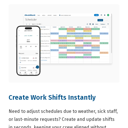
Create Work Shifts Instantly
Need to adjust schedules due to weather, sick staff,
or last-minute requests? Create and update shifts
in seconds, keeping your crew aligned without