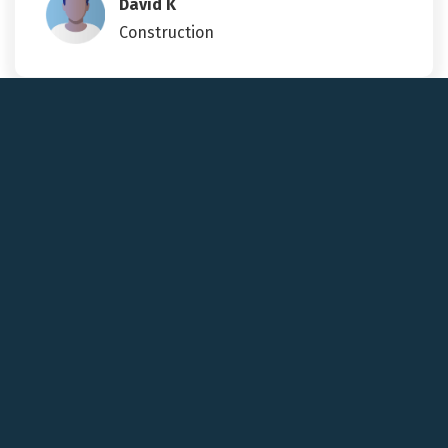
David K
Construction