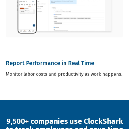
Report Performance in Real Time
Monitor labor costs and productivity as work happens.
9,500+ companies use ClockShark