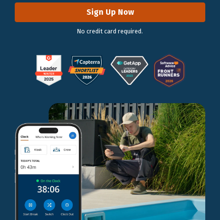
Sign Up Now
No credit card required.