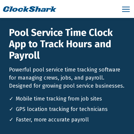
Pool Service Time Clock
App to Track Hours and
Payroll
Powerful pool service time tracking software
for managing crews, jobs, and payroll.
Designed for growing pool service businesses.
Mobile time tracking from job sites
GPS location tracking for technicians
Faster, more accurate payroll