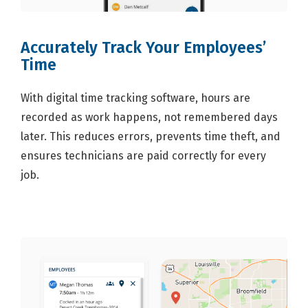
Accurately Track Your Employees’
Time
With digital time tracking software, hours are
recorded as work happens, not remembered days
later. This reduces errors, prevents time theft, and
ensures technicians are paid correctly for every
job.