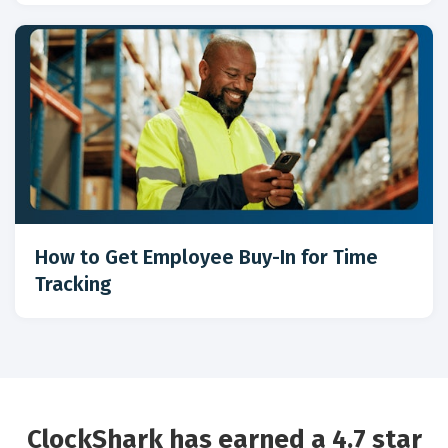
How to Get Employee Buy-In for Time
Tracking
ClockShark has earned a 4.7 star