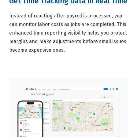
Get Time Tracking Data in Real Time
Instead of reacting after payroll is processed, you
can monitor labor costs as jobs are completed. This
enhanced time reporting visibility helps you protect
margins and make adjustments before small issues
become expensive ones.