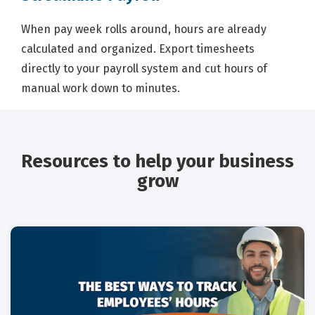
When pay week rolls around, hours are already
calculated and organized. Export timesheets
directly to your payroll system and cut hours of
manual work down to minutes.
Resources to help your business
grow