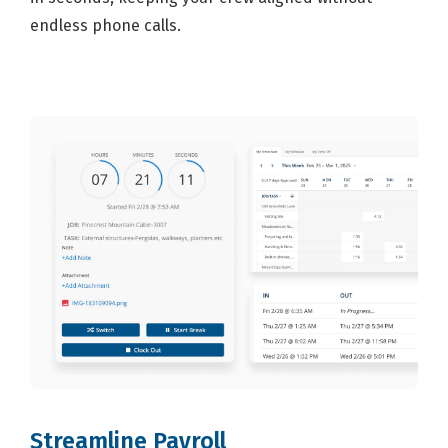
endless phone calls.
Streamline Payroll