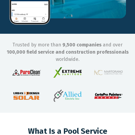
Trusted by more than
9,500 companies
and over
100,000 field service and construction professionals
worldwide.
What Is a Pool Service