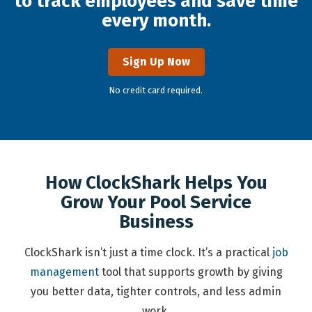
to track employees and save time
every month.
Sign Up Now
No credit card required.
How ClockShark Helps You
Grow Your Pool Service
Business
ClockShark isn’t just a time clock. It’s a practical
job
management
tool that supports growth by giving
you better data, tighter controls, and less admin
work.