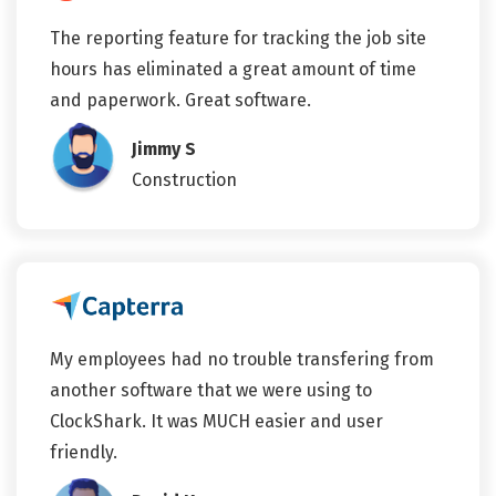
The reporting feature for tracking the job site
hours has eliminated a great amount of time
and paperwork. Great software.
Jimmy S
Construction
My employees had no trouble transfering from
another software that we were using to
ClockShark. It was MUCH easier and user
friendly.