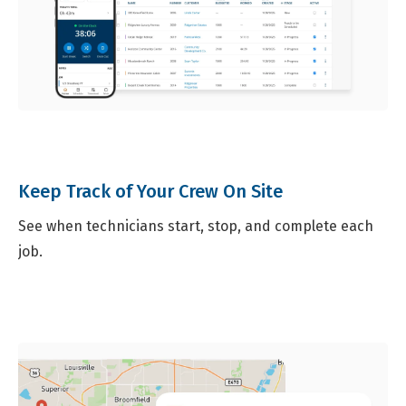
Keep Track of Your Crew On Site
See when technicians start, stop, and complete each
job.