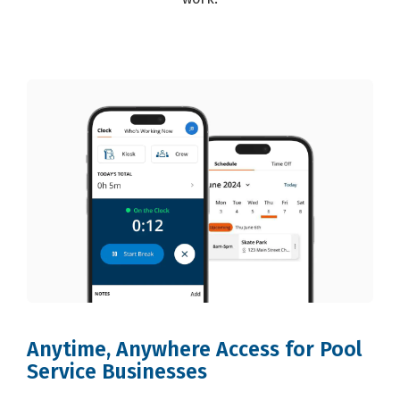
Anytime, Anywhere Access for Pool
Service Businesses