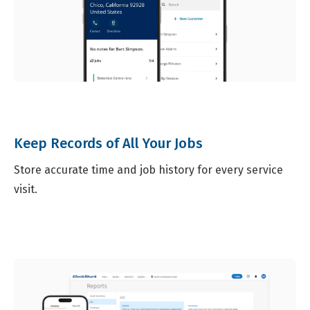
Keep Records of All Your Jobs
Store accurate time and job history for every service
visit.