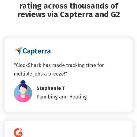
rating across thousands of
reviews via Capterra and G2
"ClockShark has made tracking time for
multiple jobs a breeze!"
Stephanie T
Plumbing and Heating