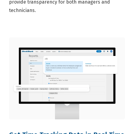
provide transparency for both managers and
technicians.