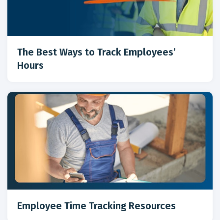
The Best Ways to Track Employees’
Hours
Employee Time Tracking Resources