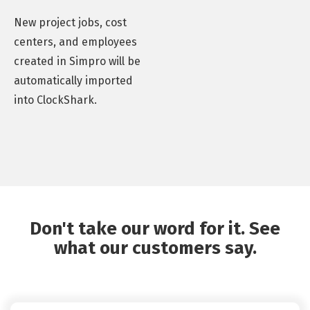
New project jobs, cost
centers, and employees
created in Simpro will be
automatically imported
into ClockShark.
Don't take our word for it. See
what our customers say.