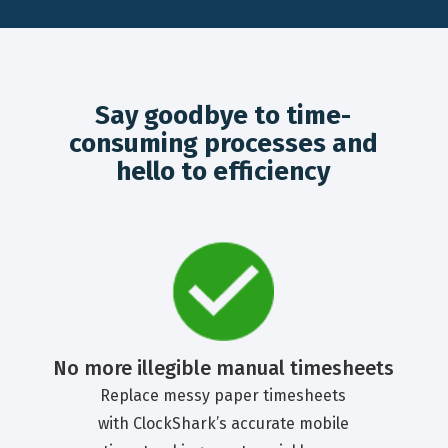
Say goodbye to time-
consuming processes and
hello to efficiency
No more illegible manual timesheets
Replace messy paper timesheets
with ClockShark’s accurate mobile