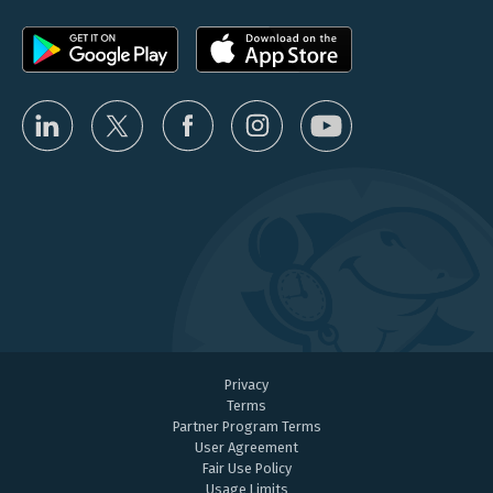
Privacy
Terms
Partner Program Terms
User Agreement
Fair Use Policy
Usage Limits