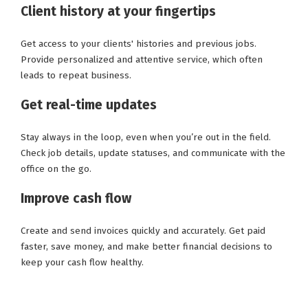
Client history at your fingertips
Get access to your clients' histories and previous jobs.
Provide personalized and attentive service, which often
leads to repeat business.
Get real-time updates
Stay always in the loop, even when you’re out in the field.
Check job details, update statuses, and communicate with the
office on the go.
Improve cash flow
Create and send invoices quickly and accurately. Get paid
faster, save money, and make better financial decisions to
keep your cash flow healthy.