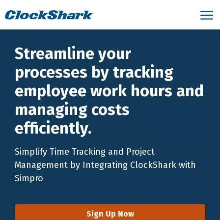
Streamline your
processes by tracking
employee work hours and
managing costs
efficiently.
Simplify Time Tracking and Project
Management by Integrating ClockShark with
Simpro
Sign Up Now