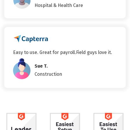
Hospital & Health Care
Easy to use. Great for payroll.Field guys love it.
Sue T.
Construction