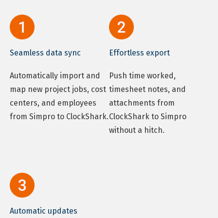
Seamless data sync
Effortless export
Automatically import and
Push time worked,
map new project jobs, cost
timesheet notes, and
centers, and employees
attachments from
from Simpro to ClockShark.
ClockShark to Simpro
without a hitch.
Automatic updates