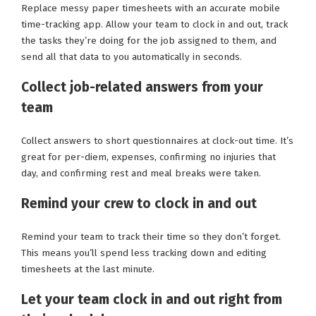
Replace messy paper timesheets with an accurate mobile
time-tracking app. Allow your team to clock in and out, track
the tasks they’re doing for the job assigned to them, and
send all that data to you automatically in seconds.
Collect job-related answers from your
team
Collect answers to short questionnaires at clock-out time. It’s
great for per-diem, expenses, confirming no injuries that
day, and confirming rest and meal breaks were taken.
Remind your crew to clock in and out
Remind your team to track their time so they don’t forget.
This means you’ll spend less tracking down and editing
timesheets at the last minute.
Let your team clock in and out right from