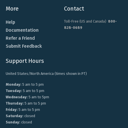
More
Contact
Toll-Free (US and Canada)
800-
Help
828-0689
Documentation
Refer a Friend
Submit Feedback
Support Hours
United States/North America (times shown in PT)
Monday:
5 am to 5 pm
Tuesday:
5 am to 5 pm
Wednesday:
5 am to 5pm
Thursday:
5 am to 5 pm
Friday:
5 am to 5 pm
Saturday:
closed
Sunday:
closed