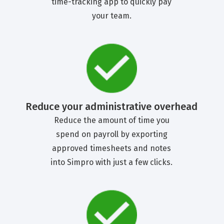
time-tracking app to quickly pay
your team.
Reduce your administrative overhead
Reduce the amount of time you
spend on payroll by exporting
approved timesheets and notes
into Simpro with just a few clicks.