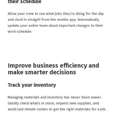
their schedule
Allow your crew to see what jobs they’re doing for the day
and clock in straight from the mobile app. Automatically
update your entire team about important changes to their
work schedule.
Improve business efficiency and
make smarter decisions
Track your inventory
Managing materials and inventory has never been easier.
Quickly check what's in stock, request new supplies, and
avoid last-minute rushes to get the right materials for a job.