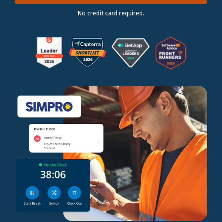
No credit card required.