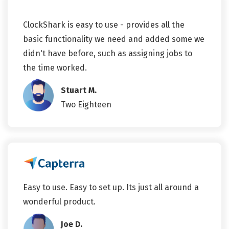
ClockShark is easy to use - provides all the
basic functionality we need and added some we
didn't have before, such as assigning jobs to
the time worked.
Stuart M.
Two Eighteen
Easy to use. Easy to set up. Its just all around a
wonderful product.
Joe D.