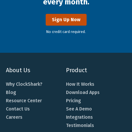
every month.
Sign Up Now
No credit card required.
About Us
Product
Why ClockShark?
How It Works
Blog
Download Apps
Resource Center
Pricing
Contact Us
See A Demo
Careers
Integrations
Testimonials