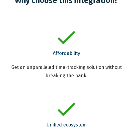
Why choose this integration?
Affordability
Get an unparalleled time-tracking solution without
breaking the bank.
Unified ecosystem