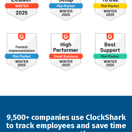
9,500+ companies use ClockShark
to track employees and save time