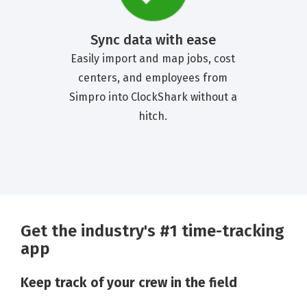
Sync data with ease
Easily import and map jobs, cost
centers, and employees from
Simpro into ClockShark without a
hitch.
Get the industry's #1 time-tracking
app
Keep track of your crew in the field