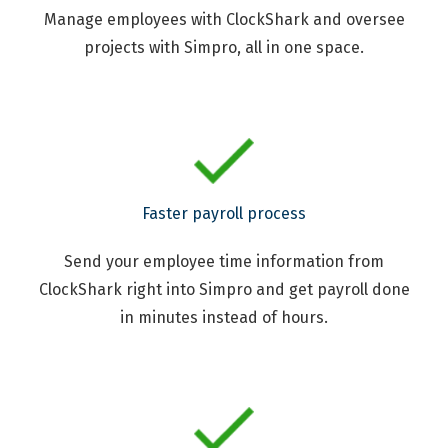
Manage employees with ClockShark and oversee
projects with Simpro, all in one space.
Faster payroll process
Send your employee time information from
ClockShark right into Simpro and get payroll done
in minutes instead of hours.