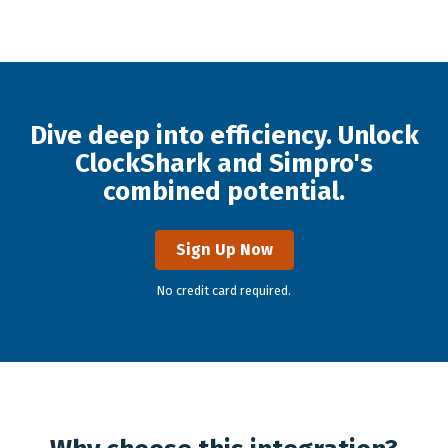
Dive deep into efficiency. Unlock
ClockShark and Simpro's
combined potential.
Sign Up Now
No credit card required.