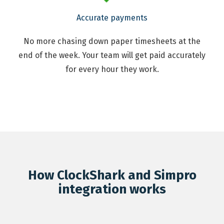
Accurate payments
No more chasing down paper timesheets at the
end of the week. Your team will get paid accurately
for every hour they work.
How ClockShark and Simpro
integration works