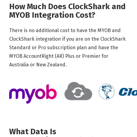
How Much Does ClockShark and
MYOB Integration Cost?
There is no additional cost to have the MYOB and
ClockShark integration if you are on the ClockShark
Standard or Pro subscription plan and have the
MYOB AccountRight (AR) Plus or Premier for
Australia or New Zealand.
What Data Is