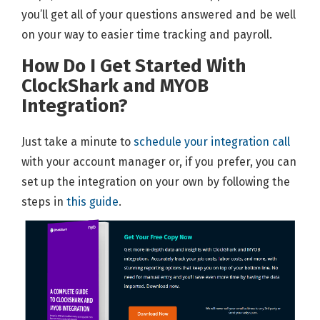
you’ll get all of your questions answered and be well
on your way to easier time tracking and payroll.
How Do I Get Started With
ClockShark and MYOB
Integration?
Just take a minute to
schedule your integration call
with your account manager or, if you prefer, you can
set up the integration on your own by following the
steps in
this guide
.