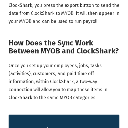
ClockShark, you press the export button to send the
data from ClockShark to MYOB. It will then appear in
your MYOB and can be used to run payroll.
How Does the Sync Work
Between MYOB and ClockShark?
Once you set up your employees, jobs, tasks
(activities), customers, and paid time off
information, within ClockShark, a two-way
connection will allow you to map these items in
ClockShark to the same MYOB categories.