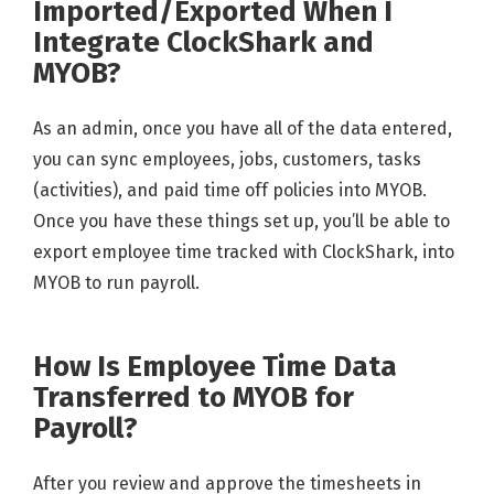
Imported/Exported When I
Integrate ClockShark and
MYOB?
As an admin, once you have all of the data entered,
you can sync employees, jobs, customers, tasks
(activities), and paid time off policies into MYOB.
Once you have these things set up, you’ll be able to
export employee time tracked with ClockShark, into
MYOB to run payroll.
How Is Employee Time Data
Transferred to MYOB for
Payroll?
After you review and approve the timesheets in