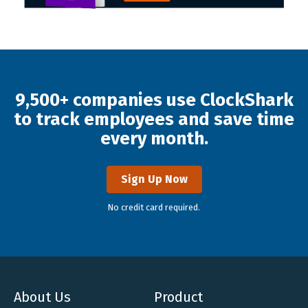
9,500+ companies use ClockShark
to track employees and save time
every month.
Sign Up Now
No credit card required.
About Us
Product