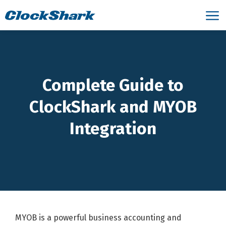
Complete Guide to
ClockShark and MYOB
Integration
MYOB is a powerful business accounting and