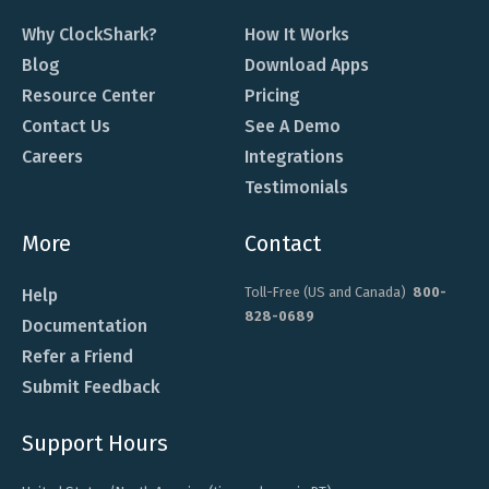
Why ClockShark?
How It Works
Blog
Download Apps
Resource Center
Pricing
Contact Us
See A Demo
Careers
Integrations
Testimonials
More
Contact
Toll-Free (US and Canada)
800-
Help
828-0689
Documentation
Refer a Friend
Submit Feedback
Support Hours