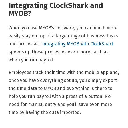
Integrating ClockShark and
MYOB?
When you use MYOB’s software, you can much more
easily stay on top of a large range of business tasks
and processes.
Integrating MYOB with ClockShark
speeds up these processes even more, such as
when you run payroll.
Employees track their time with the mobile app and,
once you have everything set up, you simply export
the time data to MYOB and everything is there to
help you run payroll with a press of a button. No
need for manual entry and you’ll save even more
time by having the data imported.