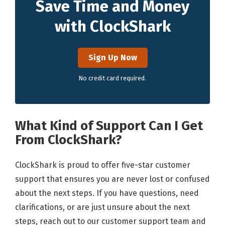
Save Time and Money
with ClockShark
Sign Up Now
No credit card required.
What Kind of Support Can I Get
From ClockShark?
ClockShark is proud to offer five-star customer
support that ensures you are never lost or confused
about the next steps. If you have questions, need
clarifications, or are just unsure about the next
steps, reach out to our customer support team and