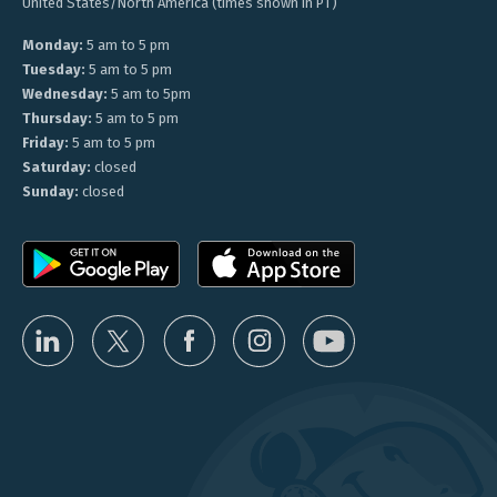
United States/North America (times shown in PT)
Monday:
5 am to 5 pm
Tuesday:
5 am to 5 pm
Wednesday:
5 am to 5pm
Thursday:
5 am to 5 pm
Friday:
5 am to 5 pm
Saturday:
closed
Sunday:
closed