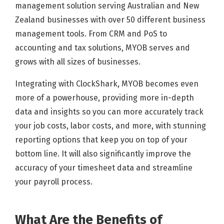
management solution serving Australian and New
Zealand businesses with over 50 different business
management tools. From CRM and PoS to
accounting and tax solutions, MYOB serves and
grows with all sizes of businesses.
Integrating with ClockShark, MYOB becomes even
more of a powerhouse, providing more in-depth
data and insights so you can more accurately track
your job costs, labor costs, and more, with stunning
reporting options that keep you on top of your
bottom line. It will also significantly improve the
accuracy of your timesheet data and streamline
your payroll process.
What Are the Benefits of