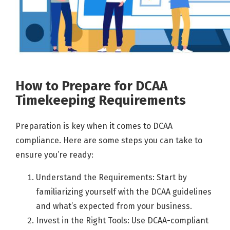
How to Prepare for DCAA
Timekeeping Requirements
Preparation is key when it comes to DCAA
compliance. Here are some steps you can take to
ensure you’re ready:
Understand the Requirements: Start by
familiarizing yourself with the DCAA guidelines
and what’s expected from your business.
Invest in the Right Tools: Use DCAA-compliant