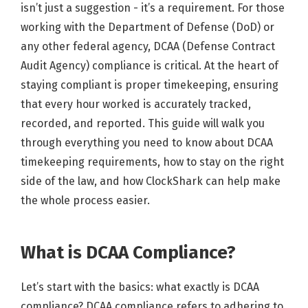
isn’t just a suggestion - it’s a requirement. For those
working with the Department of Defense (DoD) or
any other federal agency, DCAA (Defense Contract
Audit Agency) compliance is critical. At the heart of
staying compliant is proper timekeeping, ensuring
that every hour worked is accurately tracked,
recorded, and reported. This guide will walk you
through everything you need to know about DCAA
timekeeping requirements, how to stay on the right
side of the law, and how ClockShark can help make
the whole process easier.
What is DCAA Compliance?
Let’s start with the basics: what exactly is DCAA
compliance? DCAA compliance refers to adhering to