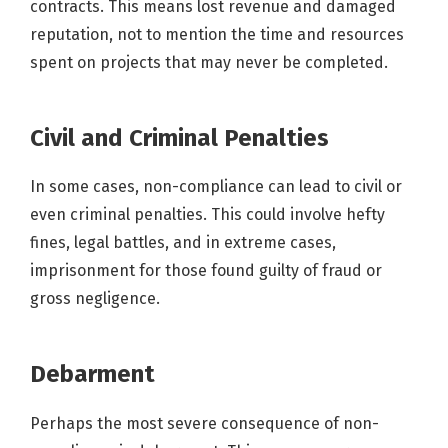
contracts. This means lost revenue and damaged
reputation, not to mention the time and resources
spent on projects that may never be completed.
Civil and Criminal Penalties
In some cases, non-compliance can lead to civil or
even criminal penalties. This could involve hefty
fines, legal battles, and in extreme cases,
imprisonment for those found guilty of fraud or
gross negligence.
Debarment
Perhaps the most severe consequence of non-