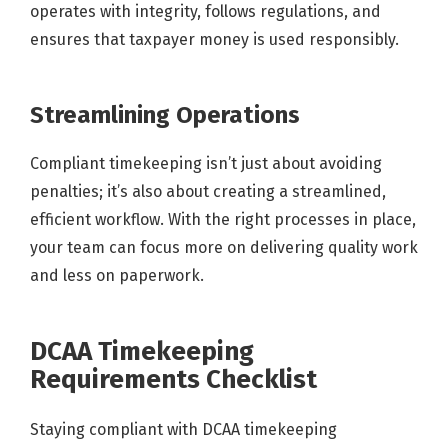
operates with integrity, follows regulations, and
ensures that taxpayer money is used responsibly.
Streamlining Operations
Compliant timekeeping isn’t just about avoiding
penalties; it’s also about creating a streamlined,
efficient workflow. With the right processes in place,
your team can focus more on delivering quality work
and less on paperwork.
DCAA Timekeeping
Requirements Checklist
Staying compliant with DCAA timekeeping