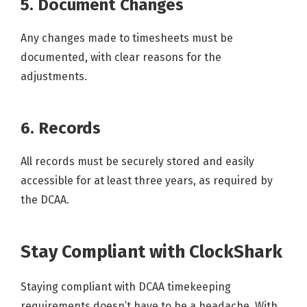
5. Document Changes
Any changes made to timesheets must be
documented, with clear reasons for the
adjustments.
6. Records
All records must be securely stored and easily
accessible for at least three years, as required by
the DCAA.
Stay Compliant with ClockShark
Staying compliant with DCAA timekeeping
requirements doesn’t have to be a headache. With