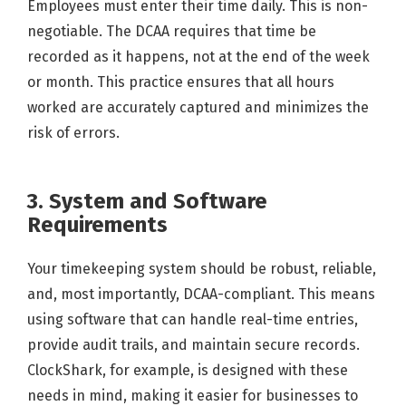
Employees must enter their time daily. This is non-
negotiable. The DCAA requires that time be
recorded as it happens, not at the end of the week
or month. This practice ensures that all hours
worked are accurately captured and minimizes the
risk of errors.
3. System and Software
Requirements
Your timekeeping system should be robust, reliable,
and, most importantly, DCAA-compliant. This means
using software that can handle real-time entries,
provide audit trails, and maintain secure records.
ClockShark, for example, is designed with these
needs in mind, making it easier for businesses to