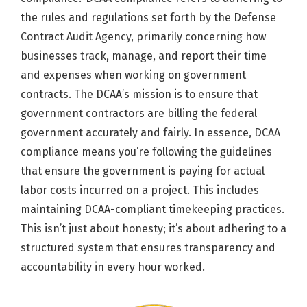
the rules and regulations set forth by the Defense
Contract Audit Agency, primarily concerning how
businesses track, manage, and report their time
and expenses when working on government
contracts. The DCAA’s mission is to ensure that
government contractors are billing the federal
government accurately and fairly. In essence, DCAA
compliance means you’re following the guidelines
that ensure the government is paying for actual
labor costs incurred on a project. This includes
maintaining DCAA-compliant timekeeping practices.
This isn’t just about honesty; it’s about adhering to a
structured system that ensures transparency and
accountability in every hour worked.