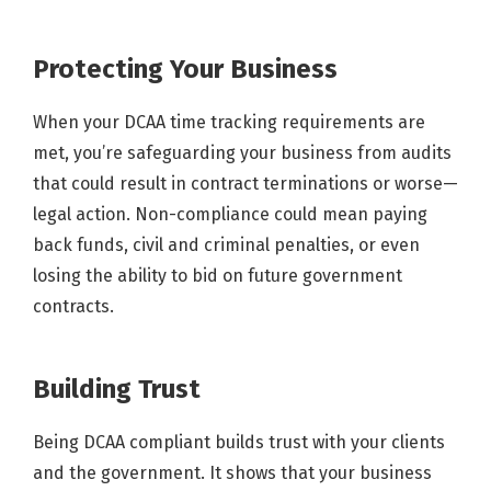
Protecting Your Business
When your DCAA time tracking requirements are
met, you’re safeguarding your business from audits
that could result in contract terminations or worse—
legal action. Non-compliance could mean paying
back funds, civil and criminal penalties, or even
losing the ability to bid on future government
contracts.
Building Trust
Being DCAA compliant builds trust with your clients
and the government. It shows that your business