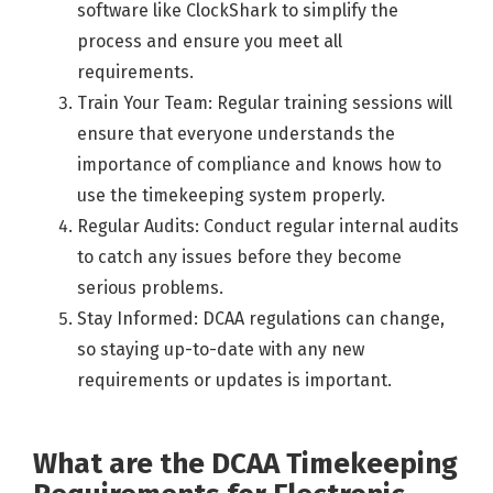
software like ClockShark to simplify the
process and ensure you meet all
requirements.
Train Your Team: Regular training sessions will
ensure that everyone understands the
importance of compliance and knows how to
use the timekeeping system properly.
Regular Audits: Conduct regular internal audits
to catch any issues before they become
serious problems.
Stay Informed: DCAA regulations can change,
so staying up-to-date with any new
requirements or updates is important.
What are the DCAA Timekeeping