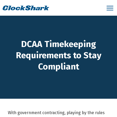
DCAA Timekeeping
Requirements to Stay
Compliant
With government contracting, playing by the rules