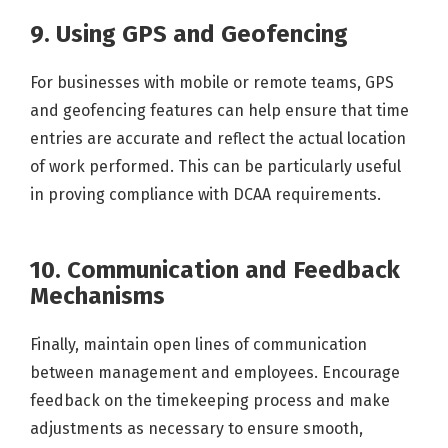
9. Using GPS and Geofencing
For businesses with mobile or remote teams, GPS
and geofencing features can help ensure that time
entries are accurate and reflect the actual location
of work performed. This can be particularly useful
in proving compliance with DCAA requirements.
10. Communication and Feedback
Mechanisms
Finally, maintain open lines of communication
between management and employees. Encourage
feedback on the timekeeping process and make
adjustments as necessary to ensure smooth,