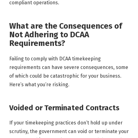
compliant operations.
What are the Consequences of
Not Adhering to DCAA
Requirements?
Failing to comply with DCAA timekeeping
requirements can have severe consequences, some
of which could be catastrophic for your business.
Here’s what you’re risking.
Voided or Terminated Contracts
If your timekeeping practices don’t hold up under
scrutiny, the government can void or terminate your