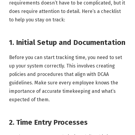
requirements doesn’t have to be complicated, but it
does require attention to detail. Here’s a checklist
to help you stay on track:
1. Initial Setup and Documentation
Before you can start tracking time, you need to set
up your system correctly. This involves creating
policies and procedures that align with DCAA
guidelines. Make sure every employee knows the
importance of accurate timekeeping and what’s
expected of them.
2. Time Entry Processes