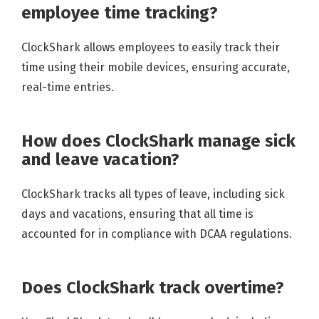
employee time tracking?
ClockShark allows employees to easily track their
time using their mobile devices, ensuring accurate,
real-time entries.
How does ClockShark manage sick
and leave vacation?
ClockShark tracks all types of leave, including sick
days and vacations, ensuring that all time is
accounted for in compliance with DCAA regulations.
Does ClockShark track overtime?