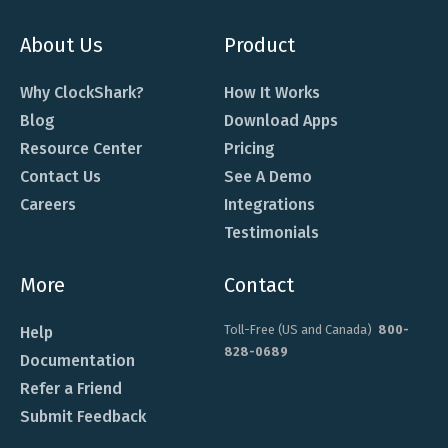
About Us
Product
Why ClockShark?
How It Works
Blog
Download Apps
Resource Center
Pricing
Contact Us
See A Demo
Careers
Integrations
Testimonials
More
Contact
Toll-Free (US and Canada)
800-
Help
828-0689
Documentation
Refer a Friend
Submit Feedback