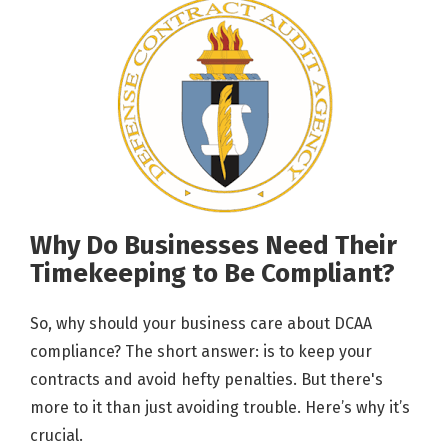
Why Do Businesses Need Their
Timekeeping to Be Compliant?
So, why should your business care about DCAA
compliance? The short answer: is to keep your
contracts and avoid hefty penalties. But there's
more to it than just avoiding trouble. Here’s why it’s
crucial.