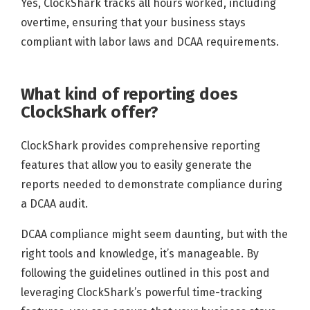
Yes, ClockShark tracks all hours worked, including
overtime, ensuring that your business stays
compliant with labor laws and DCAA requirements.
What kind of reporting does
ClockShark offer?
ClockShark provides comprehensive reporting
features that allow you to easily generate the
reports needed to demonstrate compliance during
a DCAA audit.
DCAA compliance might seem daunting, but with the
right tools and knowledge, it’s manageable. By
following the guidelines outlined in this post and
leveraging ClockShark’s powerful time-tracking