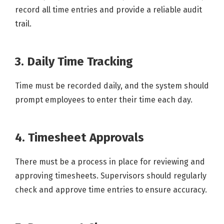
record all time entries and provide a reliable audit
trail.
3. Daily Time Tracking
Time must be recorded daily, and the system should
prompt employees to enter their time each day.
4. Timesheet Approvals
There must be a process in place for reviewing and
approving timesheets. Supervisors should regularly
check and approve time entries to ensure accuracy.