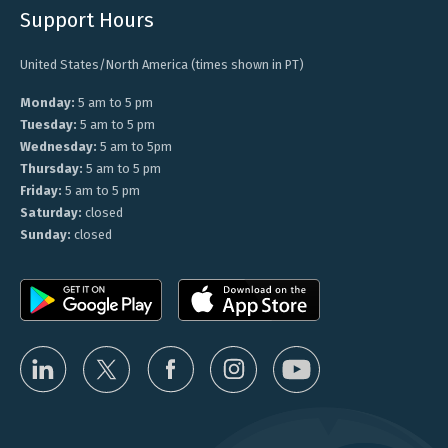
Support Hours
United States/North America (times shown in PT)
Monday:
5 am to 5 pm
Tuesday:
5 am to 5 pm
Wednesday:
5 am to 5pm
Thursday:
5 am to 5 pm
Friday:
5 am to 5 pm
Saturday:
closed
Sunday:
closed