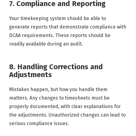
7. Compliance and Reporting
Your timekeeping system should be able to
generate reports that demonstrate compliance with
DCAA requirements. These reports should be
readily available during an audit.
8. Handling Corrections and
Adjustments
Mistakes happen, but how you handle them
matters. Any changes to timesheets must be
properly documented, with clear explanations for
the adjustments. Unauthorized changes can lead to
serious compliance issues.