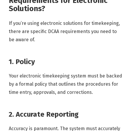
Requirements for Electronic
Solutions?
If you’re using electronic solutions for timekeeping,
there are specific DCAA requirements you need to
be aware of.
1. Policy
Your electronic timekeeping system must be backed
by a formal policy that outlines the procedures for
time entry, approvals, and corrections.
2. Accurate Reporting
Accuracy is paramount. The system must accurately