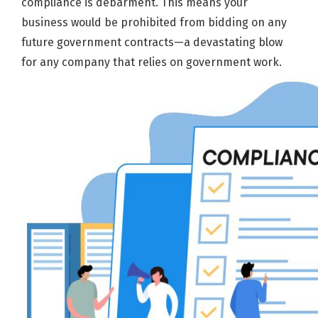
compliance is debarment. This means your
business would be prohibited from bidding on any
future government contracts—a devastating blow
for any company that relies on government work.