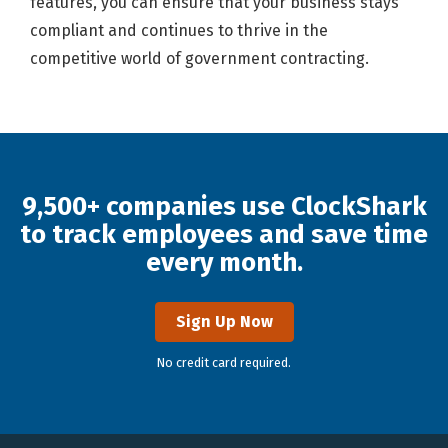
features, you can ensure that your business stays
compliant and continues to thrive in the
competitive world of government contracting.
9,500+ companies use ClockShark
to track employees and save time
every month.
Sign Up Now
No credit card required.