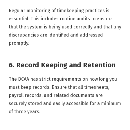
Regular monitoring of timekeeping practices is
essential. This includes routine audits to ensure
that the system is being used correctly and that any
discrepancies are identified and addressed
promptly.
6. Record Keeping and Retention
The DCAA has strict requirements on how long you
must keep records. Ensure that all timesheets,
payroll records, and related documents are
securely stored and easily accessible for a minimum
of three years.