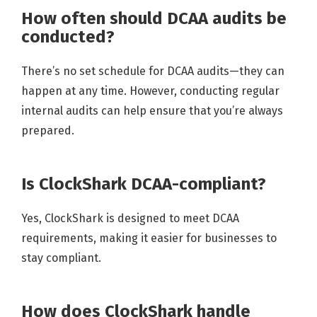
How often should DCAA audits be
conducted?
There’s no set schedule for DCAA audits—they can
happen at any time. However, conducting regular
internal audits can help ensure that you’re always
prepared.
Is ClockShark DCAA-compliant?
Yes, ClockShark is designed to meet DCAA
requirements, making it easier for businesses to
stay compliant.
How does ClockShark handle