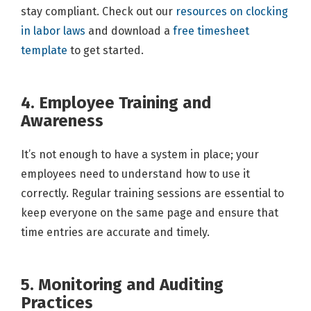
stay compliant. Check out our
resources on clocking
in labor laws
and download a
free timesheet
template
to get started.
4. Employee Training and
Awareness
It’s not enough to have a system in place; your
employees need to understand how to use it
correctly. Regular training sessions are essential to
keep everyone on the same page and ensure that
time entries are accurate and timely.
5. Monitoring and Auditing
Practices