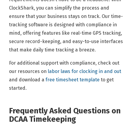
ClockShark, you can simplify the process and
ensure that your business stays on track. Our time-
tracking software is designed with compliance in
mind, offering features like real-time GPS tracking,
secure record-keeping, and easy-to-use interfaces
that make daily time tracking a breeze.
For additional support with compliance, check out
our resources on
labor laws for clocking in and out
and download a
free timesheet template
to get
started.
Frequently Asked Questions on
DCAA Timekeeping