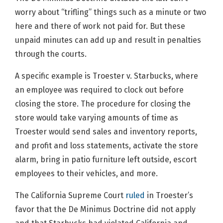
worry about “trifling” things such as a minute or two
here and there of work not paid for. But these
unpaid minutes can add up and result in penalties
through the courts.
A specific example is Troester v. Starbucks, where
an employee was required to clock out before
closing the store. The procedure for closing the
store would take varying amounts of time as
Troester would send sales and inventory reports,
and profit and loss statements, activate the store
alarm, bring in patio furniture left outside, escort
employees to their vehicles, and more.
The California Supreme Court
ruled
in Troester’s
favor that the De Minimus Doctrine did not apply