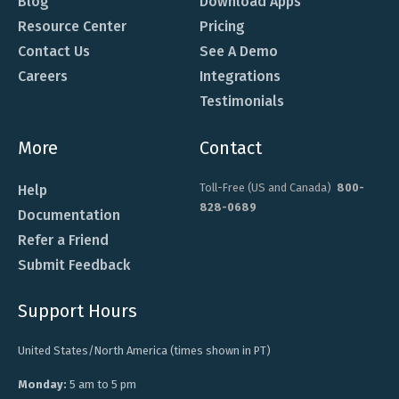
Blog
Download Apps
Resource Center
Pricing
Contact Us
See A Demo
Careers
Integrations
Testimonials
More
Contact
Toll-Free (US and Canada)
800-
Help
828-0689
Documentation
Refer a Friend
Submit Feedback
Support Hours
United States/North America (times shown in PT)
Monday:
5 am to 5 pm