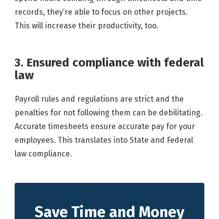
records, they’re able to focus on other projects.
This will increase their productivity, too.
3. Ensured compliance with federal
law
Payroll rules and regulations are strict and the
penalties for not following them can be debilitating.
Accurate timesheets ensure accurate pay for your
employees. This translates into State and Federal
law compliance.
Save Time and Money