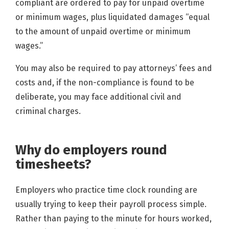
compliant are ordered to pay for unpaid overtime
or minimum wages, plus liquidated damages “equal
to the amount of unpaid overtime or minimum
wages.”
You may also be required to pay attorneys’ fees and
costs and, if the non-compliance is found to be
deliberate, you may face additional civil and
criminal charges.
Why do employers round
timesheets?
Employers who practice time clock rounding are
usually trying to keep their payroll process simple.
Rather than paying to the minute for hours worked,