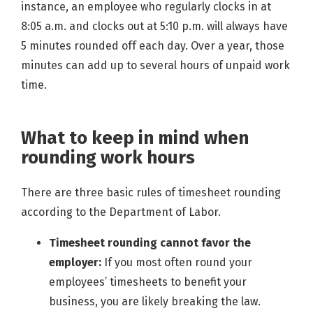
instance, an employee who regularly clocks in at
8:05 a.m. and clocks out at 5:10 p.m. will always have
5 minutes rounded off each day. Over a year, those
minutes can add up to several hours of unpaid work
time.
What to keep in mind when
rounding work hours
There are three basic rules of timesheet rounding
according to the Department of Labor.
Timesheet rounding cannot favor the
employer:
If you most often round your
employees’ timesheets to benefit your
business, you are likely breaking the law.