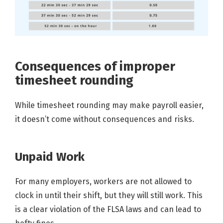
Consequences of improper
timesheet rounding
While timesheet rounding may make payroll easier,
it doesn’t come without consequences and risks.
Unpaid Work
For many employers, workers are not allowed to
clock in until their shift, but they will still work. This
is a clear violation of the FLSA laws and can lead to