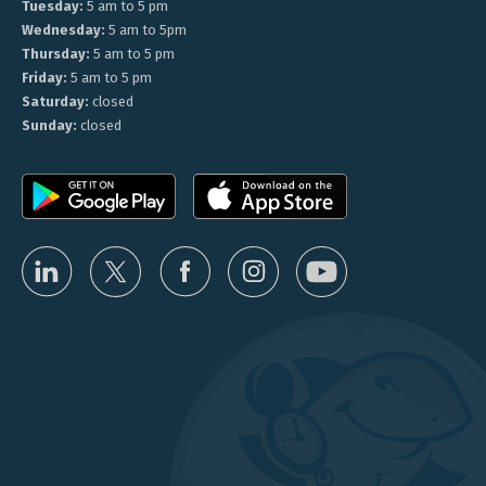
Tuesday:
5 am to 5 pm
Wednesday:
5 am to 5pm
Thursday:
5 am to 5 pm
Friday:
5 am to 5 pm
Saturday:
closed
Sunday:
closed