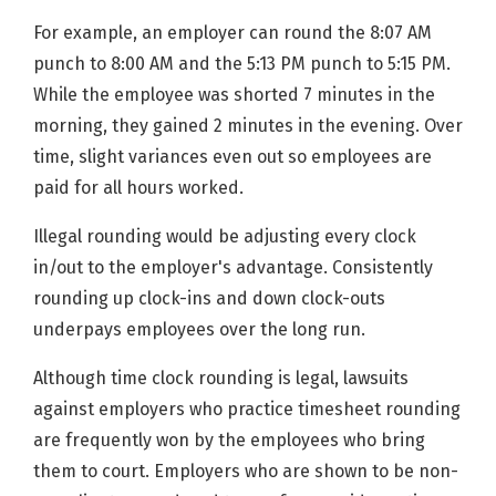
For example, an employer can round the 8:07 AM
punch to 8:00 AM and the 5:13 PM punch to 5:15 PM.
While the employee was shorted 7 minutes in the
morning, they gained 2 minutes in the evening. Over
time, slight variances even out so employees are
paid for all hours worked.
Illegal rounding would be adjusting every clock
in/out to the employer's advantage. Consistently
rounding up clock-ins and down clock-outs
underpays employees over the long run.
Although time clock rounding is legal, lawsuits
against employers who practice timesheet rounding
are frequently won by the employees who bring
them to court. Employers who are shown to be non-