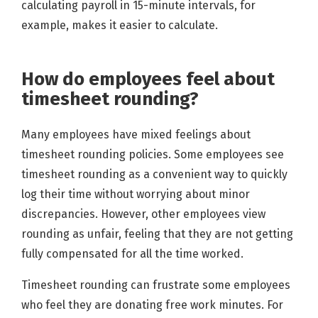
calculating payroll in 15-minute intervals, for
example, makes it easier to calculate.
How do employees feel about
timesheet rounding?
Many employees have mixed feelings about
timesheet rounding policies. Some employees see
timesheet rounding as a convenient way to quickly
log their time without worrying about minor
discrepancies. However, other employees view
rounding as unfair, feeling that they are not getting
fully compensated for all the time worked.
Timesheet rounding can frustrate some employees
who feel they are donating free work minutes. For