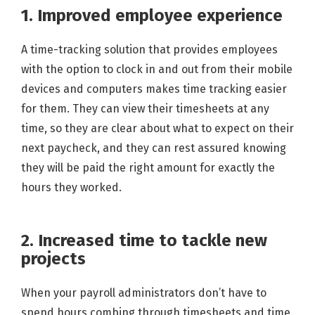
1. Improved employee experience
A time-tracking solution that provides employees
with the option to clock in and out from their mobile
devices and computers makes time tracking easier
for them. They can view their timesheets at any
time, so they are clear about what to expect on their
next paycheck, and they can rest assured knowing
they will be paid the right amount for exactly the
hours they worked.
2. Increased time to tackle new
projects
When your payroll administrators don’t have to
spend hours combing through timesheets and time