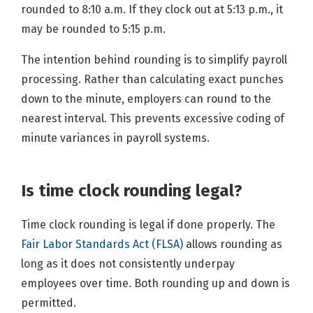
rounded to 8:10 a.m. If they clock out at 5:13 p.m., it
may be rounded to 5:15 p.m.
The intention behind rounding is to simplify payroll
processing. Rather than calculating exact punches
down to the minute, employers can round to the
nearest interval. This prevents excessive coding of
minute variances in payroll systems.
Is time clock rounding legal?
Time clock rounding is legal if done properly. The
Fair Labor Standards Act (FLSA)
allows rounding as
long as it does not consistently underpay
employees over time. Both rounding up and down is
permitted.