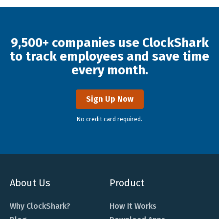
9,500+ companies use ClockShark
to track employees and save time
every month.
Sign Up Now
No credit card required.
About Us
Product
Why ClockShark?
How It Works