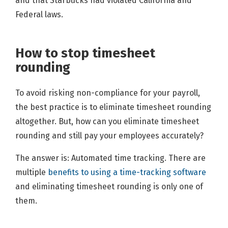
and that Starbucks had violated California and
Federal laws.
How to stop timesheet
rounding
To avoid risking non-compliance for your payroll,
the best practice is to eliminate timesheet rounding
altogether. But, how can you eliminate timesheet
rounding and still pay your employees accurately?
The answer is: Automated time tracking. There are
multiple
benefits to using a time-tracking software
and eliminating timesheet rounding is only one of
them.