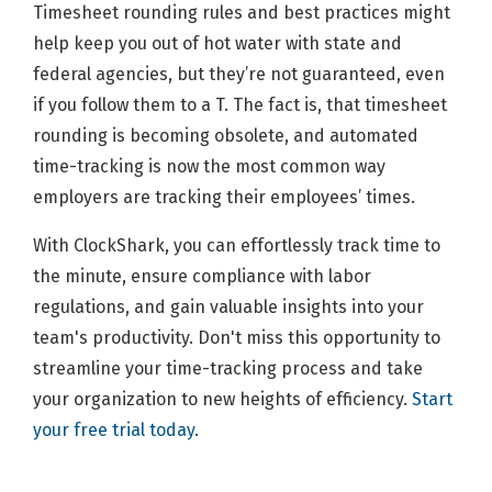
Timesheet rounding rules and best practices might
help keep you out of hot water with state and
federal agencies, but they’re not guaranteed, even
if you follow them to a T. The fact is, that timesheet
rounding is becoming obsolete, and automated
time-tracking is now the most common way
employers are tracking their employees’ times.
With ClockShark, you can effortlessly track time to
the minute, ensure compliance with labor
regulations, and gain valuable insights into your
team's productivity. Don't miss this opportunity to
streamline your time-tracking process and take
your organization to new heights of efficiency.
Start
your free trial today
.