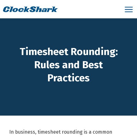
Timesheet Rounding:
Rules and Best
Practices
In business, timesheet rounding is a common