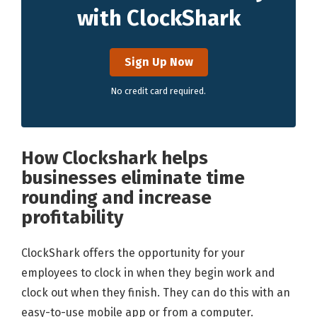
with ClockShark
Sign Up Now
No credit card required.
How Clockshark helps
businesses eliminate time
rounding and increase
profitability
ClockShark offers the opportunity for your
employees to clock in when they begin work and
clock out when they finish. They can do this with an
easy-to-use mobile app or from a computer.