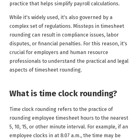
practice that helps simplify payroll calculations.
While it's widely used, it's also governed by a
complex set of regulations. Missteps in timesheet
rounding can result in compliance issues, labor
disputes, or financial penalties. For this reason, it's
crucial for employers and human resource
professionals to understand the practical and legal
aspects of timesheet rounding.
What is time clock rounding?
Time clock rounding refers to the practice of
rounding employee timesheet hours to the nearest
5, 10, 15, or other minute interval. For example, if an
employee clocks in at 8:07 a.m., the time may be