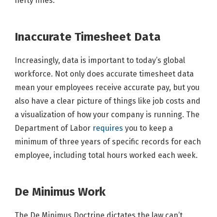
hefty fines.
Inaccurate Timesheet Data
Increasingly, data is important to today’s global
workforce. Not only does accurate timesheet data
mean your employees receive accurate pay, but you
also have a clear picture of things like job costs and
a visualization of how your company is running. The
Department of Labor
requires
you to keep a
minimum of three years of specific records for each
employee, including total hours worked each week.
De Minimus Work
The De Minimus Doctrine dictates the law can’t