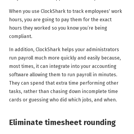
When you use ClockShark to track employees' work
hours, you are going to pay them for the exact
hours they worked so you know you’re being
compliant.
In addition, ClockShark helps your administrators
run payroll much more quickly and easily because,
most times, it can integrate into your accounting
software allowing them to run payroll in minutes.
They can spend that extra time performing other
tasks, rather than chasing down incomplete time
cards or guessing who did which jobs, and when.
Eliminate timesheet rounding