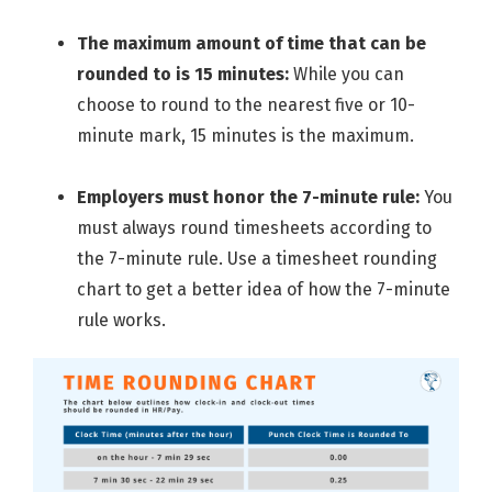
The maximum amount of time that can be
rounded to is 15 minutes:
While you can
choose to round to the nearest five or 10-
minute mark, 15 minutes is the maximum.
Employers must honor the 7-minute rule:
You
must always round timesheets according to
the 7-minute rule. Use a timesheet rounding
chart to get a better idea of how the 7-minute
rule works.