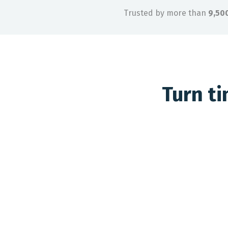
Trusted by more than
9,50
Turn t