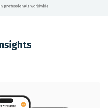
on professionals
worldwide.
nsights