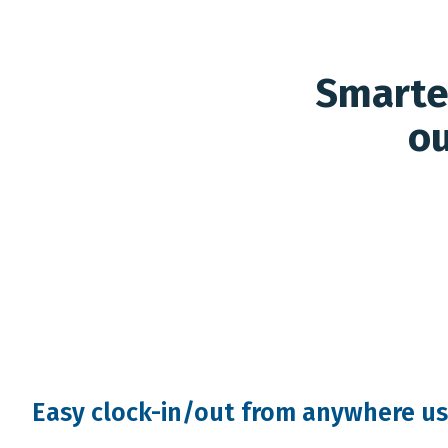
Smarter
ou
Easy clock-in/out from anywhere us