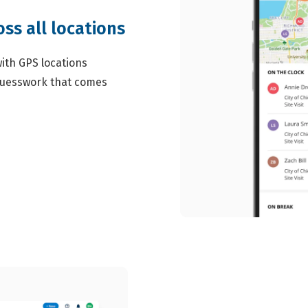
ss all locations
ith GPS locations
 guesswork that comes