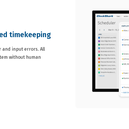
ted timekeeping
and input errors. All
ystem without human