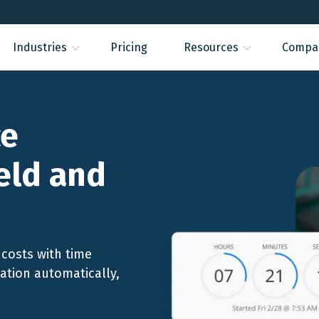
Industries
Pricing
Resources
Compa
ce
ield and
costs with time
cation automatically,