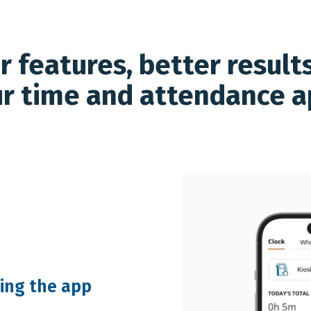
 features, better results
r time and attendance 
ing the app