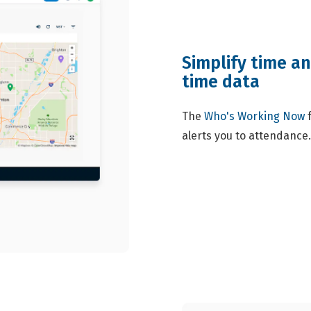
Simplify time a
time data
The
Who's Working Now
f
alerts you to attendance