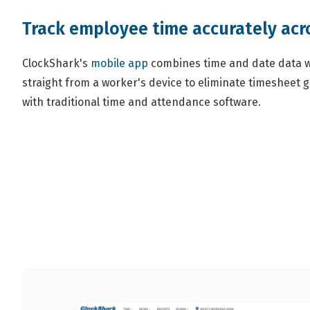
Track employee time accurately acro
ClockShark's
mobile app
combines time and date data w
straight from a worker's device to eliminate timesheet
with traditional time and attendance software.