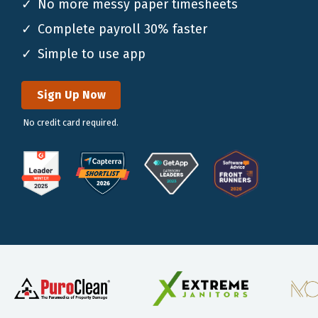
No more messy paper timesheets
Complete payroll 30% faster
Simple to use app
Sign Up Now
No credit card required.