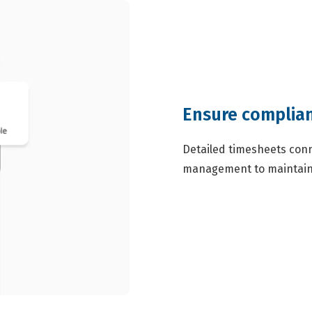
Ensure complian
Detailed timesheets conn
management to maintain 