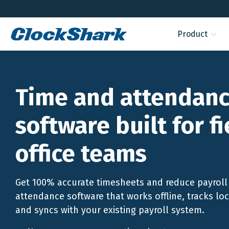
Product
Time and attendan
software built for f
office teams
Get 100% accurate timesheets and reduce payroll 
attendance software that works offline, tracks lo
and syncs with your existing payroll system.