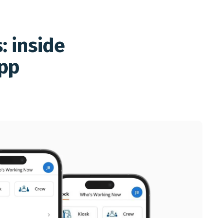
: inside
app