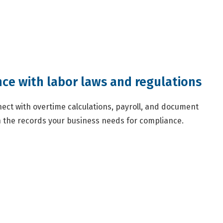
ce with labor laws and regulations
ect with overtime calculations, payroll, and document
the records your business needs for compliance.