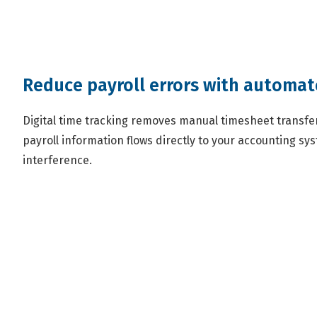
Reduce payroll errors with automa
Digital time tracking removes manual timesheet transfer 
payroll information flows directly to your accounting s
interference.