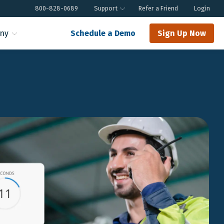
800-828-0689
Support
Refer a Friend
Login
ny
Schedule a Demo
Sign Up Now