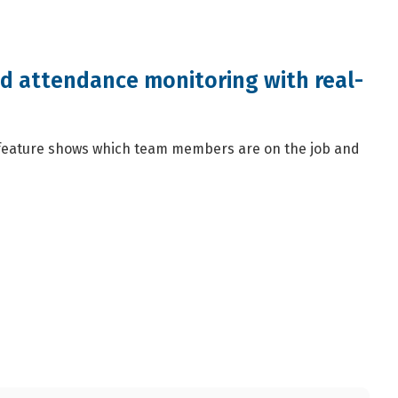
nd attendance monitoring with real-
eature shows which team members are on the job and
.