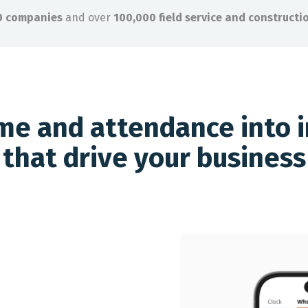
0 companies
and over
100,000 field service and constructi
ime and attendance into i
that drive your business