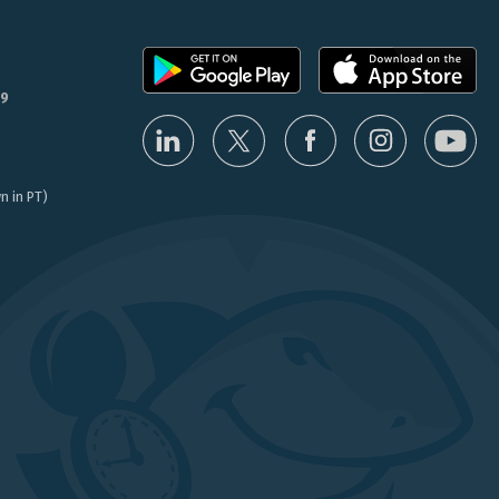
9
n in PT)