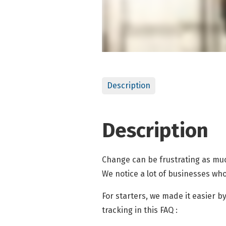
Description
Description
Change can be frustrating as much
We notice a lot of businesses wh
For starters, we made it easier
tracking in this FAQ :