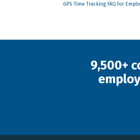
GPS Time Tracking FAQ For Empl
9,500+ c
employ