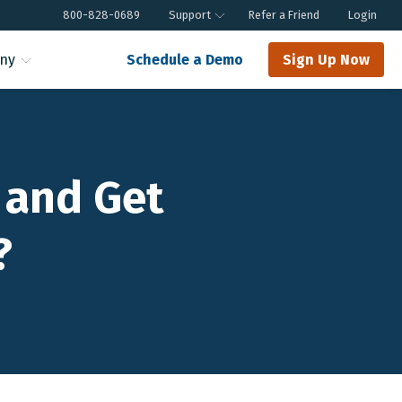
800-828-0689
Support
Refer a Friend
Login
ny
Schedule a Demo
Sign Up Now
 and Get
?