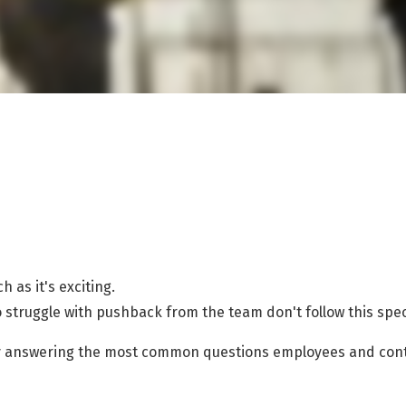
 as it's exciting.
o struggle with pushback from the team don't follow this spe
 by answering the most common questions employees and cont