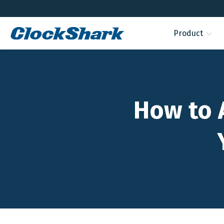
Product
How to 