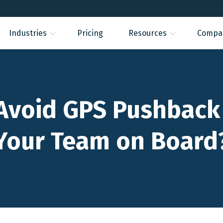
Industries
Pricing
Resources
Compa
Avoid GPS Pushback
Your Team on Board