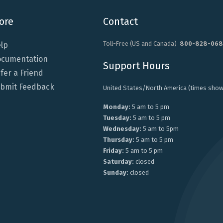
ore
Contact
Toll-Free (US and Canada)
800-828-068
lp
cumentation
Support Hours
fer a Friend
bmit Feedback
United States/North America (times show
Monday:
5 am to 5 pm
Tuesday:
5 am to 5 pm
Wednesday:
5 am to 5pm
Thursday:
5 am to 5 pm
Friday:
5 am to 5 pm
Saturday:
closed
Sunday:
closed