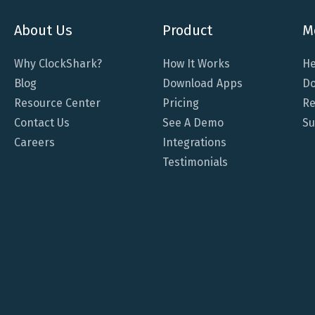
About Us
Product
M
Why ClockShark?
How It Works
He
Blog
Download Apps
Do
Resource Center
Pricing
Re
Contact Us
See A Demo
Su
Careers
Integrations
Testimonials