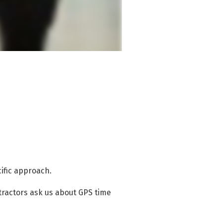
cific approach.
ractors ask us about GPS time