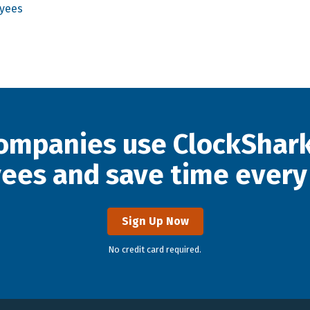
oyees
ompanies use ClockShark
ees and save time every
Sign Up Now
No credit card required.