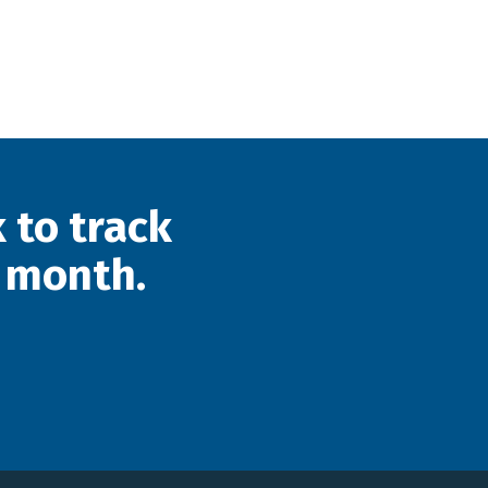
 to track
 month.