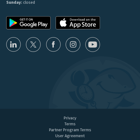
Sunday:
closed
Privacy
Terms
Partner Program Terms
User Agreement