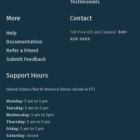
Testimonials
More
Contact
Toll-Free (US and Canada)
800-
Help
828-0689
Documentation
Refer a Friend
Submit Feedback
Support Hours
United States/North America (times shown in PT)
Monday:
5 am to 5 pm
Tuesday:
5 am to 5 pm
Wednesday:
5 am to 5pm
Thursday:
5 am to 5 pm
Friday:
5 am to 5 pm
Saturday:
closed