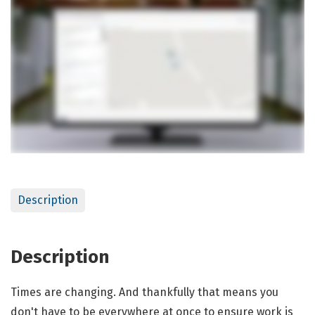
Description
Description
Times are changing. And thankfully that means you
don't have to be everywhere at once to ensure work is