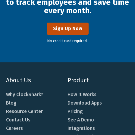
to track employees and save time
every month.
Sign Up Now
No credit card required.
About Us
Product
Why ClockShark?
How It Works
Blog
Download Apps
Resource Center
Pricing
Contact Us
See A Demo
Careers
Integrations