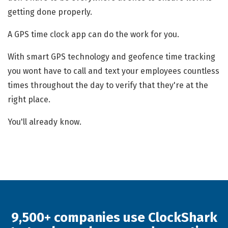
getting done properly.
A GPS time clock app can do the work for you.
With smart GPS technology and geofence time tracking
you wont have to call and text your employees countless
times throughout the day to verify that they're at the
right place.
You'll already know.
9,500+ companies use ClockShark