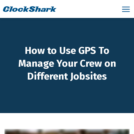
How to Use GPS To
Manage Your Crew on
Different Jobsites