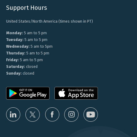
Support Hours
United States/North America (times shown in PT)
Monday:
5 am to 5 pm
Tuesday:
5 am to 5 pm
Wednesday:
5 am to 5pm
Thursday:
5 am to 5 pm
Friday:
5 am to 5 pm
Saturday:
closed
Sunday:
closed