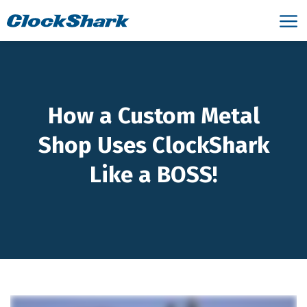
How a Custom Metal
Shop Uses ClockShark
Like a BOSS!