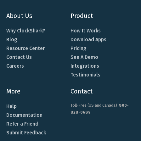
About Us
Product
Why ClockShark?
How It Works
Blog
Download Apps
Resource Center
Pricing
Contact Us
See A Demo
Careers
Integrations
Testimonials
More
Contact
Toll-Free (US and Canada)
800-
Help
828-0689
Documentation
Refer a Friend
Submit Feedback