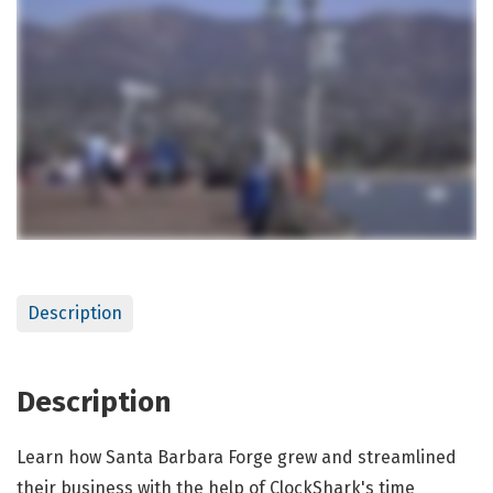
Description
Description
Learn how Santa Barbara Forge grew and streamlined
their business with the help of ClockShark's time