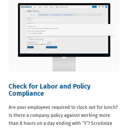
Check for Labor and Policy
Compliance
Are your employees required to clock out for lunch?
Is there a company policy against working more
than 8 hours on a day ending with “Y”? Scrutinize