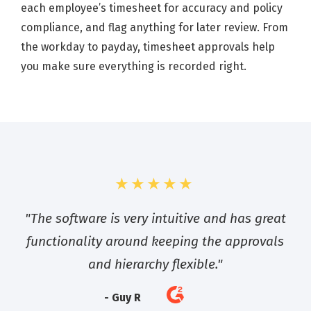
each employee’s timesheet for accuracy and policy
compliance, and flag anything for later review. From
the workday to payday, timesheet approvals help
you make sure everything is recorded right.
★★★★★
"The software is very intuitive and has great
functionality around keeping the approvals
and hierarchy flexible."
- Guy R