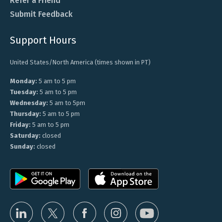
Refer a Friend
Submit Feedback
Support Hours
United States/North America (times shown in PT)
Monday:
5 am to 5 pm
Tuesday:
5 am to 5 pm
Wednesday:
5 am to 5pm
Thursday:
5 am to 5 pm
Friday:
5 am to 5 pm
Saturday:
closed
Sunday:
closed