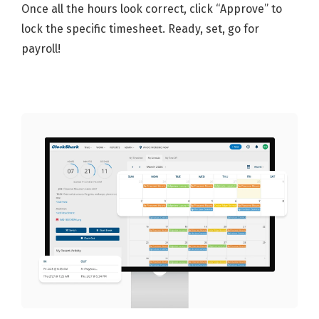
Once all the hours look correct, click “Approve” to
lock the specific timesheet. Ready, set, go for
payroll!