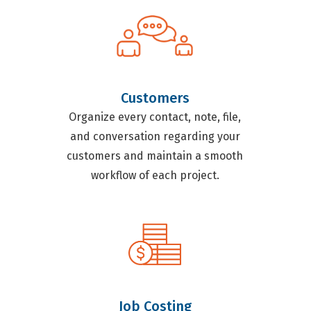
Customers
Organize every contact, note, file,
and conversation regarding your
customers and maintain a smooth
workflow of each project.
Job Costing