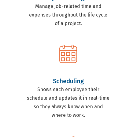
Manage job-related time and
expenses throughout the life cycle
of a project.
Scheduling
Shows each employee their
schedule and updates it in real-time
so they always know when and
where to work.