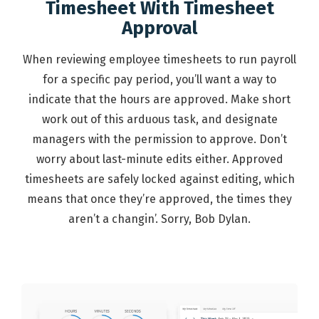
Timesheet With Timesheet
Approval
When reviewing employee timesheets to run payroll
for a specific pay period, you’ll want a way to
indicate that the hours are approved. Make short
work out of this arduous task, and designate
managers with the permission to approve. Don’t
worry about last-minute edits either. Approved
timesheets are safely locked against editing, which
means that once they’re approved, the times they
aren’t a changin’. Sorry, Bob Dylan.