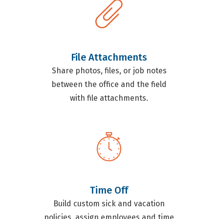
File Attachments
Share photos, files, or job notes
between the office and the field
with file attachments.
Time Off
Build custom sick and vacation
policies, assign employees and time