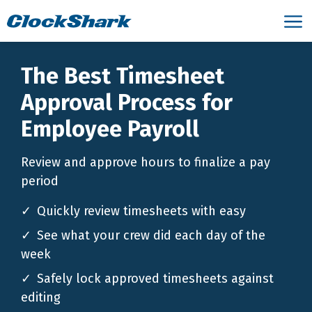
The Best Timesheet
Approval Process for
Employee Payroll
Review and approve hours to finalize a pay
period
Quickly review timesheets with easy
See what your crew did each day of the
week
Safely lock approved timesheets against
editing