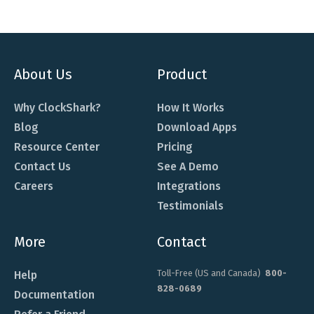
About Us
Product
Why ClockShark?
How It Works
Blog
Download Apps
Resource Center
Pricing
Contact Us
See A Demo
Careers
Integrations
Testimonials
More
Contact
Toll-Free (US and Canada)
800-
Help
828-0689
Documentation