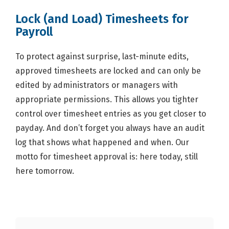
Lock (and Load) Timesheets for
Payroll
To protect against surprise, last-minute edits,
approved timesheets are locked and can only be
edited by administrators or managers with
appropriate permissions. This allows you tighter
control over timesheet entries as you get closer to
payday. And don’t forget you always have an audit
log that shows what happened and when. Our
motto for timesheet approval is: here today, still
here tomorrow.