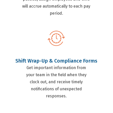
will accrue automatically to each pay
period.
Shift Wrap-Up & Compliance Forms
Get important information from
your team in the field when they
clock out, and receive timely
notifications of unexpected
responses.