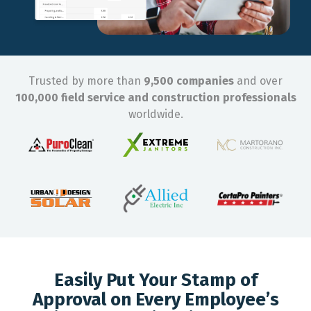
Trusted by more than
9,500 companies
and over
100,000 field service and construction professionals
worldwide.
Easily Put Your Stamp of
Approval on Every Employee’s