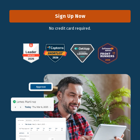
Sign Up Now
No credit card required.