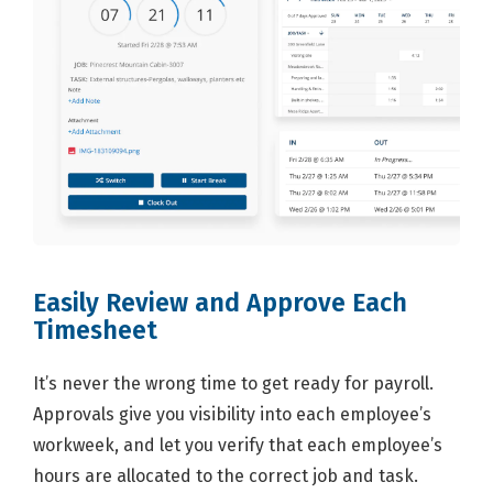
Easily Review and Approve Each
Timesheet
It’s never the wrong time to get ready for payroll.
Approvals give you visibility into each employee’s
workweek, and let you verify that each employee’s
hours are allocated to the correct job and task.