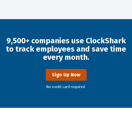
9,500+ companies use ClockShark
to track employees and save time
every month.
Sign Up Now
No credit card required.